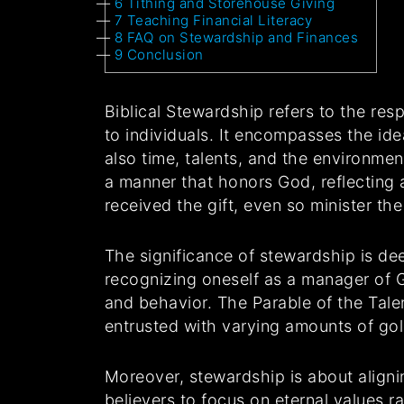
6
Tithing and Storehouse Giving
7
Teaching Financial Literacy
8
FAQ on Stewardship and Finances
9
Conclusion
Biblical Stewardship refers to the res
to individuals. It encompasses the ide
also time, talents, and the environme
a manner that honors God, reflecting 
received the gift, even so minister t
The significance of stewardship is de
recognizing oneself as a manager of Go
and behavior. The Parable of the Talen
entrusted with varying amounts of gol
Moreover, stewardship is about alignin
believers to focus on eternal values 