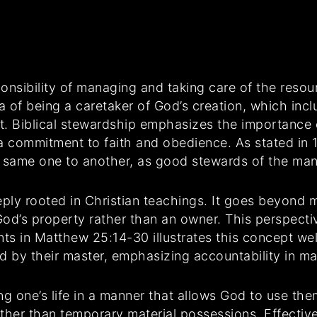
ponsibility of managing and taking care of the reso
a of being a caretaker of God’s creation, which incl
nt. Biblical stewardship emphasizes the importance 
a commitment to faith and obedience. As stated in 1
he same one to another, as good stewards of the man
eply rooted in Christian teachings. It goes beyond m
d’s property rather than an owner. This perspective 
ts in Matthew 25:14-30 illustrates this concept well.
d by their master, emphasizing accountability in m
g one’s life in a manner that allows God to use the
rather than temporary material possessions. Effecti