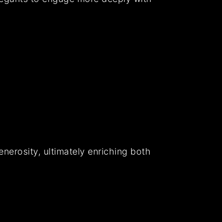
nerosity, ultimately enriching both