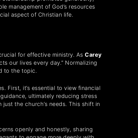
sible management of God’s resources
ial aspect of Christian life.
rucial for effective ministry. As
Carey
ts our lives every day.” Normalizing
 to the topic.
First, it’s essential to view financial
guidance, ultimately reducing stress
 just the church’s needs. This shift in
cerns openly and honestly, sharing
regants to engage more deeply with