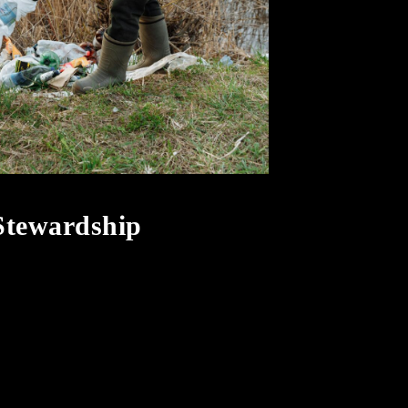
 Stewardship