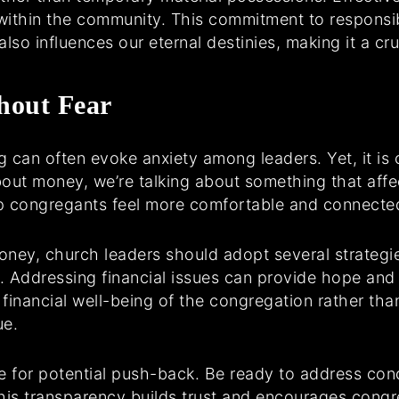
ce within the community. This commitment to respon
lso influences our eternal destinies, making it a cruc
hout Fear
 can often evoke anxiety among leaders. Yet, it is c
ut money, we’re talking about something that affec
p congregants feel more comfortable and connected
ey, church leaders should adopt several strategies. 
e. Addressing financial issues can provide hope and 
e financial well-being of the congregation rather than
ue.
e for potential push-back. Be ready to address con
This transparency builds trust and encourages cong