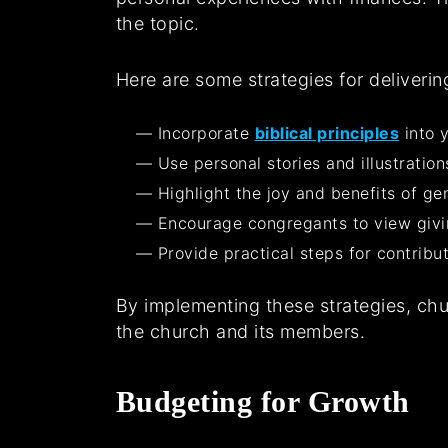
the topic.
Here are some strategies for deliveri
Incorporate
biblical principles
into y
Use personal stories and illustratio
Highlight the joy and benefits of g
Encourage congregants to view givin
Provide practical steps for contribu
By implementing these strategies, chu
the church and its members.
Budgeting for Growth