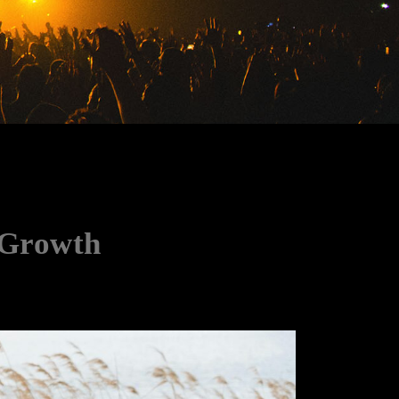
 Growth