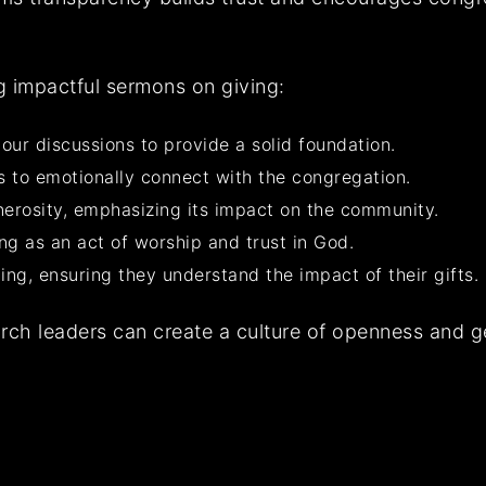
ng impactful sermons on giving:
our discussions to provide a solid foundation.
ns to emotionally connect with the congregation.
enerosity, emphasizing its impact on the community.
g as an act of worship and trust in God.
ting, ensuring they understand the impact of their gifts.
rch leaders can create a culture of openness and ge