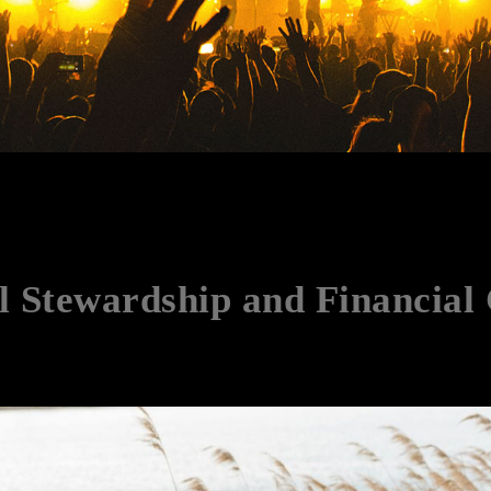
l Stewardship and Financial