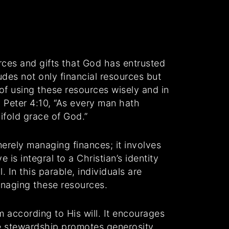
urces and gifts that God has entrusted
udes not only financial resources but
of using these resources wisely and in
 Peter 4:10, “As every man hath
ifold grace of God.”
erely managing finances; it involves
is integral to a Christian’s identity
 In this parable, individuals are
anaging these resources.
m according to His will. It encourages
ve stewardship promotes generosity,