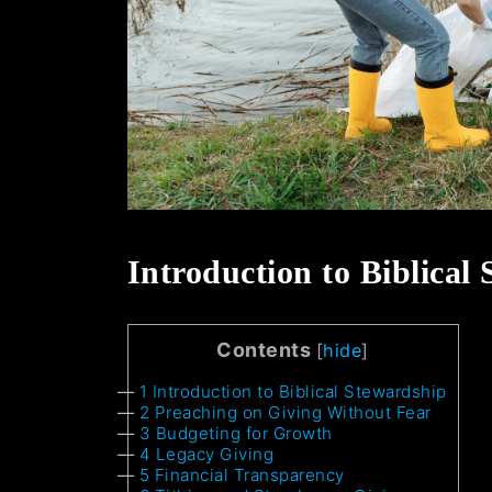
Introduction to Biblical
Contents
[
hide
]
1
Introduction to Biblical Stewardship
2
Preaching on Giving Without Fear
3
Budgeting for Growth
4
Legacy Giving
5
Financial Transparency