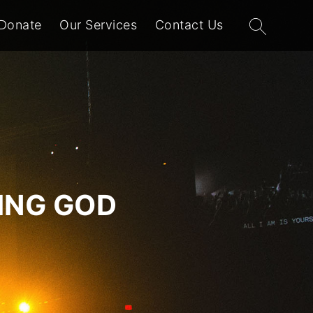
Search
Donate
Our Services
Contact Us
for:
VING GOD