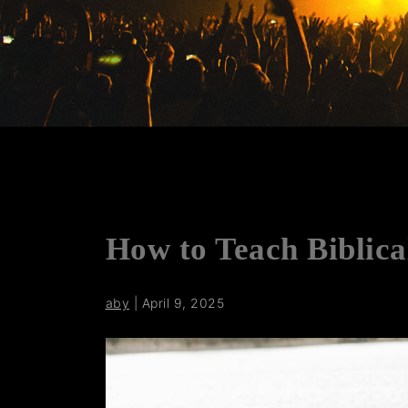
How to Teach Biblica
aby
|
April 9, 2025