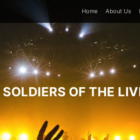
Home
About Us
SOLDIERS OF THE LI