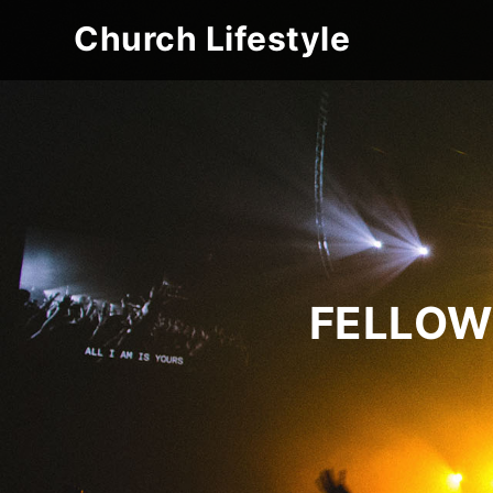
Church Lifestyle
FELLOW 