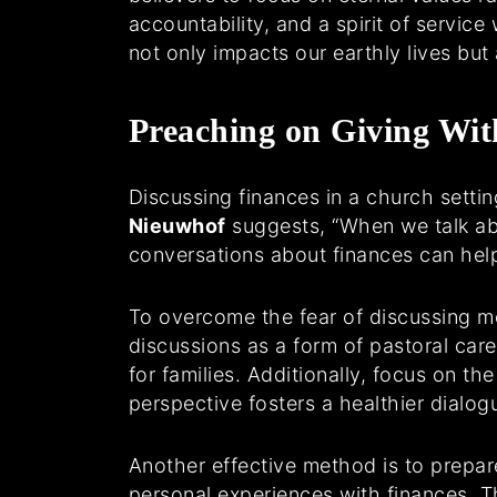
accountability, and a spirit of servi
not only impacts our earthly lives but a
Preaching on Giving Wit
Discussing finances in a church setting
Nieuwhof
suggests, “When we talk abo
conversations about finances can hel
To overcome the fear of discussing mon
discussions as a form of pastoral car
for families. Additionally, focus on th
perspective fosters a healthier dialog
Another effective method is to prepar
personal experiences with finances. 