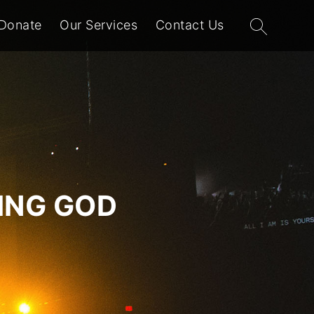
Search
Donate
Our Services
Contact Us
for:
VING GOD