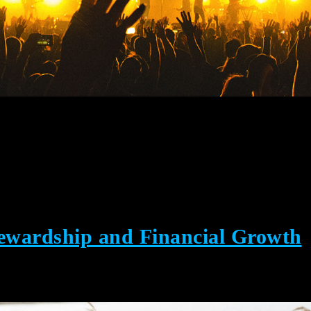
tewardship and Financial Growth