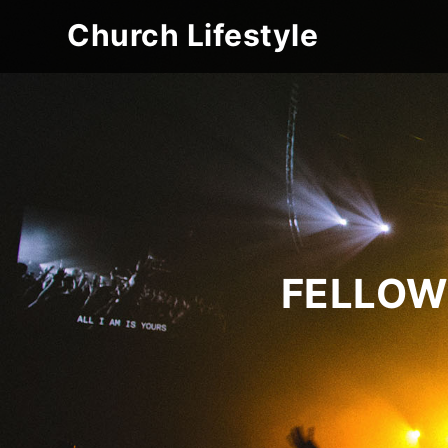
Church Lifestyle
FELLOW 