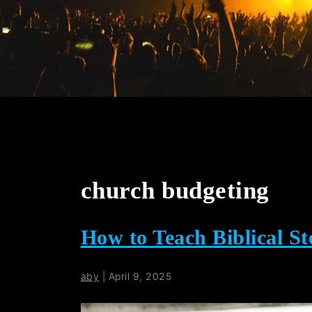
church budgeting
How to Teach Biblical S
aby
|
April 9, 2025