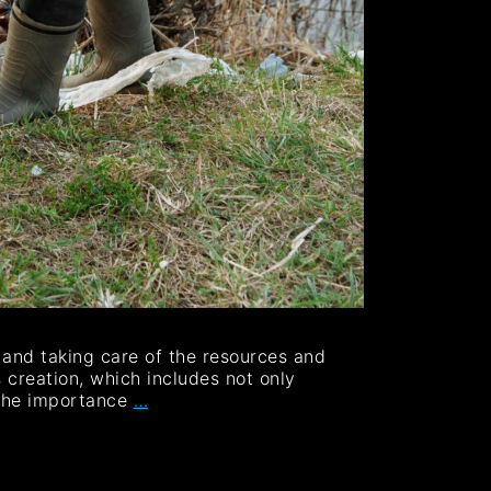
g and taking care of the resources and
 creation, which includes not only
 the importance
…