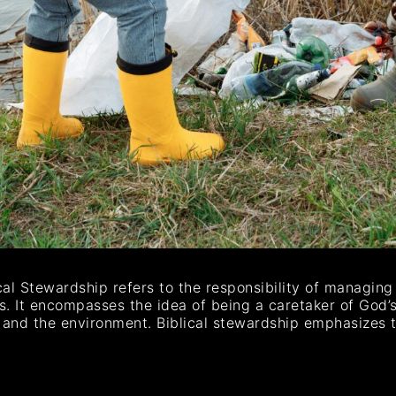
ical Stewardship refers to the responsibility of managin
ls. It encompasses the idea of being a caretaker of God’s
ts, and the environment. Biblical stewardship emphasizes