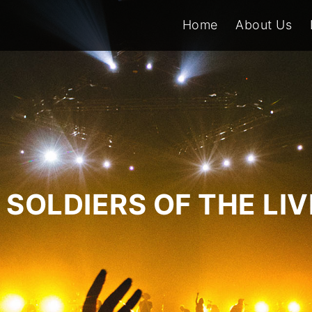
Home
About Us
SOLDIERS OF THE LI