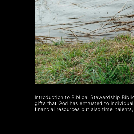
Introduction to Biblical Stewardship Bibl
gifts that God has entrusted to individua
financial resources but also time, talen