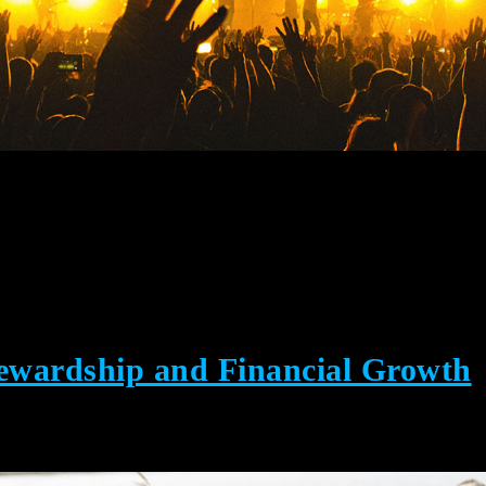
tewardship and Financial Growth