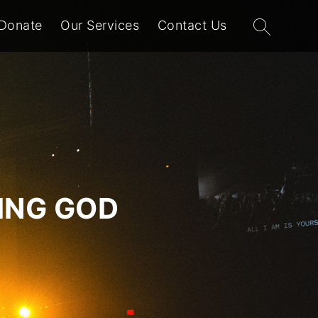
Search
Donate
Our Services
Contact Us
for:
VING GOD