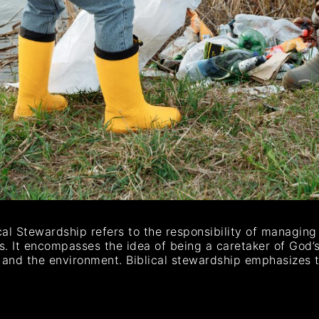
ical Stewardship refers to the responsibility of managin
ls. It encompasses the idea of being a caretaker of God’s
ts, and the environment. Biblical stewardship emphasizes