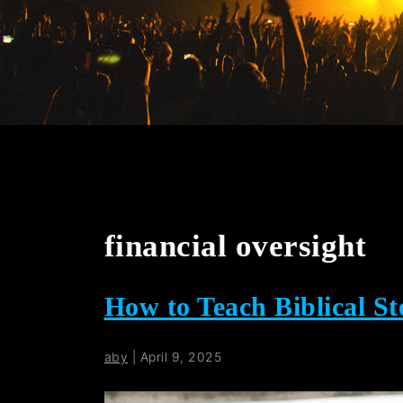
financial oversight
How to Teach Biblical S
aby
|
April 9, 2025