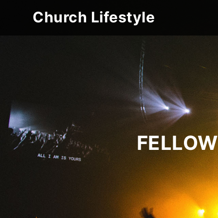
Church Lifestyle
FELLOW 