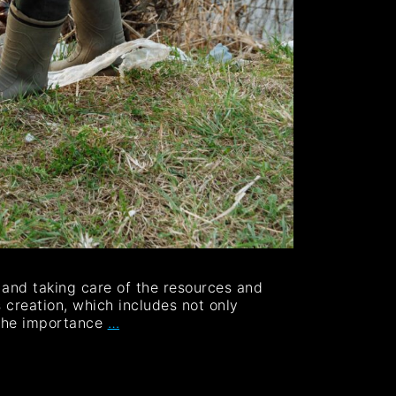
g and taking care of the resources and
 creation, which includes not only
 the importance
…