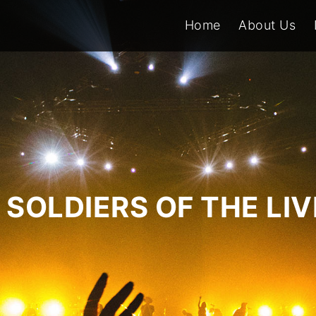
Home
About Us
SOLDIERS OF THE LI