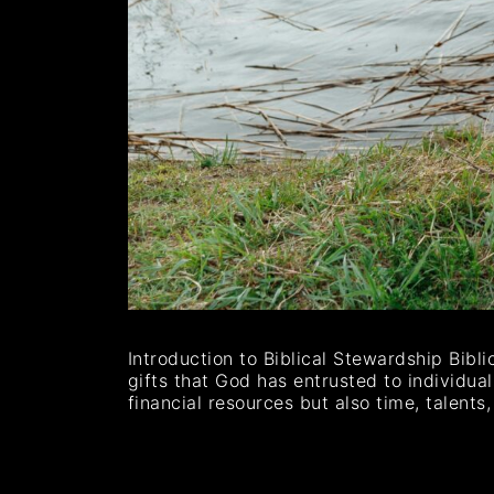
Introduction to Biblical Stewardship Bibl
gifts that God has entrusted to individua
financial resources but also time, talen