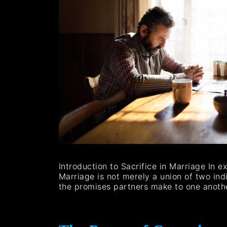
Introduction to Sacrifice in Marriage In e
Marriage is not merely a union of two indi
the promises partners make to one anot