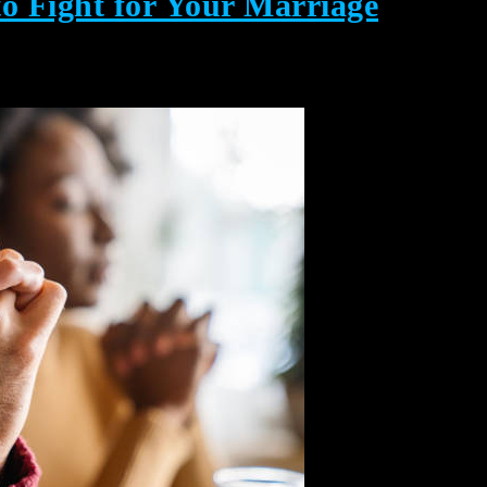
to Fight for Your Marriage