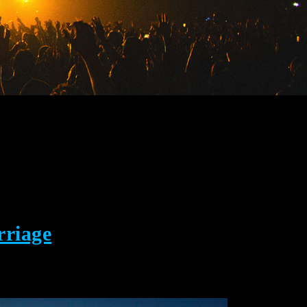
rriage