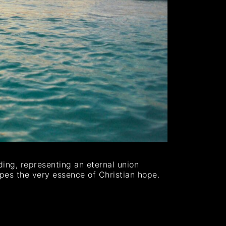
ing, representing an eternal union
apes the very essence of Christian hope.