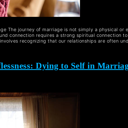
iage The journey of marriage is not simply a physical or 
ound connection requires a strong spiritual connection t
 involves recognizing that our relationships are often un
lessness: Dying to Self in Marria