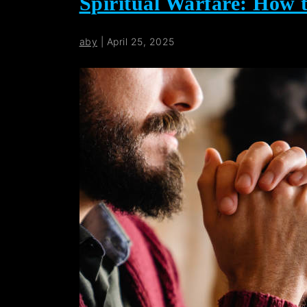
Spiritual Warfare: How 
aby
|
April 25, 2025