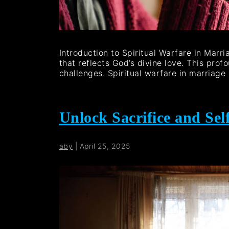
Introduction to Spiritual Warfare in Marr
that reflects God’s divine love. This prof
challenges. Spiritual warfare in marriage
Unlock Sacrifice and Self
aby
|
April 25, 2025