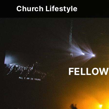
Church Lifestyle
FELLOW 