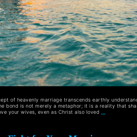
cept of heavenly marriage transcends earthly understand
e bond is not merely a metaphor; it is a reality that sh
ove your wives, even as Christ also loved
…