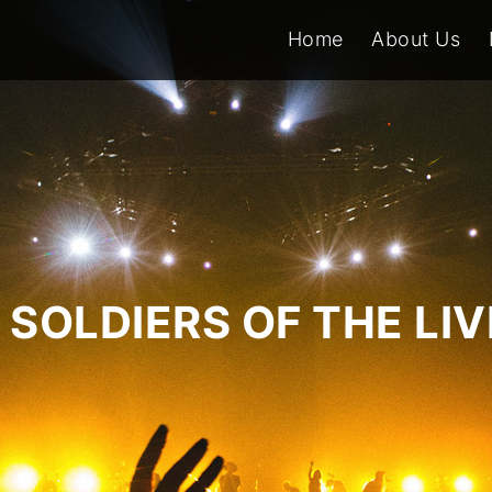
Home
About Us
SOLDIERS OF THE LI