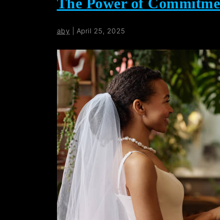
The Power of Commitme
aby
|
April 25, 2025