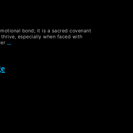
emotional bond; it is a sacred covenant
o thrive, especially when faced with
der
…
ge