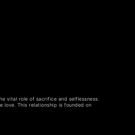
 vital role of sacrifice and selflessness.
e love. This relationship is founded on