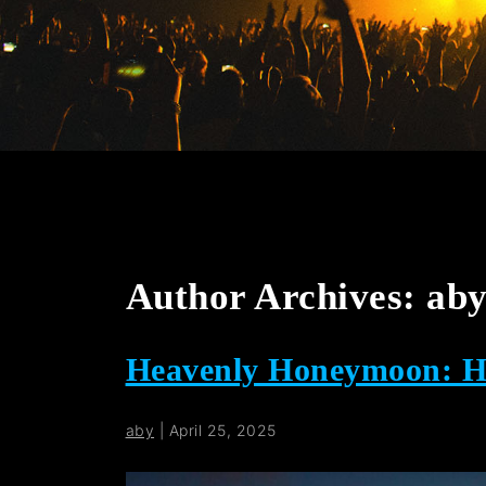
Author Archives: ab
Heavenly Honeymoon: Ho
aby
|
April 25, 2025