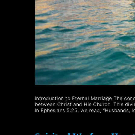
Introduction to Eternal Marriage The con
between Christ and His Church. This divin
In Ephesians 5:25, we read, “Husbands, l