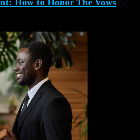
nt: How to Honor The Vows