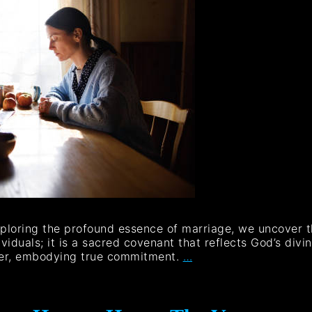
xploring the profound essence of marriage, we uncover the
viduals; it is a sacred covenant that reflects God’s divin
her, embodying true commitment.
…