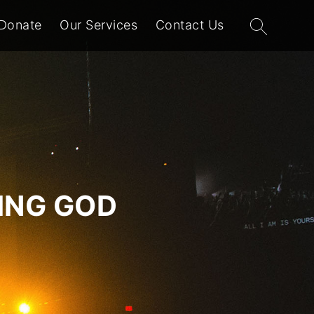
Search
Donate
Our Services
Contact Us
for:
VING GOD