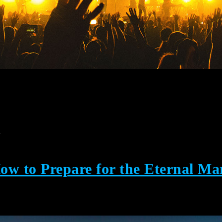
y
w to Prepare for the Eternal Ma