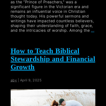
as the “Prince of Preachers,” was a
significant figure in the Victorian era and
remains an influential voice in Christian
thought today. His powerful sermons and
writings have impacted countless believers,
shaping their understanding of faith, grace,
and the intricacies of worship. Among the
…
How to Teach Biblical
Stewardship and Financial
Growth
aby
|
April 9, 2025