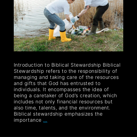
Introduction to Biblical Stewardship Biblical
Stewardship refers to the responsibility of
managing and taking care of the resources
and gifts that God has entrusted to
individuals. It encompasses the idea of
being a caretaker of God’s creation, which
includes not only financial resources but
also time, talents, and the environment.
Biblical stewardship emphasizes the
importance
…