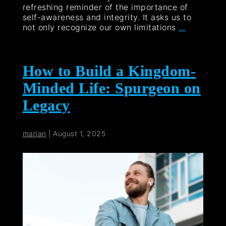
refreshing reminder of the importance of
self-awareness and integrity. It asks us to
not only recognize our own limitations
…
How to Build a Kingdom-
Minded Life: Spurgeon on
Legacy
marian
|
August 1, 2025