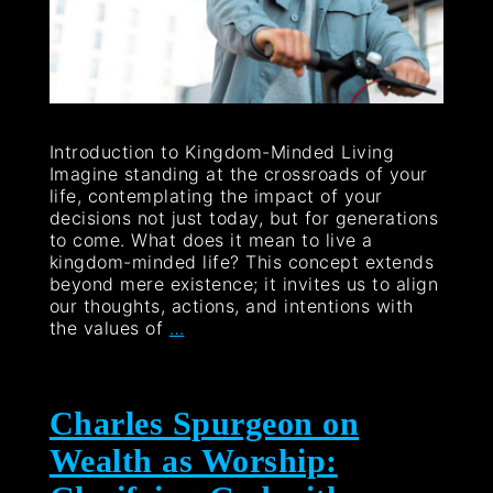
Introduction to Kingdom-Minded Living
Imagine standing at the crossroads of your
life, contemplating the impact of your
decisions not just today, but for generations
to come. What does it mean to live a
kingdom-minded life? This concept extends
beyond mere existence; it invites us to align
our thoughts, actions, and intentions with
the values of
…
Charles Spurgeon on
Wealth as Worship: