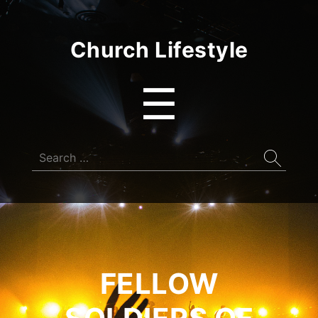
Church Lifestyle
Menu
☰
Search
for:
FELLOW