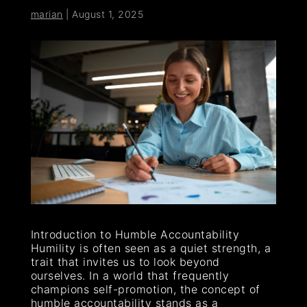
marian
|
August 1, 2025
Introduction to Humble Accountability
Humility is often seen as a quiet strength, a
trait that invites us to look beyond
ourselves. In a world that frequently
champions self-promotion, the concept of
humble accountability stands as a