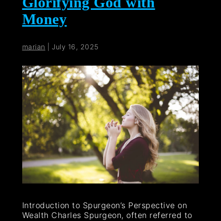
Glorifying God with
Money
marian
|
July 16, 2025
Introduction to Spurgeon’s Perspective on
Wealth Charles Spurgeon, often referred to