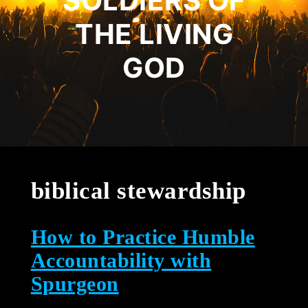
SOLDIERS OF
THE LIVING
GOD
biblical stewardship
How to Practice Humble
Accountability with
Spurgeon