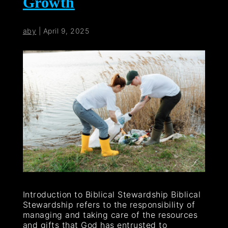
Growth
aby
|
April 9, 2025
Introduction to Biblical Stewardship Biblical
Stewardship refers to the responsibility of
managing and taking care of the resources
and gifts that God has entrusted to