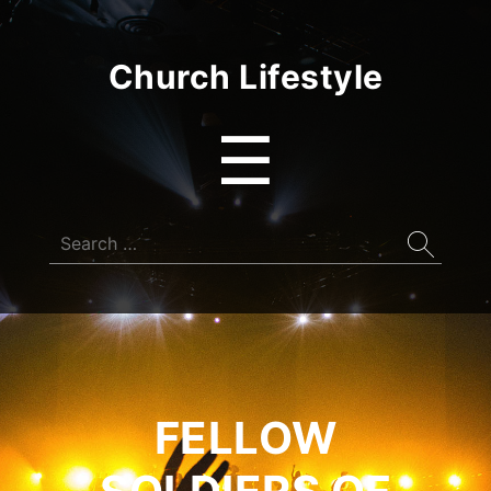
Church Lifestyle
Menu
☰
Search
for:
FELLOW