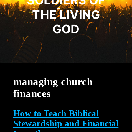
SOLDIERS OF
THE LIVING
GOD
managing church
finances
How to Teach Biblical
Stewardship and Financial