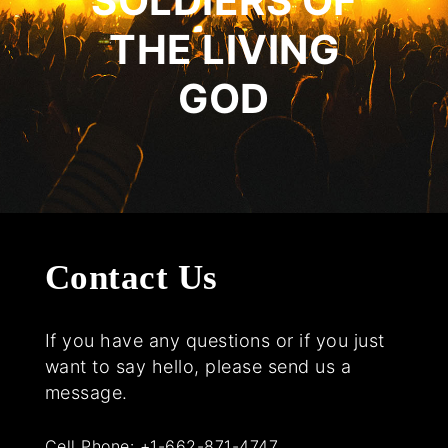
SOLDIERS OF
THE LIVING
GOD
Contact Us
If you have any questions or if you just
want to say hello, please send us a
message.
Cell Phone:
+1-662-871-4747