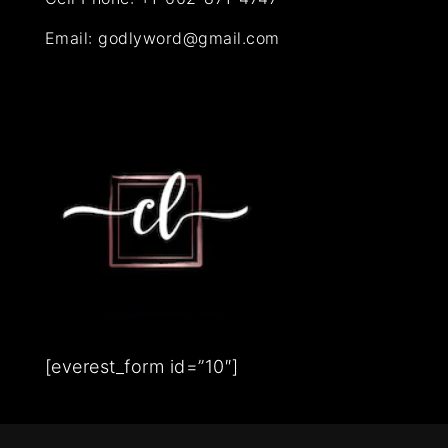
Email:
godlyword@gmail.com
[everest_form id=”10″]