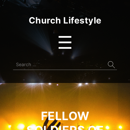
Church Lifestyle
Menu
☰
Search
for:
FELLOW