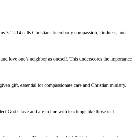
ans 3:12-14 calls Christians to embody compassion, kindness, and
 and love one’s neighbor as oneself. This underscores the importance
iven gift, essential for compassionate care and Christian ministry.
lect God’s love and are in line with teachings like those in 1