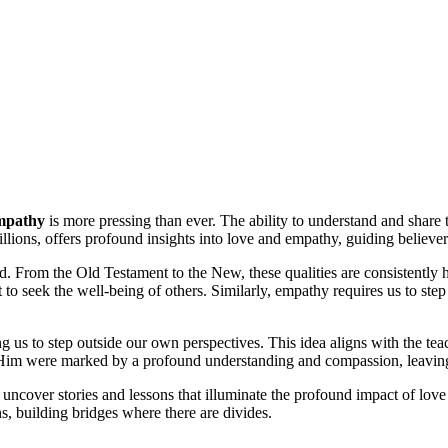
mpathy
is more pressing than ever. The ability to understand and share t
llions, offers profound insights into love and empathy, guiding believer
 From the Old Testament to the New, these qualities are consistently hig
t to seek the well-being of others. Similarly, empathy requires us to s
g us to step outside our own perspectives. This idea aligns with the te
 Him were marked by a profound understanding and compassion, leaving a
 uncover stories and lessons that illuminate the profound impact of lov
ns, building bridges where there are divides.