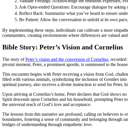
2. Validate Feelings: Acknowledge the emotions expressed, even
3. Ask Open-ended Questions: Encourage dialogue by asking qu
4. Reflect Back: Summarize what you’ve heard to ensure unde
5. Be Patient: Allow the conversation to unfold at its own pace,
By implementing these steps, individuals can cultivate a more empathet
communities, creating environments where differences are valued and
Bible Story: Peter’s Vision and Cornelius
The story of
Peter’s vision and the conversion of Cornelius
, recorded 
pivotal moment, Peter, a prominent apostle, is summoned to the house
This encounter begins with Peter receiving a vision from God, challen
filled with various animals, symbolizing the inclusion of Gentiles int
spiritual journey, also receives a divine instruction to send for Peter, 
Upon arriving at Cornelius’s home, Peter declares that God shows no pa
Spirit descends upon Cornelius and his household, prompting Peter to 
the universal reach of God’s love and acceptance.
The lessons from this narrative are profound, calling on believers to 
boundaries, fostering a sense of community and belonging through und
bridges of understanding through empathetic love.