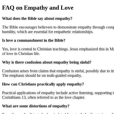
FAQ on Empathy and Love
What does the Bible say about empathy?
The Bible encourages believers to demonstrate empathy through compa
humility, which are essential for empathetic relationships.
Is love a commandment in the Bible?
Yes, love is central to Christian teachings. Jesus emphasized this in
of love in Christian life.
Why is there confusion about empathy being sinful?
Confusion arises from claims that empathy is sinful, possibly due to it
The emphasis should be on truth-guided empathy.
How can Christians practically apply empathy?
Practical applications of empathy include active listening, supporting t
Corinthians 13, often referred to as the love chapter.
What are some distortions of empathy?