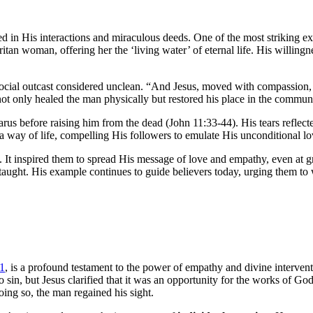
d in His interactions and miraculous deeds. One of the most striking e
itan woman, offering her the ‘living water’ of eternal life. His willing
ocial outcast considered unclean. “And Jesus, moved with compassion, pu
ot only healed the man physically but restored his place in the commun
s before raising him from the dead (John 11:33-44). His tears reflecte
a way of life, compelling His followers to emulate His unconditional lo
. It inspired them to spread His message of love and empathy, even at 
 taught. His example continues to guide believers today, urging them to
41
, is a profound testament to the power of empathy and divine interve
sin, but Jesus clarified that it was an opportunity for the works of God
ing so, the man regained his sight.