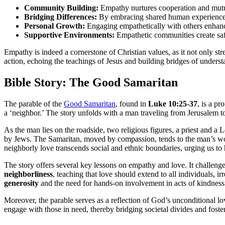
Community Building:
Empathy nurtures cooperation and mutual
Bridging Differences:
By embracing shared human experiences,
Personal Growth:
Engaging empathetically with others enhances
Supportive Environments:
Empathetic communities create safe
Empathy is indeed a cornerstone of Christian values, as it not only 
action, echoing the teachings of Jesus and building bridges of unders
Bible Story: The Good Samaritan
The parable of the
Good Samaritan
, found in
Luke 10:25-37
, is a pr
a ‘neighbor.’ The story unfolds with a man traveling from Jerusalem 
As the man lies on the roadside, two religious figures, a priest and a L
by Jews. The Samaritan, moved by compassion, tends to the man’s wound
neighborly love transcends social and ethnic boundaries, urging us to 
The story offers several key lessons on empathy and love. It challeng
neighborliness
, teaching that love should extend to all individuals, 
generosity
and the need for hands-on involvement in acts of kindness
Moreover, the parable serves as a reflection of God’s unconditional lo
engage with those in need, thereby bridging societal divides and foste