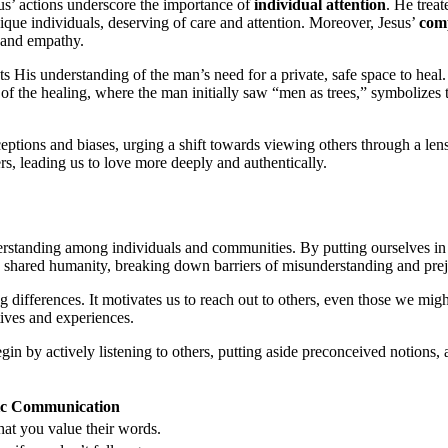
sus’ actions underscore the importance of
individual attention
. He trea
que individuals, deserving of care and attention. Moreover, Jesus’
comp
e and empathy.
ts His understanding of the man’s need for a private, safe space to hea
 of the healing, where the man initially saw “men as trees,” symbolizes 
eptions and biases, urging a shift towards viewing others through a lens
s, leading us to love more deeply and authentically.
erstanding among individuals and communities. By putting ourselves in 
e shared humanity, breaking down barriers of misunderstanding and prej
ing differences. It motivates us to reach out to others, even those we m
ctives and experiences.
egin by actively listening to others, putting aside preconceived notions,
tic Communication
that you value their words.