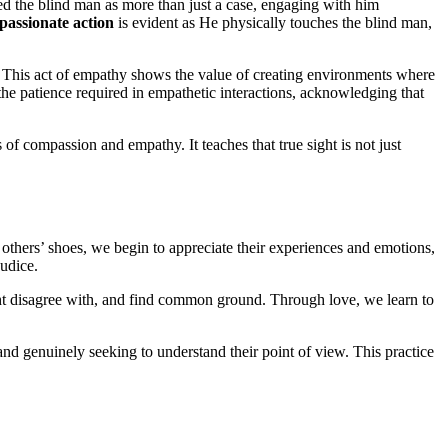
ted the blind man as more than just a case, engaging with him
assionate action
is evident as He physically touches the blind man,
l. This act of empathy shows the value of creating environments where
the patience required in empathetic interactions, acknowledging that
 of compassion and empathy. It teaches that true sight is not just
others’ shoes, we begin to appreciate their experiences and emotions,
udice.
ight disagree with, and find common ground. Through love, we learn to
 and genuinely seeking to understand their point of view. This practice