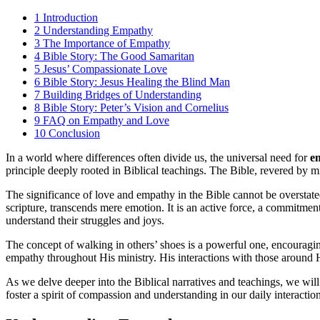
1
Introduction
2
Understanding Empathy
3
The Importance of Empathy
4
Bible Story: The Good Samaritan
5
Jesus’ Compassionate Love
6
Bible Story: Jesus Healing the Blind Man
7
Building Bridges of Understanding
8
Bible Story: Peter’s Vision and Cornelius
9
FAQ on Empathy and Love
10
Conclusion
In a world where differences often divide us, the universal need for
e
principle deeply rooted in Biblical teachings. The Bible, revered by mi
The significance of love and empathy in the Bible cannot be overstated.
scripture, transcends mere emotion. It is an active force, a commitmen
understand their struggles and joys.
The concept of walking in others’ shoes is a powerful one, encouragin
empathy throughout His ministry. His interactions with those around
As we delve deeper into the Biblical narratives and teachings, we will
foster a spirit of compassion and understanding in our daily interactio