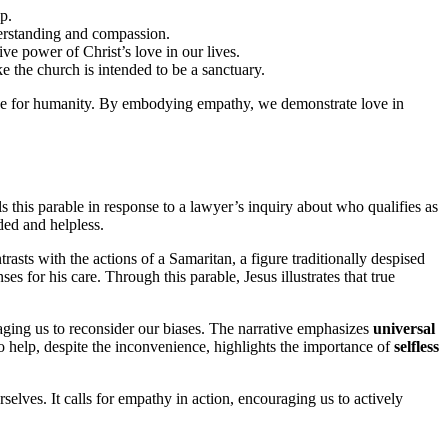
p.
erstanding and compassion.
ve power of Christ’s love in our lives.
e the church is intended to be a sanctuary.
rpose for humanity. By embodying empathy, we demonstrate love in
ls this parable in response to a lawyer’s inquiry about who qualifies as
ded and helpless.
trasts with the actions of a Samaritan, a figure traditionally despised
for his care. Through this parable, Jesus illustrates that true
raging us to reconsider our biases. The narrative emphasizes
universal
 to help, despite the inconvenience, highlights the importance of
selfless
elves. It calls for empathy in action, encouraging us to actively