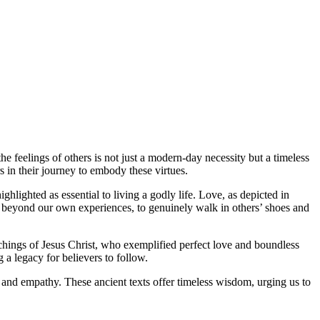
he feelings of others is not just a modern-day necessity but a timeless
s in their journey to embody these virtues.
hlighted as essential to living a godly life. Love, as depicted in
tep beyond our own experiences, to genuinely walk in others’ shoes and
achings of Jesus Christ, who exemplified perfect love and boundless
 legacy for believers to follow.
e and empathy. These ancient texts offer timeless wisdom, urging us to