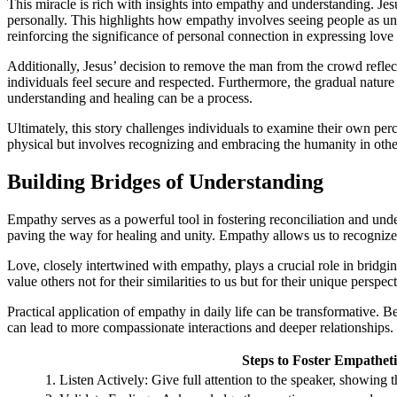
This miracle is rich with insights into empathy and understanding. Je
personally. This highlights how empathy involves seeing people as uni
reinforcing the significance of personal connection in expressing lov
Additionally, Jesus’ decision to remove the man from the crowd reflec
individuals feel secure and respected. Furthermore, the gradual nature
understanding and healing can be a process.
Ultimately, this story challenges individuals to examine their own perc
physical but involves recognizing and embracing the humanity in other
Building Bridges of Understanding
Empathy serves as a powerful tool in fostering reconciliation and und
paving the way for healing and unity. Empathy allows us to recogniz
Love, closely intertwined with empathy, plays a crucial role in bridg
value others not for their similarities to us but for their unique perspe
Practical application of empathy in daily life can be transformative. B
can lead to more compassionate interactions and deeper relationships.
Steps to Foster Empathe
1. Listen Actively: Give full attention to the speaker, showing 