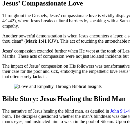
Jesus’ Compassionate Love
Throughout the Gospels, Jesus’ compassionate love is vividly displaye
4:1-42), where Jesus breaks cultural barriers by speaking with a Samar
empathy.
Another powerful demonstration is when Jesus encounters a leper, a s
thou clean” (
Mark 1:41
KJV). This act of touching the untouchable n
Jesus’ compassion extended further when He wept at the tomb of Lazaru
Martha. These acts of compassion were not just isolated incidents but 
The impact of Jesus’ compassion on His followers was transformative
their care for the poor and sick, embodying the empathetic love Jesus
that often sorely lacks it.
Bible Story: Jesus Healing the Blind Man
The narrative of Jesus healing the blind man, as detailed in
John 9:1-
birth. The disciples questioned whether the man’s blindness was due to 
man’s eyes, and instructed him to wash in the pool of Siloam. Upon do