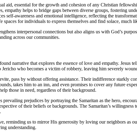
 aid, essential for the growth and cohesion of any Christian fellowshi
 empathy helps to bridge gaps between diverse groups, fostering und
 self-awareness and emotional intelligence, reflecting the transformati
 spaces for individuals to express themselves and find solace, much lik
strengthens interpersonal connections but also aligns us with God’s pu
tanding across our communities.
ofound narrative that explores the essence of love and empathy. Jesus tel
to Jericho who becomes a victim of robbery, leaving him severely woun
evite, pass by without offering assistance. Their indifference starkly con
s, takes him to an inn, and even promises to cover any future expenses 
help those in need, regardless of their background.
es prevailing prejudices by portraying the Samaritan as the hero, encou
irrespective of their beliefs or backgrounds. The Samaritan’s willingness
.
ve, reminding us to mirror His generosity by loving our neighbors as ours
ring understanding.