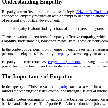
Understanding Empathy
Empathy, a term first introduced by psychologist
Edward B. Titchener
connection, empathy requires an active attempt to understand another’s
of personal and spiritual development.
“Empathy is about finding echoes of another person in yourse
There are various dimensions of empathy:
affective empathy
, which 
empathy
, understanding someone’s mental state. These elements colle
In the context of personal growth, empathy encourages self-awareness 
personal development. It is through
empathy
that we engage in active 
Empathy is also described as “
oxygen for your soul
,” playing a pivot
power, leading to healing and reconciliation. It encourages us to ove
The Importance of Empathy
In the tapestry of Christian values,
empathy
stands as a vital thread, i
mirrors the teachings of Jesus, exemplified through His acts of kindne
Empathy fosters community by encouraging believers to connect on a d
barriers and differences. The Apostle Paul’s instruction to “rejoice w