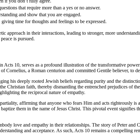
 if you don’t fully agree.
estions that require more than a yes or no answer.
rstanding and show that you are engaged.
 giving time for thoughts and feelings to be expressed.
ic approach in their interactions, leading to stronger, more understandi
 peace is pursued.
in Acts 10, serves as a profound illustration of the transformative powe
 of Cornelius, a Roman centurion and committed Gentile believer, to del
ging his deeply rooted Jewish beliefs regarding purity and the distinct
o the Christian faith, thereby dismantling the entrenched prejudices of t
highlighting the reciprocal nature of empathy.
rtiality, affirming that anyone who fears Him and acts righteously is ac
baptize them in the name of Jesus Christ. This pivotal event signifies
embody love and empathy in their relationships. The story of Peter and Co
erstanding and acceptance. As such, Acts 10 remains a compelling remin