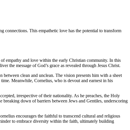
ng connections. This empathetic love has the potential to transform
r of empathy and love within the early Christian community. In this
iver the message of God’s grace as revealed through Jesus Christ.
ion between clean and unclean. The vision presents him with a sheet
he time. Meanwhile, Cornelius, who is devout and earnest in his
cepted, irrespective of their nationality. As he preaches, the Holy
 the breaking down of barriers between Jews and Gentiles, underscoring
rnelius encourages the faithful to transcend cultural and religious
der to embrace diversity within the faith, ultimately building