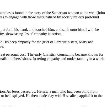
xamples is found in the story of the Samaritan woman at the well (John
ness to engage with those marginalized by society reflects profound
t forth his hand, and touched him, and saith unto him, I will; be
ity, showcasing Jesus’ empathy in action.
d His deep empathy for the grief of Lazarus’ sisters, Mary and
ve.
great personal cost. The early Christian community became known for
 walk in others’ shoes, fostering empathy and understanding in a world
ntion. As Jesus passed by, He saw a man who had been blind from
 to be displayed. He then made clay with His saliva, applied it to the