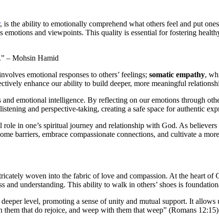
, is the ability to emotionally comprehend what others feel and put one
 emotions and viewpoints. This quality is essential for fostering healt
lf.” – Mohsin Hamid
involves emotional responses to others’ feelings;
somatic empathy
, wh
ctively enhance our ability to build deeper, more meaningful relationsh
and emotional intelligence. By reflecting on our emotions through other
listening and perspective-taking, creating a safe space for authentic ex
al role in one’s spiritual journey and relationship with God. As believe
rcome barriers, embrace compassionate connections, and cultivate a mor
ntricately woven into the fabric of love and compassion. At the heart of Ch
ss and understanding. This ability to walk in others’ shoes is foundation
eeper level, promoting a sense of unity and mutual support. It allows 
ith them that do rejoice, and weep with them that weep” (Romans 12:15) b