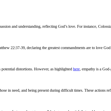
ssion and understanding, reflecting God’s love. For instance, Colossi
 Matthew 22:37-39, declaring the greatest commandments are to love God
s potential distortions. However, as highlighted
here
, empathy is a God-g
hose in need, and being present during difficult times. These actions ref