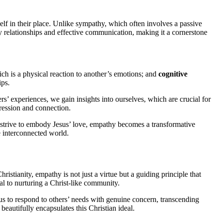
self in their place. Unlike sympathy, which often involves a passive
hy relationships and effective communication, making it a cornerstone
ich is a physical reaction to another’s emotions; and
cognitive
ips.
s’ experiences, we gain insights into ourselves, which are crucial for
pression and connection.
rs strive to embody Jesus’ love, empathy becomes a transformative
e interconnected world.
ristianity, empathy is not just a virtue but a guiding principle that
al to nurturing a Christ-like community.
us to respond to others’ needs with genuine concern, transcending
eautifully encapsulates this Christian ideal.