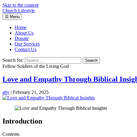
Skip to the content
Church Lifestyle
☰
Menu
Home
About Us
Donate
Our Services
Contact Us
Search for:
Fellow Soldiers of the Living God
Love and Empathy Through Biblical Insig
aby
|
February 21, 2025
Introduction
Contents