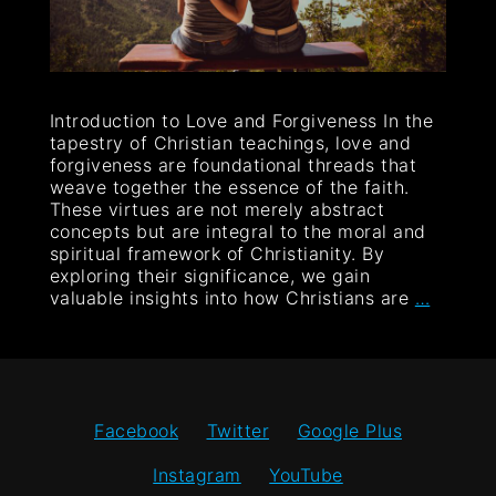
Introduction to Love and Forgiveness In the
tapestry of Christian teachings, love and
forgiveness are foundational threads that
weave together the essence of the faith.
These virtues are not merely abstract
concepts but are integral to the moral and
spiritual framework of Christianity. By
exploring their significance, we gain
valuable insights into how Christians are
…
Facebook
Twitter
Google Plus
Instagram
YouTube