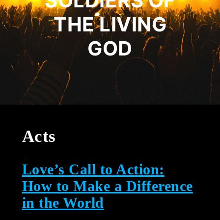
SOLDIERS OF
THE LIVING
GOD
Acts
Love’s Call to Action:
How to Make a Difference
in the World