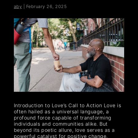
aby
|
February 26, 2025
Introduction to Love’s Call to Action Love is
often hailed as a universal language, a
profound force capable of transforming
individuals and communities alike. But
beyond its poetic allure, love serves as a
powerful catalyst for positive change,