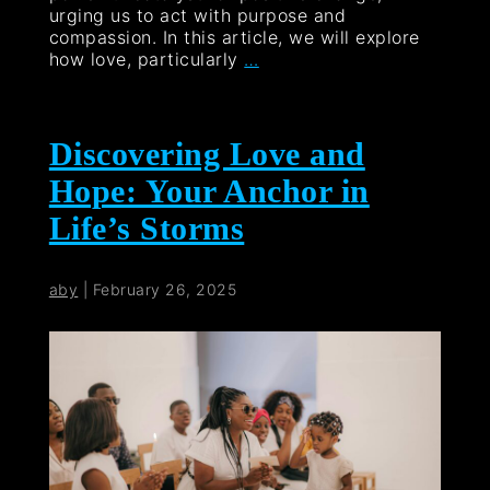
urging us to act with purpose and
compassion. In this article, we will explore
how love, particularly
…
Discovering Love and
Hope: Your Anchor in
Life’s Storms
aby
|
February 26, 2025