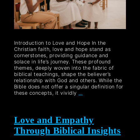
Introduction to Love and Hope In the
Christian faith, love and hope stand as
cornerstones, providing guidance and
solace in life’s journey. These profound
themes, deeply woven into the fabric of
biblical teachings, shape the believer’s
relationship with God and others. While the
Bible does not offer a singular definition for
these concepts, it vividly
…
Love and Empathy
Through Biblical Insights