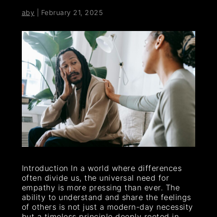
aby
|
February 21, 2025
Introduction In a world where differences
often divide us, the universal need for
empathy is more pressing than ever. The
ability to understand and share the feelings
of others is not just a modern-day necessity
but a timeless principle deeply rooted in