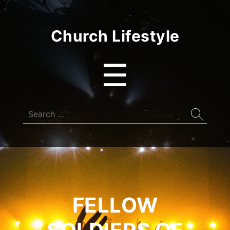
Church Lifestyle
Menu
☰
Search
for:
FELLOW