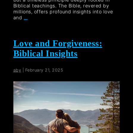
Biblical teachings. The Bible, revered by
millions, offers profound insights into love
and
…
Love and Forgiveness:
Biblical Insights
aby
|
February 21, 2025