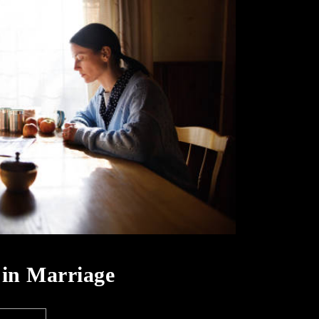
e in Marriage