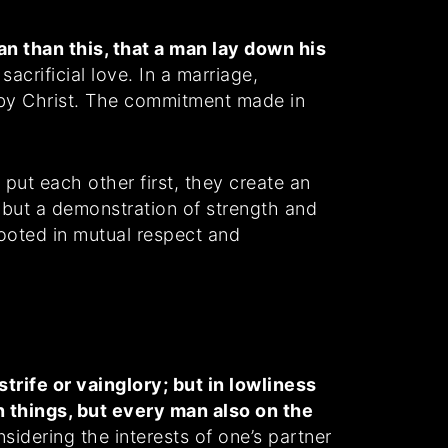
n than this, that a man lay down his
acrificial love. In a marriage,
de by Christ. The commitment made in
put each other first, they create an
 but a demonstration of strength and
rooted in mutual respect and
trife or vainglory; but in lowliness
 things, but every man also on the
sidering the interests of one’s partner