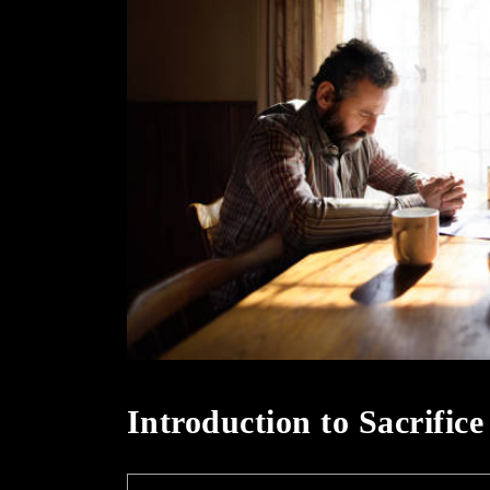
Introduction to Sacrific