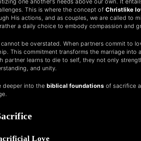
ritizing one another’s needs above our own. It enta
hallenges. This is where the concept of
Christlike l
ugh His actions, and as couples, we are called to mir
t rather a daily choice to embody compassion and g
e cannot be overstated. When partners commit to lov
ship. This commitment transforms the marriage into a
 partner learns to die to self, they not only strengt
rstanding, and unity.
ve deeper into the
biblical foundations
of sacrifice 
ge.
acrifice
crificial Love