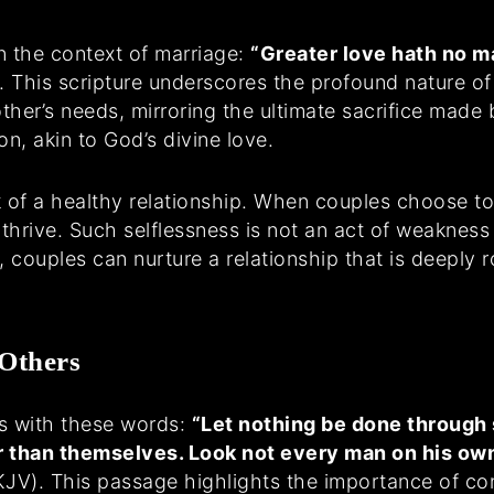
n the context of marriage:
“Greater love hath no ma
. This scripture underscores the profound nature of s
 other’s needs, mirroring the ultimate sacrifice ma
n, akin to God’s divine love.
k of a healthy relationship. When couples choose to 
hrive. Such selflessness is not an act of weakness
 couples can nurture a relationship that is deeply 
 Others
s with these words:
“Let nothing be done through s
r than themselves. Look not every man on his own
KJV). This passage highlights the importance of con