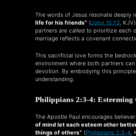
The words of Jesus resonate deeply i
life for his friends”
(
John 15:13
, KJV)
partners are called to prioritize each
marriage reflects a covenant connectio
This sacrificial love forms the bedroc
environment where both partners can t
devotion. By embodying this principle,
understanding.
Philippians 2:3-4: Esteeming
The Apostle Paul encourages believer
of mind let each esteem other bette
things of others”
(
Philippians 2:3-4
, 