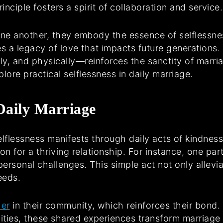
inciple fosters a spirit of collaboration and service.
one another, they embody the essence of selflessne
es a legacy of love that impacts future generation
ly, and physically—reinforces the sanctity of marria
plore practical selflessness in daily marriage.
 Daily Marriage
selflessness manifests through daily acts of kindnes
tion for a thriving relationship. For instance, one p
ersonal challenges. This simple act not only allevi
eeds.
her
in their community, which reinforces their bond.
ivities, these shared experiences transform marriage 