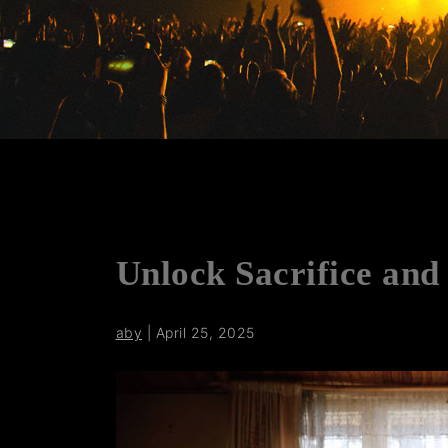
Unlock Sacrifice and 
aby
|
April 25, 2025