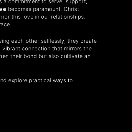
ils a commitment to serve, support,
ove
becomes paramount. Christ
ror this love in our relationships.
race.
ing each other selflessly, they create
 vibrant connection that mirrors the
hen their bond but also cultivate an
and explore practical ways to