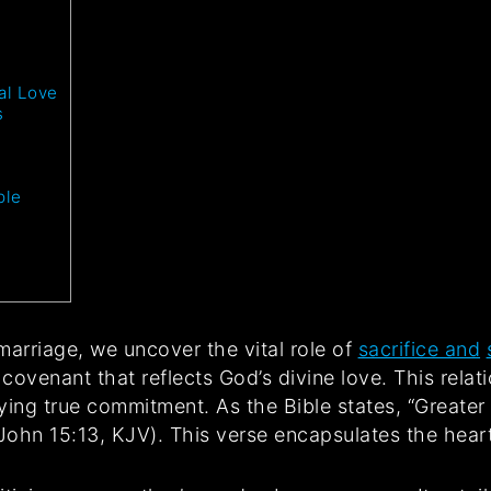
al Love
s
ple
marriage, we uncover the vital role of
sacrifice and
d covenant that reflects God’s divine love. This rel
ng true commitment. As the Bible states, “Greater 
(John 15:13, KJV). This verse encapsulates the heart 