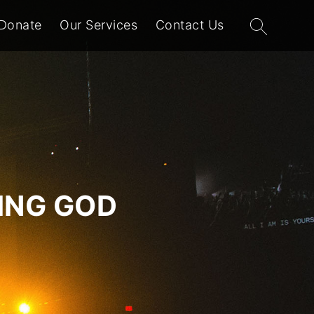
Search
Donate
Our Services
Contact Us
for:
VING GOD