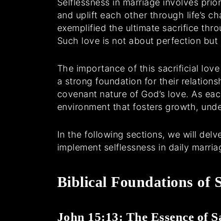
Selflessness in marriage involves prio
and uplift each other through life’s c
exemplified the ultimate sacrifice thro
Such love is not about perfection bu
The importance of this sacrificial lov
a strong foundation for their relation
covenant nature of God’s love. As each
environment that fosters growth, unde
In the following sections, we will del
implement selflessness in daily marria
Biblical Foundations of S
John 15:13: The Essence of Sa