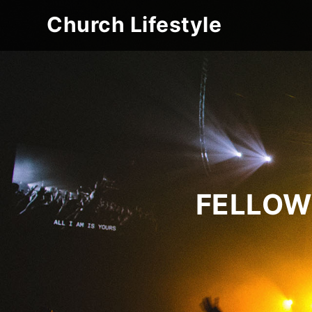
Church Lifestyle
FELLOW 