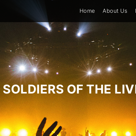
Home
About Us
SOLDIERS OF THE LI