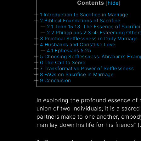
Contents
[
hide
]
1
Introduction to Sacrifice in Marriage
2
Biblical Foundations of Sacrifice
2.1
John 15:13: The Essence of Sacrifici
2.2
Philippians 2:3-4: Esteeming Other
3
Practical Selflessness in Daily Marriage
4
Husbands and Christlike Love
4.1
Ephesians 5:25
5
Choosing Selflessness: Abraham’s Exam
6
The Call to Serve
7
Transformative Power of Selflessness
8
FAQs on Sacrifice in Marriage
9
Conclusion
In exploring the profound essence of 
union of two individuals; it is a sacre
partners make to one another, embodyi
man lay down his life for his friends” 