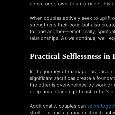
above one’s own. In a marriage, this pr
When couples actively seek to uplift 
strengthens their bond but also creat
for one another—emotionally, spiritual
relationships. As we continue, we’ll ex
Practical Selflessness in
In the journey of marriage, practical 
significant sacrifices create a founda
the other is overwhelmed by work or p
deep understanding of each other’s n
Additionally, couples can
serve toget
shelter or participating in church act