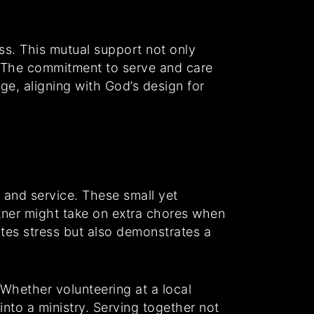
ss. This mutual support not only
s. The commitment to serve and care
ge, aligning with God’s design for
s and service. These small yet
artner might take on extra chores when
ates stress but also demonstrates a
 Whether volunteering at a local
into a ministry. Serving together not