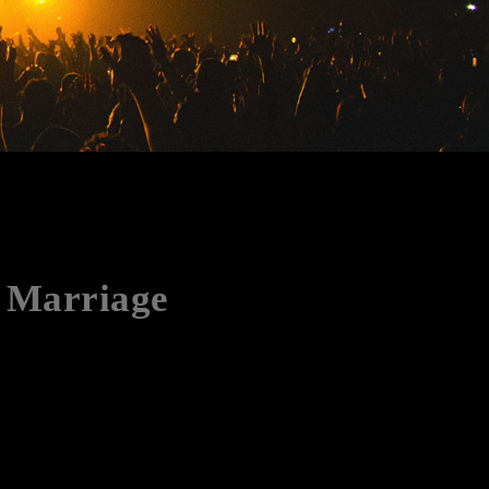
n Marriage