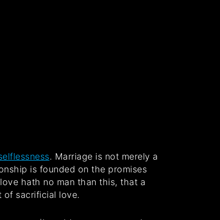
selflessness
. Marriage is not merely a
ationship is founded on the promises
love hath no man than this, that a
of sacrificial love.