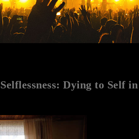
Selflessness: Dying to Self i