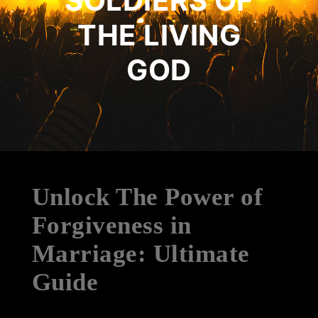
SOLDIERS OF
THE LIVING
GOD
Unlock The Power of
Forgiveness in
Marriage: Ultimate
Guide