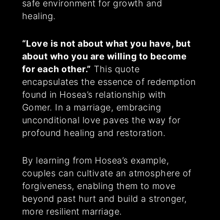
safe environment for growth and
healing.
“Love is not about what you have, but
about who you are willing to become
for each other.”
This quote
encapsulates the essence of redemption
found in Hosea’s relationship with
Gomer. In a marriage, embracing
unconditional love paves the way for
profound healing and restoration.
By learning from Hosea’s example,
couples can cultivate an atmosphere of
forgiveness, enabling them to move
beyond past hurt and build a stronger,
more resilient marriage.