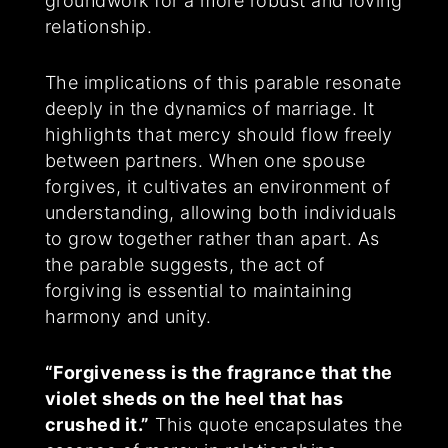
groundwork for a more robust and loving
relationship.
The implications of this parable resonate
deeply in the dynamics of marriage. It
highlights that mercy should flow freely
between partners. When one spouse
forgives, it cultivates an environment of
understanding, allowing both individuals
to grow together rather than apart. As
the parable suggests, the act of
forgiving is essential to maintaining
harmony and unity.
“Forgiveness is the fragrance that the
violet sheds on the heel that has
crushed it.”
This quote encapsulates the