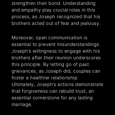
strengthen their bond. Understanding
and empathy play crucial roles in this
process, as Joseph recognized that his
brothers acted out of fear and jealousy.
Moreover, open communication is
essential to prevent misunderstandings.
Joseph’s willingness to engage with his
brothers after their reunion underscores
this principle. By letting go of past
grievances, as Joseph did, couples can
foster a healthier relationship.
Ultimately, Joseph’s actions demonstrate
that forgiveness can rebuild trust, an
essential cornerstone for any lasting
marriage.