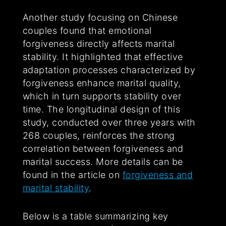
Another study focusing on Chinese
couples found that emotional
forgiveness directly affects marital
stability. It highlighted that effective
adaptation processes characterized by
forgiveness enhance marital quality,
which in turn supports stability over
time. The longitudinal design of this
study, conducted over three years with
268 couples, reinforces the strong
correlation between forgiveness and
marital success. More details can be
found in the article on
forgiveness and
marital stability
.
Below is a table summarizing key