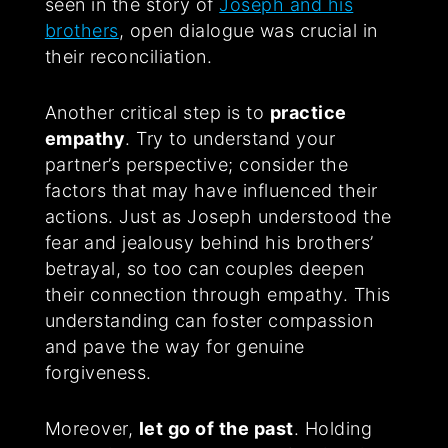
seen in the story of
Joseph and his
brothers
, open dialogue was crucial in
their reconciliation.
Another critical step is to
practice
empathy
. Try to understand your
partner’s perspective; consider the
factors that may have influenced their
actions. Just as Joseph understood the
fear and jealousy behind his brothers’
betrayal, so too can couples deepen
their connection through empathy. This
understanding can foster compassion
and pave the way for genuine
forgiveness.
Moreover,
let go of the past
. Holding