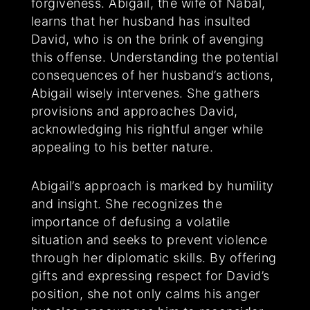
forgiveness. Abigail, the wife of Nabal,
learns that her husband has insulted
David, who is on the brink of avenging
this offense. Understanding the potential
consequences of her husband’s actions,
Abigail wisely intervenes. She gathers
provisions and approaches David,
acknowledging his rightful anger while
appealing to his better nature.
Abigail’s approach is marked by humility
and insight. She recognizes the
importance of defusing a volatile
situation and seeks to prevent violence
through her diplomatic skills. By offering
gifts and expressing respect for David’s
position, she not only calms his anger