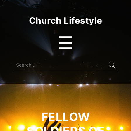
Church Lifestyle
Menu
☰
Search
for:
FELLOW