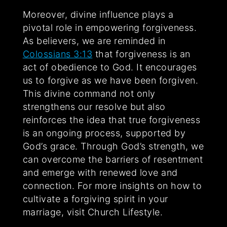
Moreover, divine influence plays a
pivotal role in empowering forgiveness.
As believers, we are reminded in
Colossians 3:13
that forgiveness is an
act of obedience to God. It encourages
us to forgive as we have been forgiven.
This divine command not only
strengthens our resolve but also
reinforces the idea that true forgiveness
is an ongoing process, supported by
God’s grace. Through God’s strength, we
can overcome the barriers of resentment
and emerge with renewed love and
connection. For more insights on how to
cultivate a forgiving spirit in your
marriage, visit Church Lifestyle.