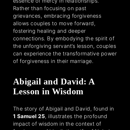
essence of mercy in relationships.
Rather than focusing on past
grievances, embracing forgiveness
allows couples to move forward,
fostering healing and deeper
connections. By embodying the spirit of
the unforgiving servant’s lesson, couples
can experience the transformative power
of forgiveness in their marriage.
Abigail and David: A
Lesson in Wisdom
The story of Abigail and David, found in
1 Samuel 25
, illustrates the profound
impact of wisdom in the context of