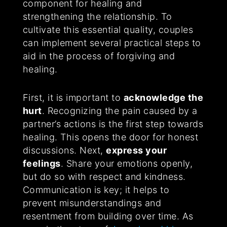
component for healing and
strengthening the relationship. To
cultivate this essential quality, couples
can implement several practical steps to
aid in the process of forgiving and
healing.
First, it is important to
acknowledge the
hurt
. Recognizing the pain caused by a
partner’s actions is the first step towards
healing. This opens the door for honest
discussions. Next,
express your
feelings
. Share your emotions openly,
but do so with respect and kindness.
Communication is key; it helps to
prevent misunderstandings and
resentment from building over time. As