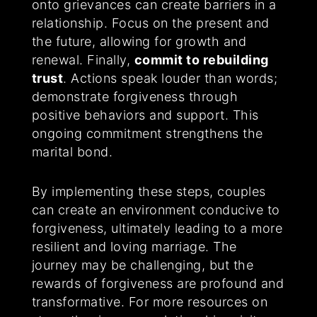
onto grievances can create barriers in a
relationship. Focus on the present and
the future, allowing for growth and
renewal. Finally,
commit to rebuilding
trust
. Actions speak louder than words;
demonstrate forgiveness through
positive behaviors and support. This
ongoing commitment strengthens the
marital bond.
By implementing these steps, couples
can create an environment conducive to
forgiveness, ultimately leading to a more
resilient and loving marriage. The
journey may be challenging, but the
rewards of forgiveness are profound and
transformative. For more resources on