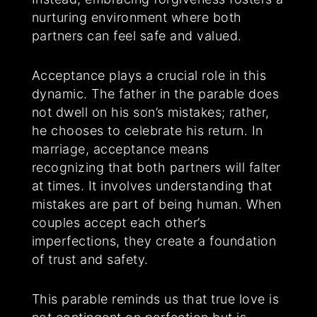
nurturing environment where both
partners can feel safe and valued.
Acceptance plays a crucial role in this
dynamic. The father in the parable does
not dwell on his son’s mistakes; rather,
he chooses to celebrate his return. In
marriage, acceptance means
recognizing that both partners will falter
at times. It involves understanding that
mistakes are part of being human. When
couples accept each other’s
imperfections, they create a foundation
of trust and safety.
This parable reminds us that true love is