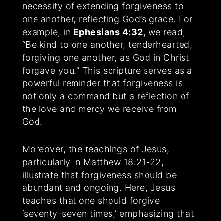
necessity of extending forgiveness to
one another, reflecting God’s grace. For
example, in
Ephesians 4:32
, we read,
“Be kind to one another, tenderhearted,
forgiving one another, as God in Christ
forgave you.” This scripture serves as a
powerful reminder that forgiveness is
not only a command but a reflection of
the love and mercy we receive from
God.
Moreover, the teachings of Jesus,
particularly in Matthew 18:21-22,
illustrate that forgiveness should be
abundant and ongoing. Here, Jesus
teaches that one should forgive
‘seventy-seven times,’ emphasizing that