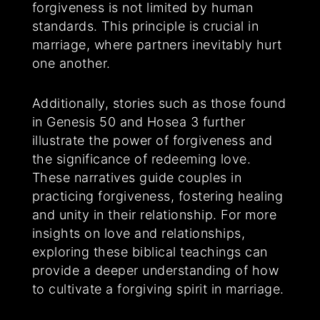
forgiveness is not limited by human
standards. This principle is crucial in
marriage, where partners inevitably hurt
one another.
Additionally, stories such as those found
in Genesis 50 and Hosea 3 further
illustrate the power of forgiveness and
the significance of redeeming love.
These narratives guide couples in
practicing forgiveness, fostering healing
and unity in their relationship. For more
insights on love and relationships,
exploring these biblical teachings can
provide a deeper understanding of how
to cultivate a forgiving spirit in marriage.