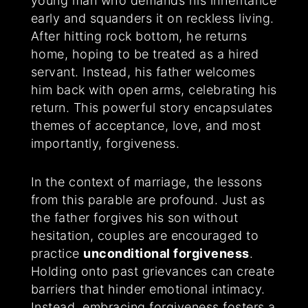
young man who demands his inheritance
early and squanders it on reckless living.
After hitting rock bottom, he returns
home, hoping to be treated as a hired
servant. Instead, his father welcomes
him back with open arms, celebrating his
return. This powerful story encapsulates
themes of acceptance, love, and most
importantly, forgiveness.
In the context of marriage, the lessons
from this parable are profound. Just as
the father forgives his son without
hesitation, couples are encouraged to
practice
unconditional forgiveness
.
Holding onto past grievances can create
barriers that hinder emotional intimacy.
Instead, embracing forgiveness fosters a