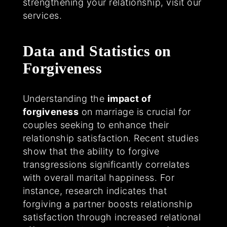
strengthening your relationship, visit our
services.
Data and Statistics on
Forgiveness
Understanding the
impact of
forgiveness
on marriage is crucial for
couples seeking to enhance their
relationship satisfaction. Recent studies
show that the ability to forgive
transgressions significantly correlates
with overall marital happiness. For
instance, research indicates that
forgiving a partner boosts relationship
satisfaction through increased relational