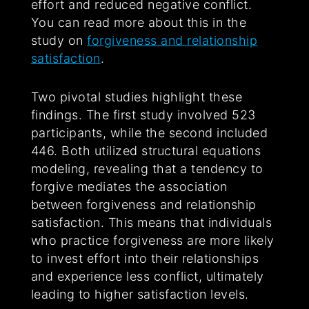
effort and reduced negative conflict.
You can read more about this in the
study on
forgiveness and relationship
satisfaction
.
Two pivotal studies highlight these
findings. The first study involved 523
participants, while the second included
446. Both utilized structural equations
modeling, revealing that a tendency to
forgive mediates the association
between forgiveness and relationship
satisfaction. This means that individuals
who practice forgiveness are more likely
to invest effort into their relationships
and experience less conflict, ultimately
leading to higher satisfaction levels.