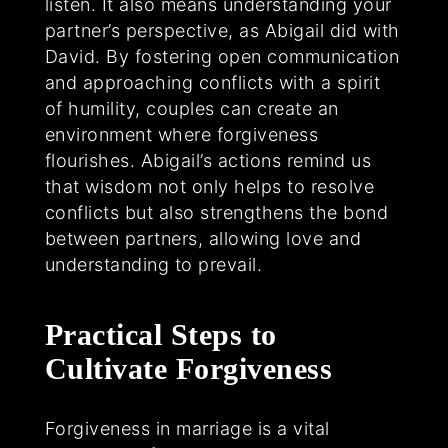
listen. It also means understanding your
partner’s perspective, as Abigail did with
David. By fostering open communication
and approaching conflicts with a spirit
of humility, couples can create an
environment where forgiveness
flourishes. Abigail’s actions remind us
that wisdom not only helps to resolve
conflicts but also strengthens the bond
between partners, allowing love and
understanding to prevail.
Practical Steps to
Cultivate Forgiveness
Forgiveness in marriage is a vital