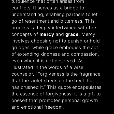
turbulence that often arises from
conflicts. It serves as a bridge to
understanding, enabling partners to let
go of resentment and bitterness. This
process is deeply intertwined with the
concepts of
mercy
and
grace
. Mercy
involves choosing not to punish or hold
grudges, while grace embodies the act
of extending kindness and compassion,
even when it is not deserved. As
illustrated in the words of a wise
counselor, “Forgiveness is the fragrance
that the violet sheds on the heel that
has crushed it.” This quote encapsulates
the essence of forgiveness: it is a gift to
oneself that promotes personal growth
and emotional freedom.