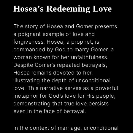
Hosea’s Redeeming Love
The story of Hosea and Gomer presents
a poignant example of love and
forgiveness. Hosea, a prophet, is
commanded by God to marry Gomer, a
woman known for her unfaithfulness.
Despite Gomer’s repeated betrayals,
Hosea remains devoted to her,
illustrating the depth of unconditional
love. This narrative serves as a powerful
metaphor for God’s love for His people,
demonstrating that true love persists
even in the face of betrayal.
In the context of marriage, unconditional