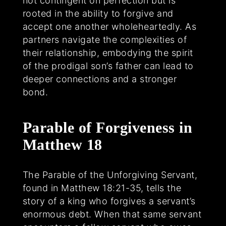
not contingent on perfection but is
rooted in the ability to forgive and
accept one another wholeheartedly. As
partners navigate the complexities of
their relationship, embodying the spirit
of the prodigal son’s father can lead to
deeper connections and a stronger
bond.
Parable of Forgiveness in
Matthew 18
The Parable of the Unforgiving Servant,
found in Matthew 18:21-35, tells the
story of a king who forgives a servant’s
enormous debt. When that same servant