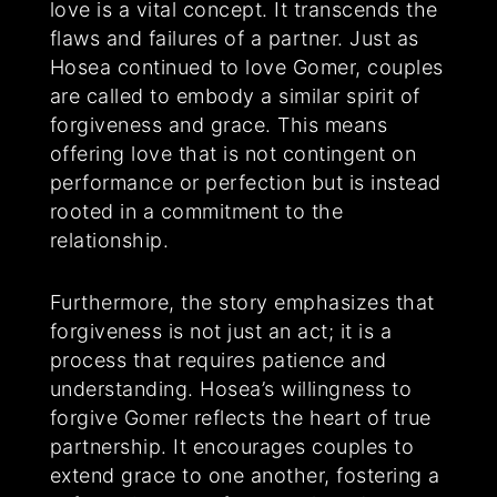
love is a vital concept. It transcends the
flaws and failures of a partner. Just as
Hosea continued to love Gomer, couples
are called to embody a similar spirit of
forgiveness and grace. This means
offering love that is not contingent on
performance or perfection but is instead
rooted in a commitment to the
relationship.
Furthermore, the story emphasizes that
forgiveness is not just an act; it is a
process that requires patience and
understanding. Hosea’s willingness to
forgive Gomer reflects the heart of true
partnership. It encourages couples to
extend grace to one another, fostering a