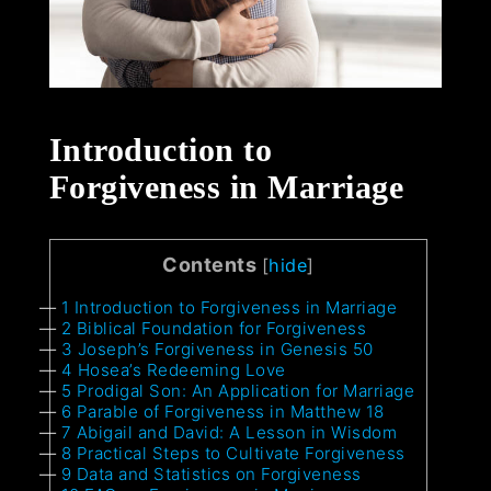
Introduction to
Forgiveness in Marriage
Contents
[
hide
]
1
Introduction to Forgiveness in Marriage
2
Biblical Foundation for Forgiveness
3
Joseph’s Forgiveness in Genesis 50
4
Hosea’s Redeeming Love
5
Prodigal Son: An Application for Marriage
6
Parable of Forgiveness in Matthew 18
7
Abigail and David: A Lesson in Wisdom
8
Practical Steps to Cultivate Forgiveness
9
Data and Statistics on Forgiveness