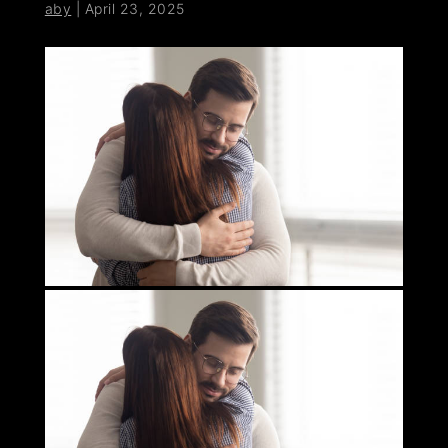
aby
|
April 23, 2025