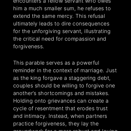
encounters a fellow servant who owes
him a much smaller sum, he refuses to
extend the same mercy. This refusal
ultimately leads to dire consequences
for the unforgiving servant, illustrating
the critical need for compassion and
forgiveness.
This parable serves as a powerful
reminder in the context of marriage. Just
as the king forgave a staggering debt,
couples should be willing to forgive one
another’s shortcomings and mistakes.
Holding onto grievances can create a
cycle of resentment that erodes trust
and intimacy. Instead, when partners
practice forgiveness, they lay the