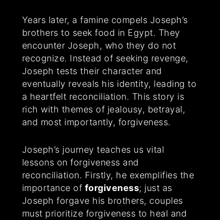
Years later, a famine compels Joseph’s
brothers to seek food in Egypt. They
encounter Joseph, who they do not
recognize. Instead of seeking revenge,
Joseph tests their character and
eventually reveals his identity, leading to
a heartfelt reconciliation. This story is
rich with themes of jealousy, betrayal,
and most importantly, forgiveness.
Joseph’s journey teaches us vital
lessons on forgiveness and
reconciliation. Firstly, he exemplifies the
importance of
forgiveness
; just as
Joseph forgave his brothers, couples
must prioritize forgiveness to heal and