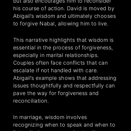
but also encourages him to reconsider
his course of action. David is moved by
Abigail’s wisdom and ultimately chooses
to forgive Nabal, allowing him to live.
This narrative highlights that wisdom is
essential in the process of forgiveness,
especially in marital relationships.
Couples often face conflicts that can
escalate if not handled with care.
Abigail’s example shows that addressing
issues thoughtfully and respectfully can
pave the way for forgiveness and
reconciliation.
In marriage, wisdom involves
recognizing when to speak and when to