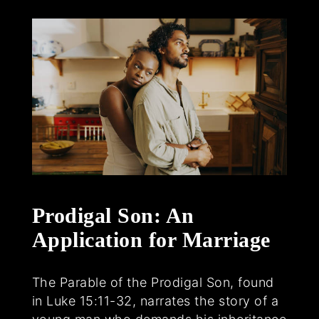
Prodigal Son: An
Application for Marriage
The Parable of the Prodigal Son, found
in Luke 15:11-32, narrates the story of a