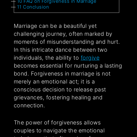
10
FAQ on Forgiveness in Marriage
11
Conclusion
Marriage can be a beautiful yet
challenging journey, often marked by
moments of misunderstanding and hurt.
In this intricate dance between two
individuals, the ability to
forgive
becomes essential for nurturing a lasting
bond. Forgiveness in marriage is not
merely an emotional act; it is a
conscious decision to release past
grievances, fostering healing and
connection.
The power of forgiveness allows
couples to navigate the emotional