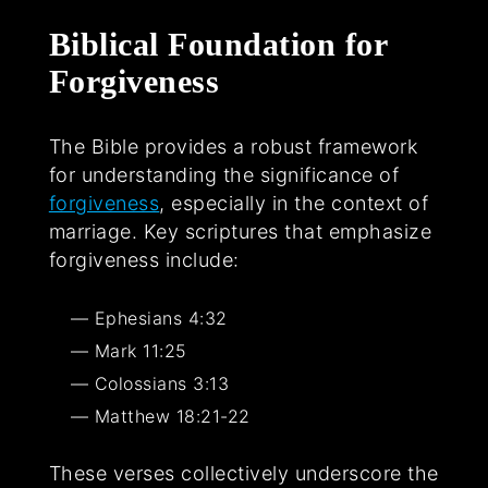
Biblical Foundation for
Forgiveness
The Bible provides a robust framework
for understanding the significance of
forgiveness
, especially in the context of
marriage. Key scriptures that emphasize
forgiveness include:
Ephesians 4:32
Mark 11:25
Colossians 3:13
Matthew 18:21-22
These verses collectively underscore the