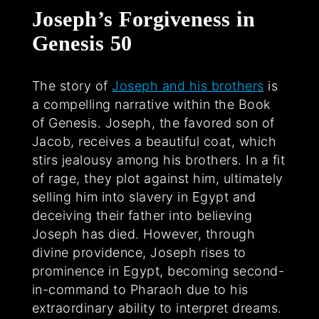
Joseph’s Forgiveness in
Genesis 50
The story of
Joseph and his brothers
is
a compelling narrative within the Book
of Genesis. Joseph, the favored son of
Jacob, receives a beautiful coat, which
stirs jealousy among his brothers. In a fit
of rage, they plot against him, ultimately
selling him into slavery in Egypt and
deceiving their father into believing
Joseph has died. However, through
divine providence, Joseph rises to
prominence in Egypt, becoming second-
in-command to Pharaoh due to his
extraordinary ability to interpret dreams.