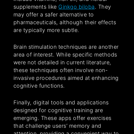
supplements like
Ginkgo biloba
. They
may offer a safer alternative to
pharmaceuticals, although their effects
are typically more subtle.
Brain stimulation techniques are another
area of interest. While specific methods
were not detailed in current literature,
these techniques often involve non-
invasive procedures aimed at enhancing
cognitive functions.
Finally, digital tools and applications
designed for cognitive training are
emerging. These apps offer exercises
that challenge users’ memory and
attention, providing a convenient way to