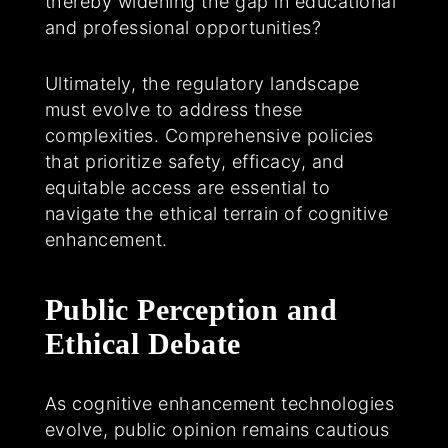
thereby widening the gap in educational
and professional opportunities?
Ultimately, the regulatory landscape
must evolve to address these
complexities. Comprehensive policies
that prioritize safety, efficacy, and
equitable access are essential to
navigate the ethical terrain of cognitive
enhancement.
Public Perception and
Ethical Debate
As cognitive enhancement technologies
evolve, public opinion remains cautious