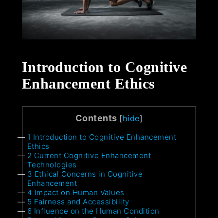
Introduction to Cognitive
Enhancement Ethics
Contents
[
hide
]
1
Introduction to Cognitive Enhancement
Ethics
2
Current Cognitive Enhancement
Technologies
3
Ethical Concerns in Cognitive
Enhancement
4
Impact on Human Values
5
Fairness and Accessibility
6
Influence on the Human Condition