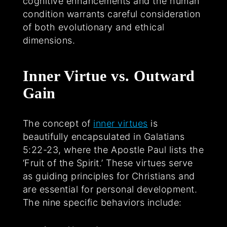
cognitive enhancements and the human
condition warrants careful consideration
of both evolutionary and ethical
dimensions.
Inner Virtue vs. Outward
Gain
The concept of
inner virtues
is
beautifully encapsulated in Galatians
5:22-23, where the Apostle Paul lists the
‘Fruit of the Spirit.’ These virtues serve
as guiding principles for Christians and
are essential for personal development.
The nine specific behaviors include: