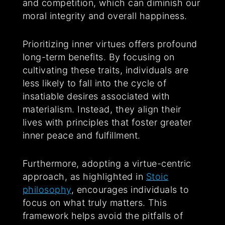
and competition, which can diminish our
moral integrity and overall happiness.
Prioritizing inner virtues offers profound
long-term benefits. By focusing on
cultivating these traits, individuals are
less likely to fall into the cycle of
insatiable desires associated with
materialism. Instead, they align their
lives with principles that foster greater
inner peace and fulfillment.
Furthermore, adopting a virtue-centric
approach, as highlighted in
Stoic
philosophy
, encourages individuals to
focus on what truly matters. This
framework helps avoid the pitfalls of