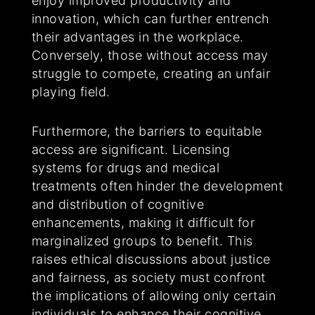
enjoy improved productivity and
innovation, which can further entrench
their advantages in the workplace.
Conversely, those without access may
struggle to compete, creating an unfair
playing field.
Furthermore, the barriers to equitable
access are significant. Licensing
systems for drugs and medical
treatments often hinder the development
and distribution of cognitive
enhancements, making it difficult for
marginalized groups to benefit. This
raises ethical discussions about justice
and fairness, as society must confront
the implications of allowing only certain
individuals to enhance their cognitive