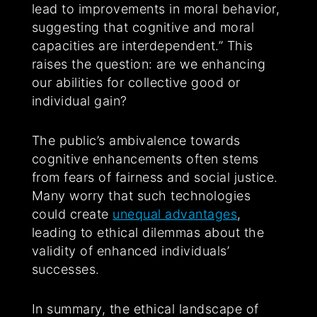
lead to improvements in moral behavior,
suggesting that cognitive and moral
capacities are interdependent.” This
raises the question: are we enhancing
our abilities for collective good or
individual gain?
The public’s ambivalence towards
cognitive enhancements often stems
from fears of fairness and social justice.
Many worry that such technologies
could create
unequal advantages
,
leading to ethical dilemmas about the
validity of enhanced individuals’
successes.
In summary, the ethical landscape of