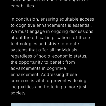
capabilities.
In conclusion, ensuring equitable access
to cognitive enhancements is essential.
We must engage in ongoing discussions
about the ethical implications of these
technologies and strive to create
systems that offer all individuals,
regardless of socio-economic status,
the opportunity to benefit from
advancements in cognitive
enhancement. Addressing these
concerns is vital to prevent widening
inequalities and fostering a more just
society.