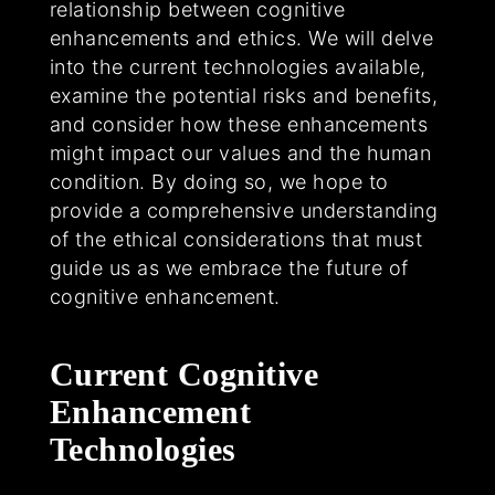
relationship between cognitive
enhancements and ethics. We will delve
into the current technologies available,
examine the potential risks and benefits,
and consider how these enhancements
might impact our values and the human
condition. By doing so, we hope to
provide a comprehensive understanding
of the ethical considerations that must
guide us as we embrace the future of
cognitive enhancement.
Current Cognitive
Enhancement
Technologies