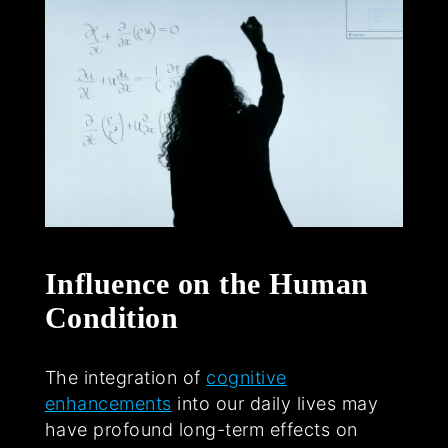
Influence on the Human
Condition
The integration of
cognitive
enhancements
into our daily lives may
have profound long-term effects on