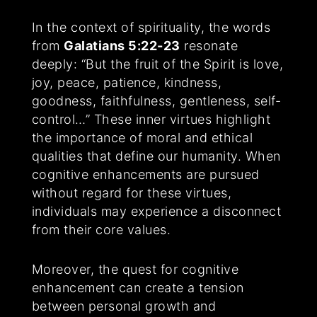
In the context of spirituality, the words
from
Galatians 5:22-23
resonate
deeply: “But the fruit of the Spirit is love,
joy, peace, patience, kindness,
goodness, faithfulness, gentleness, self-
control…” These inner virtues highlight
the importance of moral and ethical
qualities that define our humanity. When
cognitive enhancements are pursued
without regard for these virtues,
individuals may experience a disconnect
from their core values.
Moreover, the quest for cognitive
enhancement can create a tension
between personal growth and