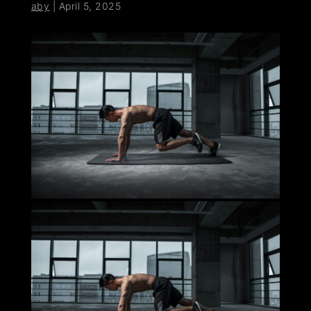
aby
|
April 5, 2025