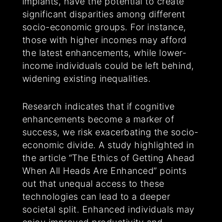
implants, have the potential to create
significant disparities among different
socio-economic groups. For instance,
those with higher incomes may afford
the latest enhancements, while lower-
income individuals could be left behind,
widening existing inequalities.
Research indicates that if cognitive
enhancements become a marker of
success, we risk exacerbating the socio-
economic divide. A study highlighted in
the article “The Ethics of Getting Ahead
When All Heads Are Enhanced” points
out that unequal access to these
technologies can lead to a deeper
societal split. Enhanced individuals may