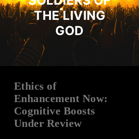
SOLDIERS OF
THE LIVING
GOD
Ethics of
Enhancement Now:
Cognitive Boosts
Under Review