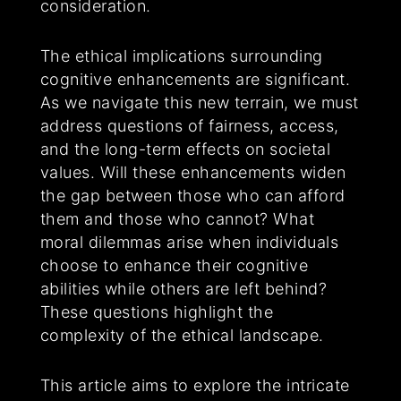
consideration.
The ethical implications surrounding
cognitive enhancements are significant.
As we navigate this new terrain, we must
address questions of fairness, access,
and the long-term effects on societal
values. Will these enhancements widen
the gap between those who can afford
them and those who cannot? What
moral dilemmas arise when individuals
choose to enhance their cognitive
abilities while others are left behind?
These questions highlight the
complexity of the ethical landscape.
This article aims to explore the intricate