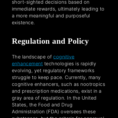
short-sighted decisions based on
immediate rewards, ultimately leading to
a more meaningful and purposeful
existence.
Regulation and Policy
The landscape of
cognitive
enhancement
technologies is rapidly
evolving, yet regulatory frameworks
struggle to keep pace. Currently, many
cognitive enhancers, such as nootropics
and prescription medications, exist in a
gray area of regulation. In the United
States, the Food and Drug
Administration (FDA) oversees these