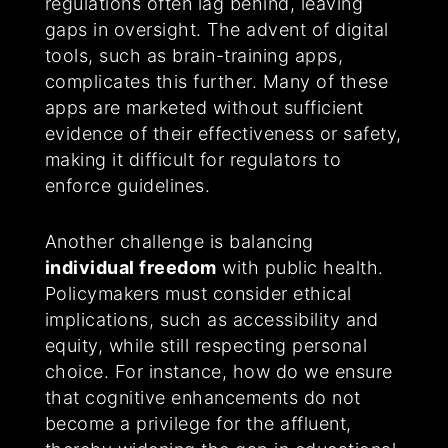
regulations often lag behind, leaving
gaps in oversight. The advent of digital
tools, such as brain-training apps,
complicates this further. Many of these
apps are marketed without sufficient
evidence of their effectiveness or safety,
making it difficult for regulators to
enforce guidelines.
Another challenge is balancing
individual freedom
with public health.
Policymakers must consider ethical
implications, such as accessibility and
equity, while still respecting personal
choice. For instance, how do we ensure
that cognitive enhancements do not
become a privilege for the affluent,