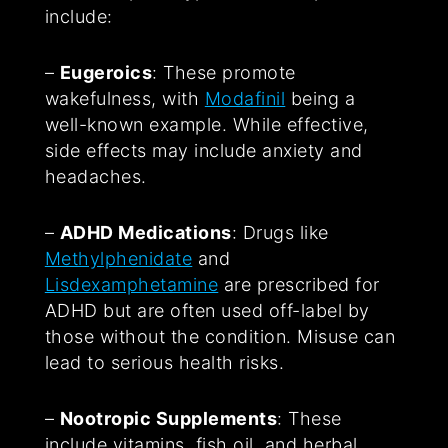
include:
–
Eugeroics
: These promote
wakefulness, with
Modafinil
being a
well-known example. While effective,
side effects may include anxiety and
headaches.
–
ADHD Medications
: Drugs like
Methylphenidate
and
Lisdexamphetamine
are prescribed for
ADHD but are often used off-label by
those without the condition. Misuse can
lead to serious health risks.
–
Nootropic Supplements
: These
include vitamins, fish oil, and herbal