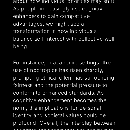
about how individual priorities may shift.
As people increasingly use cognitive
enhancers to gain competitive
advantages, we might see a
transformation in how individuals
balance self-interest with collective well-
being.
For instance, in academic settings, the
use of nootropics has risen sharply,
prompting ethical dilemmas surrounding
fairness and the potential pressure to
conform to enhanced standards. As
cognitive enhancement becomes the
norm, the implications for personal
identity and societal values could be
profound. Overall, the interplay between