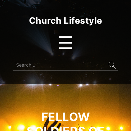
Church Lifestyle
Menu
☰
Search
for:
FELLOW