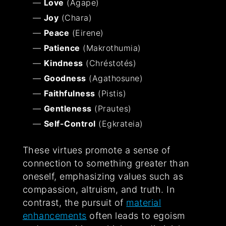
Love
(Agape)
Joy
(Chara)
Peace
(Eirene)
Patience
(Makrothumia)
Kindness
(Chréstotés)
Goodness
(Agathosune)
Faithfulness
(Pistis)
Gentleness
(Prautes)
Self-Control
(Egkrateia)
These virtues promote a sense of
connection to something greater than
oneself, emphasizing values such as
compassion, altruism, and truth. In
contrast, the pursuit of
material
enhancements
often leads to egoism