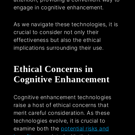
engage in cognitive enhancement.
As we navigate these technologies, it is
crucial to consider not only their
effectiveness but also the ethical
implications surrounding their use.
Ethical Concerns in
Cognitive Enhancement
Cognitive enhancement technologies
raise a host of ethical concerns that
merit careful consideration. As these
technologies evolve, it is crucial to
examine both the
potential risks and