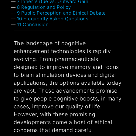
7
Inner Virtue vs. Outward Gain
8
Regulation and Policy
9
Public Perception and Ethical Debate
10
Frequently Asked Questions
11
Conclusion
The landscape of cognitive
enhancement technologies is rapidly
evolving. From pharmaceuticals
designed to improve memory and focus
to brain stimulation devices and digital
applications, the options available today
are vast. These advancements promise
to give people cognitive boosts, in many
cases, improve our quality of life.
However, with these promising
developments come a host of ethical
concerns that demand careful