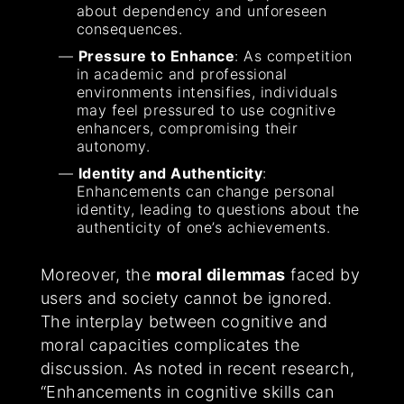
about dependency and unforeseen
consequences.
Pressure to Enhance
: As competition
in academic and professional
environments intensifies, individuals
may feel pressured to use cognitive
enhancers, compromising their
autonomy.
Identity and Authenticity
:
Enhancements can change personal
identity, leading to questions about the
authenticity of one’s achievements.
Moreover, the
moral dilemmas
faced by
users and society cannot be ignored.
The interplay between cognitive and
moral capacities complicates the
discussion. As noted in recent research,
“Enhancements in cognitive skills can