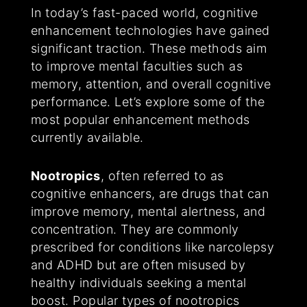
In today’s fast-paced world, cognitive
enhancement technologies have gained
significant traction. These methods aim
to improve mental faculties such as
memory, attention, and overall cognitive
performance. Let’s explore some of the
most popular enhancement methods
currently available.
Nootropics
, often referred to as
cognitive enhancers, are drugs that can
improve memory, mental alertness, and
concentration. They are commonly
prescribed for conditions like narcolepsy
and ADHD but are often misused by
healthy individuals seeking a mental
boost. Popular types of nootropics