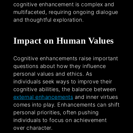
cognitive enhancement is complex and
multifaceted, requiring ongoing dialogue
and thoughtful exploration.
Impact on Human Values
Cognitive enhancements raise important
questions about how they influence
personal values and ethics. As
individuals seek ways to improve their
cognitive abilities, the balance between
external enhancements
and inner virtues
comes into play. Enhancements can shift
personal priorities, often pushing
individuals to focus on achievement
over character.