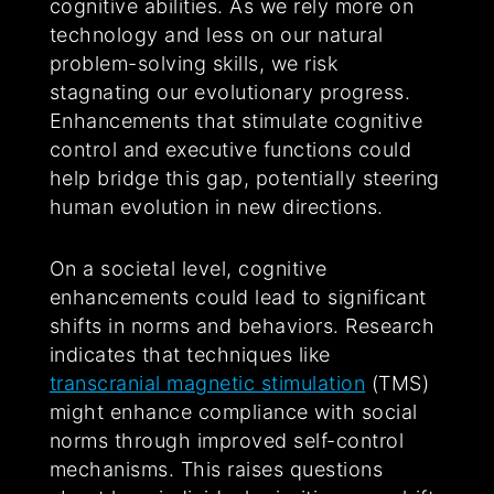
cognitive abilities. As we rely more on
technology and less on our natural
problem-solving skills, we risk
stagnating our evolutionary progress.
Enhancements that stimulate cognitive
control and executive functions could
help bridge this gap, potentially steering
human evolution in new directions.
On a societal level, cognitive
enhancements could lead to significant
shifts in norms and behaviors. Research
indicates that techniques like
transcranial magnetic stimulation
(TMS)
might enhance compliance with social
norms through improved self-control
mechanisms. This raises questions