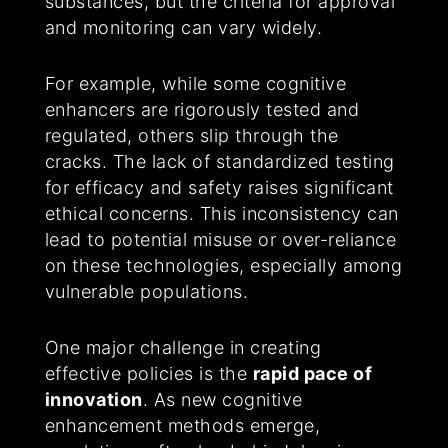
substances, but the criteria for approval
and monitoring can vary widely.
For example, while some cognitive
enhancers are rigorously tested and
regulated, others slip through the
cracks. The lack of standardized testing
for efficacy and safety raises significant
ethical concerns. This inconsistency can
lead to potential misuse or over-reliance
on these technologies, especially among
vulnerable populations.
One major challenge in creating
effective policies is the
rapid pace of
innovation
. As new cognitive
enhancement methods emerge,