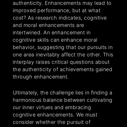
authenticity. Enhancements may lead to
improved performance, but at what
cost? As research indicates, cognitive
and moral enhancements are
intertwined. An enhancement in
cognitive skills can enhance moral
behavior, suggesting that our pursuits in
one area inevitably affect the other. This
interplay raises critical questions about
the authenticity of achievements gained
through enhancement.
Ultimately, the challenge lies in finding a
harmonious balance between cultivating
our inner virtues and embracing
cognitive enhancements. We must
consider whether the pursuit of