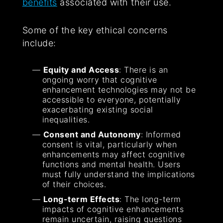
benefits
associated with their use.
Some of the key ethical concerns
include:
Equity and Access
: There is an
ongoing worry that cognitive
enhancement technologies may not be
accessible to everyone, potentially
exacerbating existing social
inequalities.
Consent and Autonomy
: Informed
consent is vital, particularly when
enhancements may affect cognitive
functions and mental health. Users
must fully understand the implications
of their choices.
Long-term Effects
: The long-term
impacts of cognitive enhancements
remain uncertain, raising questions