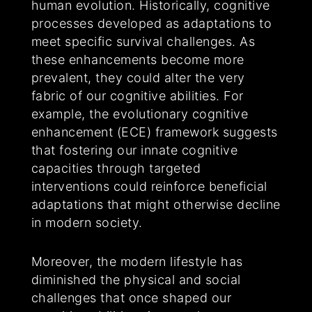
human evolution. Historically, cognitive
processes developed as adaptations to
meet specific survival challenges. As
these enhancements become more
prevalent, they could alter the very
fabric of our cognitive abilities. For
example, the evolutionary cognitive
enhancement (ECE) framework suggests
that fostering our innate cognitive
capacities through targeted
interventions could reinforce beneficial
adaptations that might otherwise decline
in modern society.
Moreover, the modern lifestyle has
diminished the physical and social
challenges that once shaped our