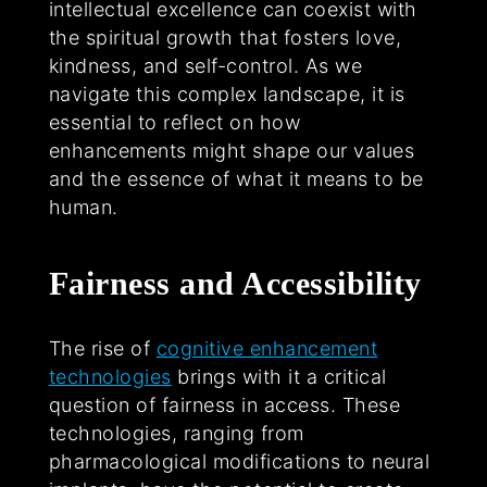
intellectual excellence can coexist with
the spiritual growth that fosters love,
kindness, and self-control. As we
navigate this complex landscape, it is
essential to reflect on how
enhancements might shape our values
and the essence of what it means to be
human.
Fairness and Accessibility
The rise of
cognitive enhancement
technologies
brings with it a critical
question of fairness in access. These
technologies, ranging from
pharmacological modifications to neural