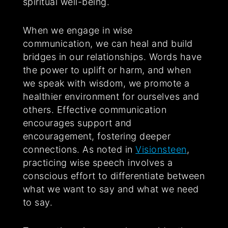
spiritual well-being.
When we engage in wise
communication, we can heal and build
bridges in our relationships. Words have
the power to uplift or harm, and when
we speak with wisdom, we promote a
healthier environment for ourselves and
others. Effective communication
encourages support and
encouragement, fostering deeper
connections. As noted in
Visionsteen
,
practicing wise speech involves a
conscious effort to differentiate between
what we want to say and what we need
to say.