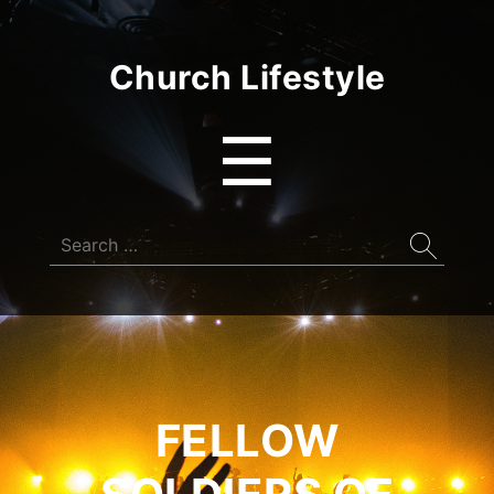
Church Lifestyle
Menu
☰
Search
for:
FELLOW