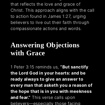
that reflects the love and grace of
Christ. This approach aligns with the call
to action found in James 1:27, urging
believers to live out their faith through
compassionate actions and words.
Answering Objections
with Grace
1 Peter 3:15 reminds us,
“But sanctify
the Lord God in your hearts: and be
ready always to give an answer to
every man that asketh you a reason of
the hope that is in you with meekness
and fear.”
This verse calls upon
believers—especially those facing