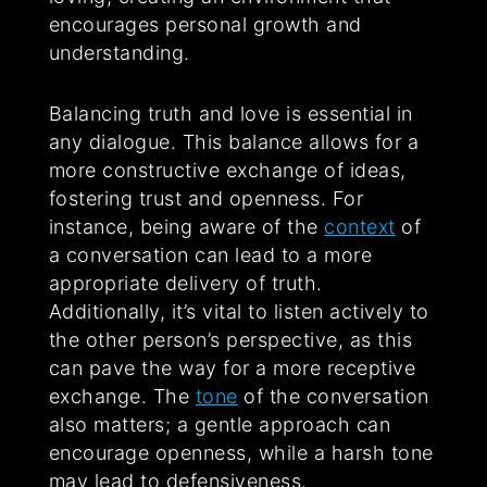
encourages personal growth and
understanding.
Balancing truth and love is essential in
any dialogue. This balance allows for a
more constructive exchange of ideas,
fostering trust and openness. For
instance, being aware of the
context
of
a conversation can lead to a more
appropriate delivery of truth.
Additionally, it’s vital to listen actively to
the other person’s perspective, as this
can pave the way for a more receptive
exchange. The
tone
of the conversation
also matters; a gentle approach can
encourage openness, while a harsh tone
may lead to defensiveness.