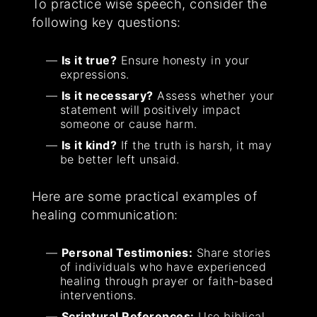
To practice wise speech, consider the
following key questions:
Is it true?
Ensure honesty in your
expressions.
Is it necessary?
Assess whether your
statement will positively impact
someone or cause harm.
Is it kind?
If the truth is harsh, it may
be better left unsaid.
Here are some practical examples of
healing communication:
Personal Testimonies:
Share stories
of individuals who have experienced
healing through prayer or faith-based
interventions.
Scriptural References:
Use biblical