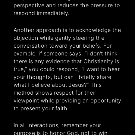
perspective and reduces the pressure to
respond immediately.
Another approach is to acknowledge the
objection while gently steering the
conversation toward your beliefs. For
example, if someone says, “I don’t think
there is any evidence that Christianity is
true,” you could respond, “I want to hear
your thoughts, but can I briefly share
what I believe about Jesus?” This
method shows respect for their
viewpoint while providing an opportunity
to present your faith.
In all interactions, remember your
purpose is to honor God, not to win