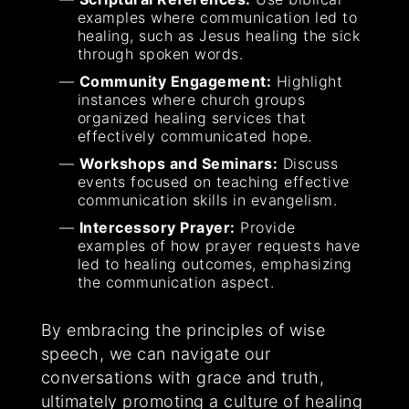
examples where communication led to
healing, such as Jesus healing the sick
through spoken words.
Community Engagement:
Highlight
instances where church groups
organized healing services that
effectively communicated hope.
Workshops and Seminars:
Discuss
events focused on teaching effective
communication skills in evangelism.
Intercessory Prayer:
Provide
examples of how prayer requests have
led to healing outcomes, emphasizing
the communication aspect.
By embracing the principles of wise
speech, we can navigate our
conversations with grace and truth,
ultimately promoting a culture of healing