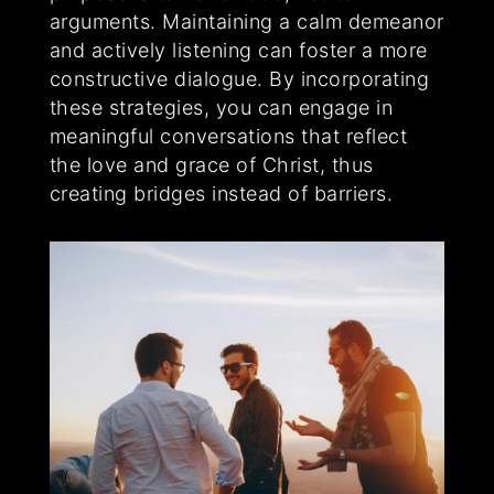
arguments. Maintaining a calm demeanor
and actively listening can foster a more
constructive dialogue. By incorporating
these strategies, you can engage in
meaningful conversations that reflect
the love and grace of Christ, thus
creating bridges instead of barriers.