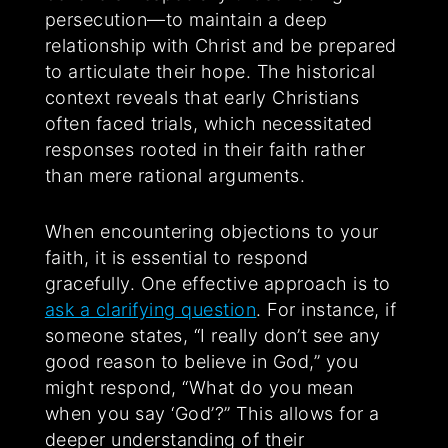
persecution—to maintain a deep
relationship with Christ and be prepared
to articulate their hope. The historical
context reveals that early Christians
often faced trials, which necessitated
responses rooted in their faith rather
than mere rational arguments.
When encountering objections to your
faith, it is essential to respond
gracefully. One effective approach is to
ask a clarifying question
. For instance, if
someone states, “I really don’t see any
good reason to believe in God,” you
might respond, “What do you mean
when you say ‘God’?” This allows for a
deeper understanding of their