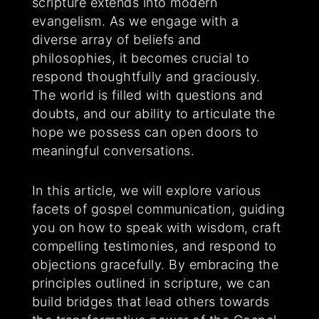
scripture extends into modern
evangelism. As we engage with a
diverse array of beliefs and
philosophies, it becomes crucial to
respond thoughtfully and graciously.
The world is filled with questions and
doubts, and our ability to articulate the
hope we possess can open doors to
meaningful conversations.
In this article, we will explore various
facets of gospel communication, guiding
you on how to speak with wisdom, craft
compelling testimonies, and respond to
objections gracefully. By embracing the
principles outlined in scripture, we can
build bridges that lead others towards