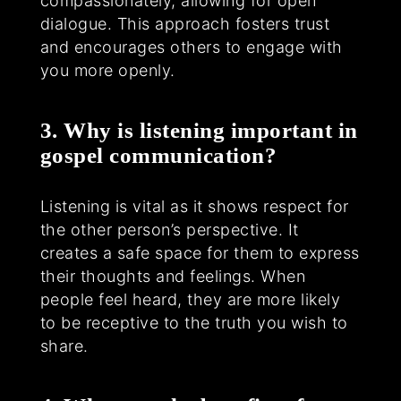
compassionately, allowing for open
dialogue. This approach fosters trust
and encourages others to engage with
you more openly.
3. Why is listening important in
gospel communication?
Listening is vital as it shows respect for
the other person’s perspective. It
creates a safe space for them to express
their thoughts and feelings. When
people feel heard, they are more likely
to be receptive to the truth you wish to
share.