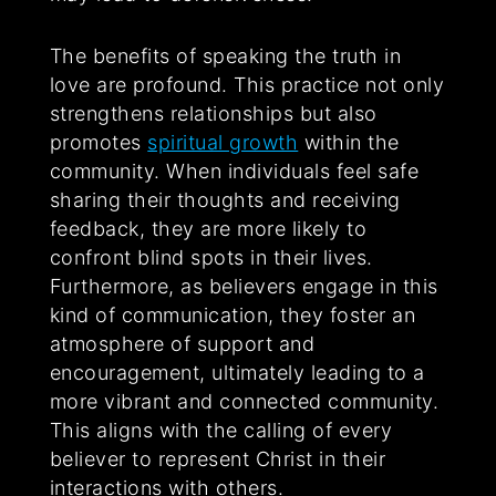
The benefits of speaking the truth in
love are profound. This practice not only
strengthens relationships but also
promotes
spiritual growth
within the
community. When individuals feel safe
sharing their thoughts and receiving
feedback, they are more likely to
confront blind spots in their lives.
Furthermore, as believers engage in this
kind of communication, they foster an
atmosphere of support and
encouragement, ultimately leading to a
more vibrant and connected community.
This aligns with the calling of every
believer to represent Christ in their
interactions with others.