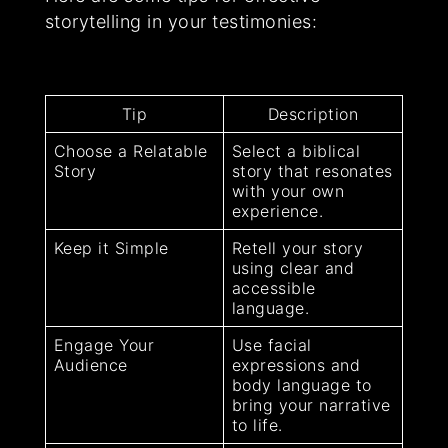
storytelling in your testimonies:
Tip
Description
Choose a Relatable
Select a biblical
Story
story that resonates
with your own
experience.
Keep it Simple
Retell your story
using clear and
accessible
language.
Engage Your
Use facial
Audience
expressions and
body language to
bring your narrative
to life.