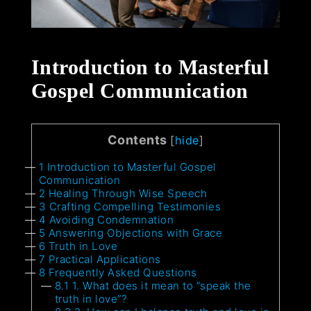
Introduction to Masterful
Gospel Communication
Contents
[
hide
]
1
Introduction to Masterful Gospel
Communication
2
Healing Through Wise Speech
3
Crafting Compelling Testimonies
4
Avoiding Condemnation
5
Answering Objections with Grace
6
Truth in Love
7
Practical Applications
8
Frequently Asked Questions
8.1
1. What does it mean to “speak the
truth in love”?