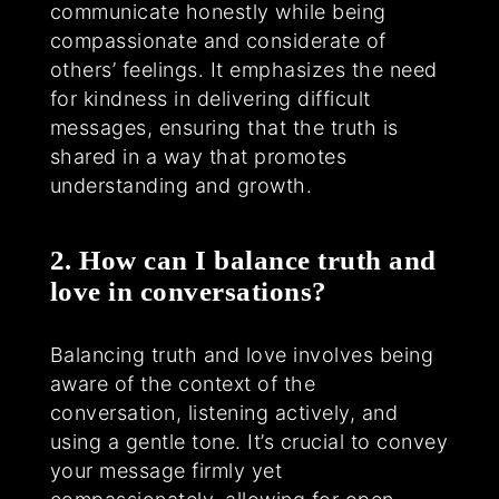
communicate honestly while being
compassionate and considerate of
others’ feelings. It emphasizes the need
for kindness in delivering difficult
messages, ensuring that the truth is
shared in a way that promotes
understanding and growth.
2. How can I balance truth and
love in conversations?
Balancing truth and love involves being
aware of the context of the
conversation, listening actively, and
using a gentle tone. It’s crucial to convey
your message firmly yet