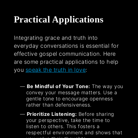
Practical Applications
Integrating grace and truth into
everyday conversations is essential for
effective gospel communication. Here
are some practical applications to help
you
speak the truth in love
:
Be Mindful of Your Tone:
The way you
convey your message matters. Use a
gentle tone to encourage openness
rather than defensiveness.
Prioritize Listening:
Before sharing
your perspective, take the time to
listen to others. This fosters a
respectful environment and shows that