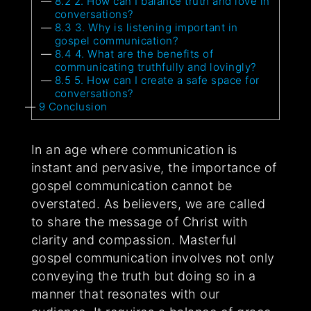
8.2
2. How can I balance truth and love in
conversations?
8.3
3. Why is listening important in
gospel communication?
8.4
4. What are the benefits of
communicating truthfully and lovingly?
8.5
5. How can I create a safe space for
conversations?
9
Conclusion
In an age where communication is
instant and pervasive, the importance of
gospel communication cannot be
overstated. As believers, we are called
to share the message of Christ with
clarity and compassion. Masterful
gospel communication involves not only
conveying the truth but doing so in a
manner that resonates with our