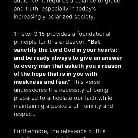
audience. It requires a balance of grace
and truth, especially in today’s
increasingly polarized society.
1 Peter 3:15 provides a foundational
principle for this endeavor:
“But
sanctify the Lord God in your hearts:
and be ready always to give an answer
to every man that asketh you a reason
of the hope that is in you with
meekness and fear.”
This verse
underscores the necessity of being
prepared to articulate our faith while
maintaining a posture of humility and
respect.
Furthermore, the relevance of this