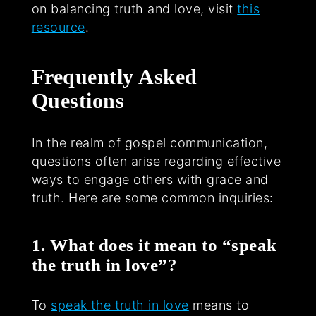
on balancing truth and love, visit
this
resource
.
Frequently Asked
Questions
In the realm of gospel communication,
questions often arise regarding effective
ways to engage others with grace and
truth. Here are some common inquiries:
1. What does it mean to “speak
the truth in love”?
To
speak the truth in love
means to