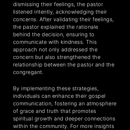
dismissing their feelings, the pastor
listened intently, acknowledging their
concerns. After validating their feelings,
the pastor explained the rationale
behind the decision, ensuring to
communicate with kindness. This
approach not only addressed the
concern but also strengthened the
relationship between the pastor and the
congregant.
By implementing these strategies,
individuals can enhance their gospel
communication, fostering an atmosphere
of grace and truth that promotes
spiritual growth and deeper connections
within the community. For more insights