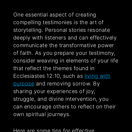
One essential aspect of creating
compelling testimonies is the art of
storytelling. Personal stories resonate
deeply with listeners and can effectively
communicate the transformative power
of faith. As you prepare your testimony,
consider weaving in elements of your life
that reflect the themes found in
Ecclesiastes 12:10, such as
living with
purpose
and removing sorrow. By
sharing your experiences of joy,
struggle, and divine intervention, you
can encourage others to reflect on their
own spiritual journeys.
Here are some tips for effective