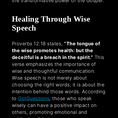
the transformative power of the Gospel.
Healing Through Wise
Speech
Proverbs 12:18 states,
“The tongue of
the wise promotes health: but the
deceitful is a breach in the spirit.”
This
verse emphasizes the importance of
wise and thoughtful communication.
Wise speech is not merely about
choosing the right words; it is about the
intention behind those words. According
to
GotQuestions
, those who speak
wisely can have a positive impact on
others, promoting emotional and