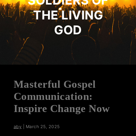
SOLDIERS OF
THE LIVING
GOD
Masterful Gospel
Communication:
Inspire Change Now
aby
|
March 25, 2025