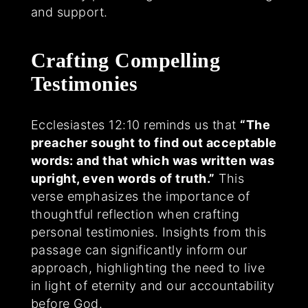
and support.
Crafting Compelling
Testimonies
Ecclesiastes 12:10 reminds us that
“The
preacher sought to find out acceptable
words: and that which was written was
upright, even words of truth.”
This
verse emphasizes the importance of
thoughtful reflection when crafting
personal testimonies. Insights from this
passage can significantly inform our
approach, highlighting the need to live
in light of eternity and our accountability
before God.