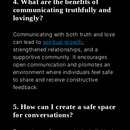
4. What are the benefits of
communicating truthfully and
lovingly?
Communicating with both truth and love
can lead to
spiritual growth
,
strengthened relationships, and a
supportive community. It encourages
open communication and promotes an
environment where individuals feel safe
to share and receive constructive
feedback.
5. How can I create a safe space
for conversations?