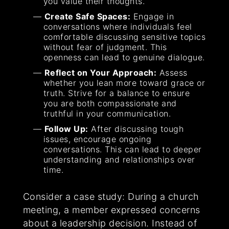
you value their thoughts.
Create Safe Spaces:
Engage in
conversations where individuals feel
comfortable discussing sensitive topics
without fear of judgment. This
openness can lead to genuine dialogue.
Reflect on Your Approach:
Assess
whether you lean more toward grace or
truth. Strive for a balance to ensure
you are both compassionate and
truthful in your communication.
Follow Up:
After discussing tough
issues, encourage ongoing
conversations. This can lead to deeper
understanding and relationships over
time.
Consider a case study: During a church
meeting, a member expressed concerns
about a leadership decision. Instead of