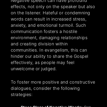
Negative speech can have profound
effects, not only on the speaker but also
on the listener. Hateful or condemning
words can result in increased stress,
anxiety, and emotional turmoil. Such
communication fosters a hostile
environment, damaging relationships
and creating division within
communities. In evangelism, this can
hinder our ability to share the Gospel
effectively, as people may feel
unwelcome or judged.
To foster more positive and constructive
dialogues, consider the following
strategies: