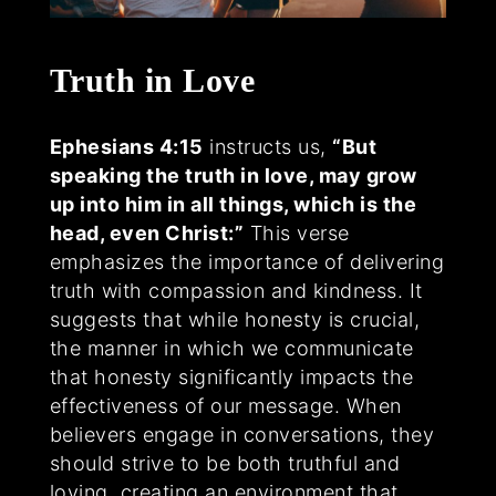
Truth in Love
Ephesians 4:15
instructs us,
“But
speaking the truth in love, may grow
up into him in all things, which is the
head, even Christ:”
This verse
emphasizes the importance of delivering
truth with compassion and kindness. It
suggests that while honesty is crucial,
the manner in which we communicate
that honesty significantly impacts the
effectiveness of our message. When
believers engage in conversations, they
should strive to be both truthful and
loving, creating an environment that