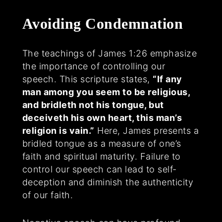
Avoiding Condemnation
The teachings of James 1:26 emphasize
the importance of controlling our
speech. This scripture states,
“If any
man among you seem to be religious,
and bridleth not his tongue, but
deceiveth his own heart, this man’s
religion is vain.”
Here, James presents a
bridled tongue as a measure of one’s
faith and spiritual maturity. Failure to
control our speech can lead to self-
deception and diminish the authenticity
of our faith.