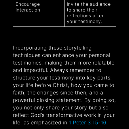
Encourage
Invite the audience
Interaction
to share their
reflections after
your testimony.
Incorporating these storytelling
techniques can enhance your personal
testimonies, making them more relatable
and impactful. Always remember to
structure your testimony into key parts:
your life before Christ, how you came to
faith, the changes since then, and a
powerful closing statement. By doing so,
you not only share your story but also
reflect God’s transformative work in your
life, as emphasized in
1 Peter 3:15-16
.