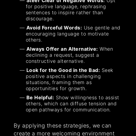
Steer Clear of Negative Words:
Opt
for positive language, rephrasing
sentences to inspire rather than
discourage.
Avoid Forceful Words:
Use gentle and
encouraging language to motivate
others.
Always Offer an Alternative:
When
declining a request, suggest a
constructive alternative.
Look for the Good in the Bad:
Seek
positive aspects in challenging
situations, framing them as
opportunities for growth.
Be Helpful:
Show willingness to assist
others, which can diffuse tension and
open pathways for communication.
By applying these strategies, we can
create a more welcoming environment