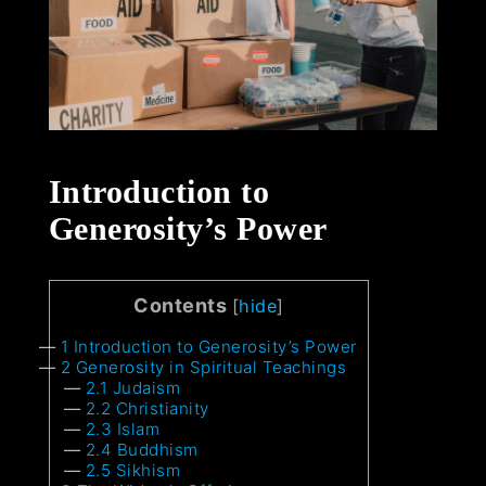
Introduction to
Generosity’s Power
Contents
[
hide
]
1
Introduction to Generosity’s Power
2
Generosity in Spiritual Teachings
2.1
Judaism
2.2
Christianity
2.3
Islam
2.4
Buddhism
2.5
Sikhism