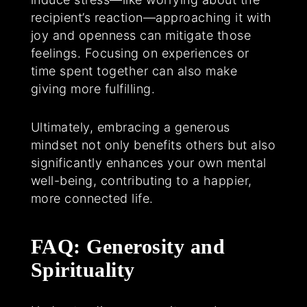
recipient’s reaction—approaching it with
joy and openness can mitigate those
feelings. Focusing on experiences or
time spent together can also make
giving more fulfilling.
Ultimately, embracing a generous
mindset not only benefits others but also
significantly enhances your own mental
well-being, contributing to a happier,
more connected life.
FAQ: Generosity and
Spirituality