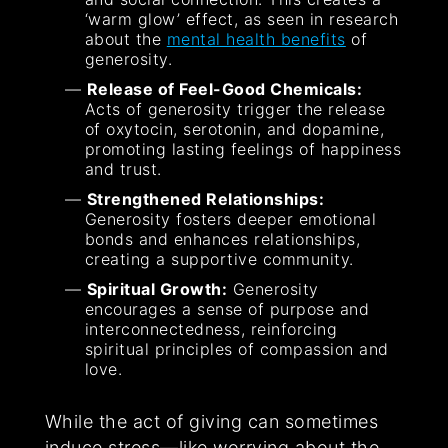
‘warm glow’ effect, as seen in research
about the
mental health benefits
of
generosity.
Release of Feel-Good Chemicals:
Acts of generosity trigger the release
of oxytocin, serotonin, and dopamine,
promoting lasting feelings of happiness
and trust.
Strengthened Relationships:
Generosity fosters deeper emotional
bonds and enhances relationships,
creating a supportive community.
Spiritual Growth:
Generosity
encourages a sense of purpose and
interconnectedness, reinforcing
spiritual principles of compassion and
love.
While the act of giving can sometimes
induce stress—like worrying about the