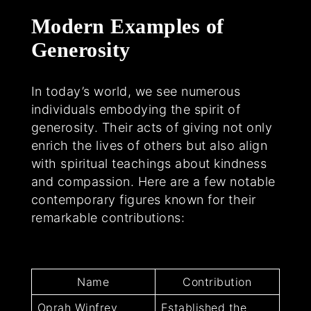
Modern Examples of
Generosity
In today’s world, we see numerous
individuals embodying the spirit of
generosity. Their acts of giving not only
enrich the lives of others but also align
with spiritual teachings about kindness
and compassion. Here are a few notable
contemporary figures known for their
remarkable contributions:
Name
Contribution
Oprah Winfrey
Established the