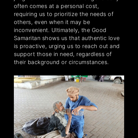
often comes at a personal cost,
requiring us to prioritize the needs of
others, even when it may be
inconvenient. Ultimately, the Good
Samaritan shows us that authentic love
is proactive, urging us to reach out and
support those in need, regardless of
their background or circumstances.