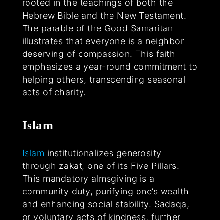
rooted in the teachings of both the
Hebrew Bible and the New Testament.
The parable of the Good Samaritan
illustrates that everyone is a neighbor
deserving of compassion. This faith
emphasizes a year-round commitment to
helping others, transcending seasonal
acts of charity.
Islam
Islam
institutionalizes generosity
through zakat, one of its Five Pillars.
This mandatory almsgiving is a
community duty, purifying one’s wealth
and enhancing social stability. Sadaqa,
or voluntary acts of kindness, further