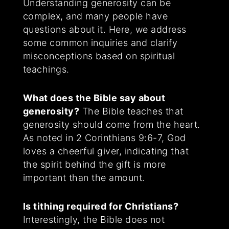
Understanding generosity can be
complex, and many people have
questions about it. Here, we address
some common inquiries and clarify
misconceptions based on spiritual
teachings.
What does the Bible say about
generosity?
The Bible teaches that
generosity should come from the heart.
As noted in 2 Corinthians 9:6-7, God
loves a cheerful giver, indicating that
the spirit behind the gift is more
important than the amount.
Is tithing required for Christians?
Interestingly, the Bible does not