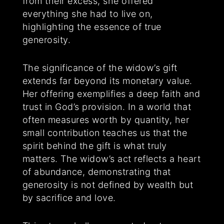
from their excess, she offered
everything she had to live on,
highlighting the essence of true
generosity.
The significance of the widow’s gift
extends far beyond its monetary value.
Her offering exemplifies a deep faith and
trust in God’s provision. In a world that
often measures worth by quantity, her
small contribution teaches us that the
spirit behind the gift is what truly
matters. The widow’s act reflects a heart
of abundance, demonstrating that
generosity is not defined by wealth but
by sacrifice and love.