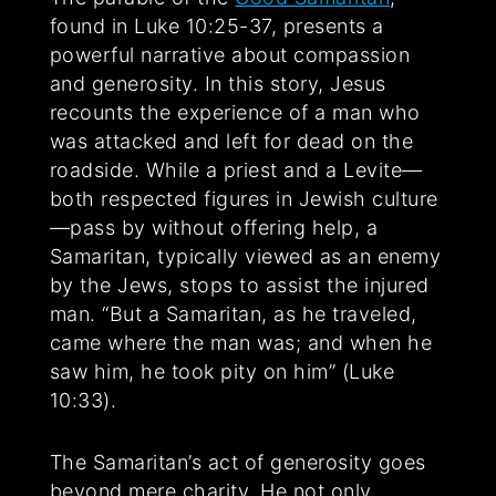
found in Luke 10:25-37, presents a
powerful narrative about compassion
and generosity. In this story, Jesus
recounts the experience of a man who
was attacked and left for dead on the
roadside. While a priest and a Levite—
both respected figures in Jewish culture
—pass by without offering help, a
Samaritan, typically viewed as an enemy
by the Jews, stops to assist the injured
man. “But a Samaritan, as he traveled,
came where the man was; and when he
saw him, he took pity on him” (Luke
10:33).
The Samaritan’s act of generosity goes
beyond mere charity. He not only