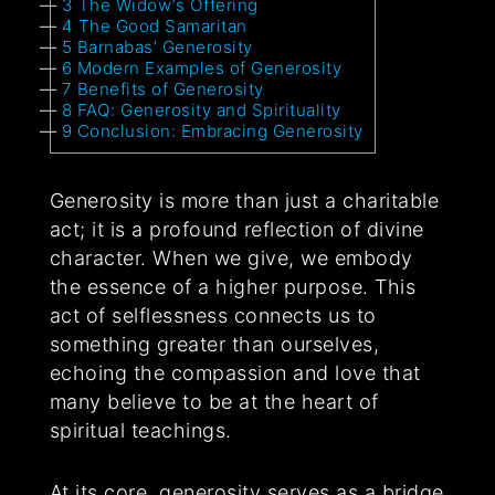
3
The Widow’s Offering
4
The Good Samaritan
5
Barnabas’ Generosity
6
Modern Examples of Generosity
7
Benefits of Generosity
8
FAQ: Generosity and Spirituality
9
Conclusion: Embracing Generosity
Generosity is more than just a charitable
act; it is a profound reflection of divine
character. When we give, we embody
the essence of a higher purpose. This
act of selflessness connects us to
something greater than ourselves,
echoing the compassion and love that
many believe to be at the heart of
spiritual teachings.
At its core, generosity serves as a bridge