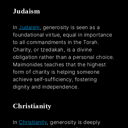
Judaism
In
Judaism
, generosity is seen as a
foundational virtue, equal in importance
to all commandments in the Torah.
Charity, or tzedakah, is a divine
obligation rather than a personal choice.
Maimonides teaches that the highest
form of charity is helping someone
achieve self-sufficiency, fostering
dignity and independence.
Christianity
In
Christianity
, generosity is deeply