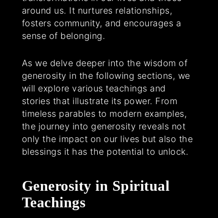
around us. It nurtures relationships,
fosters community, and encourages a
sense of belonging.
As we delve deeper into the wisdom of
generosity in the following sections, we
will explore various teachings and
stories that illustrate its power. From
timeless parables to modern examples,
the journey into generosity reveals not
only the impact on our lives but also the
blessings it has the potential to unlock.
Generosity in Spiritual
Teachings