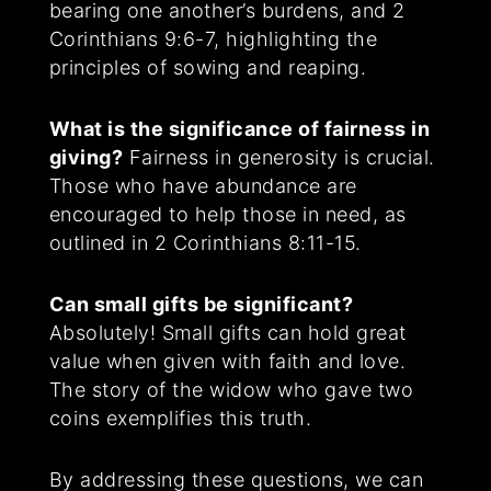
bearing one another’s burdens, and 2
Corinthians 9:6-7, highlighting the
principles of sowing and reaping.
What is the significance of fairness in
giving?
Fairness in generosity is crucial.
Those who have abundance are
encouraged to help those in need, as
outlined in 2 Corinthians 8:11-15.
Can small gifts be significant?
Absolutely! Small gifts can hold great
value when given with faith and love.
The story of the widow who gave two
coins exemplifies this truth.
By addressing these questions, we can