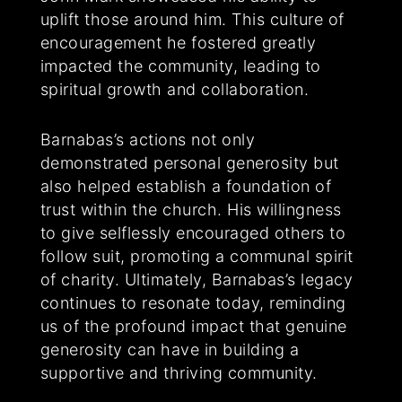
uplift those around him. This culture of
encouragement he fostered greatly
impacted the community, leading to
spiritual growth and collaboration.
Barnabas’s actions not only
demonstrated personal generosity but
also helped establish a foundation of
trust within the church. His willingness
to give selflessly encouraged others to
follow suit, promoting a communal spirit
of charity. Ultimately, Barnabas’s legacy
continues to resonate today, reminding
us of the profound impact that genuine
generosity can have in building a
supportive and thriving community.