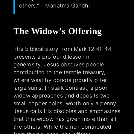
others.” – Mahatma Gandhi
The Widow’s Offering
The biblical story from Mark 12:41-44
presents a profound lesson in
generosity. Jesus observes people
contributing to the temple treasury,
where wealthy donors proudly offer
large sums. In stark contrast, a poor
widow approaches and deposits two
small copper coins, worth only a penny.
Jesus calls His disciples and emphasizes
that this widow has given more than all
the others. While the rich contributed