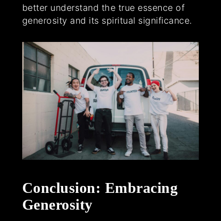
better understand the true essence of
generosity and its spiritual significance.
Conclusion: Embracing
Generosity