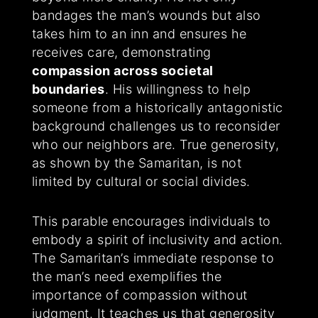
bandages the man’s wounds but also
takes him to an inn and ensures he
receives care, demonstrating
compassion across societal
boundaries
. His willingness to help
someone from a historically antagonistic
background challenges us to reconsider
who our neighbors are. True generosity,
as shown by the Samaritan, is not
limited by cultural or social divides.
This parable encourages individuals to
embody a spirit of inclusivity and action.
The Samaritan’s immediate response to
the man’s need exemplifies the
importance of compassion without
judgment. It teaches us that generosity