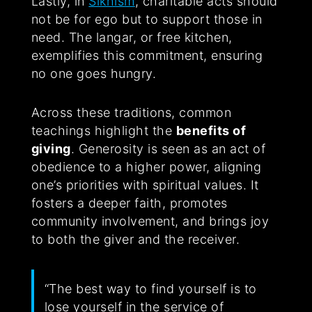
Lastly, in
Sikhism
, charitable acts should
not be for ego but to support those in
need. The langar, or free kitchen,
exemplifies this commitment, ensuring
no one goes hungry.
Across these traditions, common
teachings highlight the
benefits of
giving
. Generosity is seen as an act of
obedience to a higher power, aligning
one’s priorities with spiritual values. It
fosters a deeper faith, promotes
community involvement, and brings joy
to both the giver and the receiver.
“The best way to find yourself is to
lose yourself in the service of