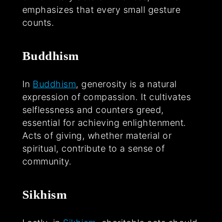
emphasizes that every small gesture
counts.
Buddhism
In
Buddhism
, generosity is a natural
expression of compassion. It cultivates
selflessness and counters greed,
essential for achieving enlightenment.
Acts of giving, whether material or
spiritual, contribute to a sense of
community.
Sikhism