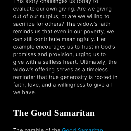
This story challenges us today to
evaluate our own giving. Are we giving
out of our surplus, or are we willing to
sacrifice for others? The widow’s faith
reminds us that even in our poverty, we
can still contribute meaningfully. Her
example encourages us to trust in God’s
promises and provision, urging us to
give with a selfless heart. Ultimately, the
widow’s offering serves as a timeless
reminder that true generosity is rooted in
faith, love, and a willingness to give all
we have.
The Good Samaritan
The parable of the
Good Samaritan
,