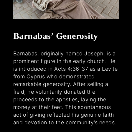
Barnabas’ Generosity
Barnabas, originally named Joseph, is a
prominent figure in the early church. He
is introduced in Acts 4:36-37 as a Levite
from Cyprus who demonstrated
remarkable generosity. After selling a
field, he voluntarily donated the
proceeds to the apostles, laying the
money at their feet. This spontaneous
act of giving reflected his genuine faith
and devotion to the community’s needs.