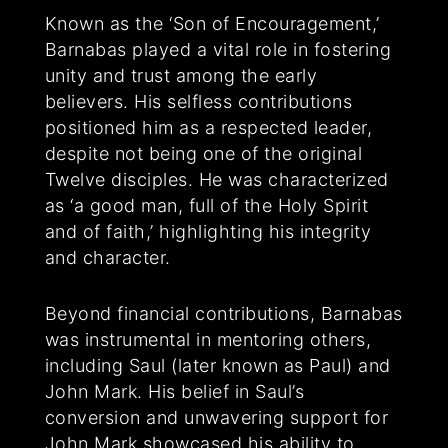
Known as the ‘Son of Encouragement,’
Barnabas played a vital role in fostering
unity and trust among the early
believers. His selfless contributions
positioned him as a respected leader,
despite not being one of the original
Twelve disciples. He was characterized
as ‘a good man, full of the Holy Spirit
and of faith,’ highlighting his integrity
and character.
Beyond financial contributions, Barnabas
was instrumental in mentoring others,
including Saul (later known as Paul) and
John Mark. His belief in Saul’s
conversion and unwavering support for
John Mark showcased his ability to