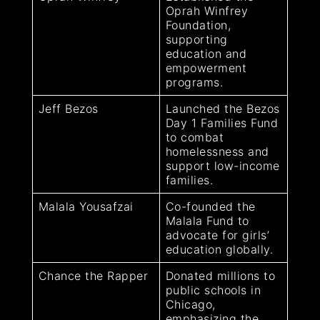
Oprah Winfrey
Foundation,
supporting
education and
empowerment
programs.
Jeff Bezos
Launched the Bezos
Day 1 Families Fund
to combat
homelessness and
support low-income
families.
Malala Yousafzai
Co-founded the
Malala Fund to
advocate for girls’
education globally.
Chance the Rapper
Donated millions to
public schools in
Chicago,
emphasizing the