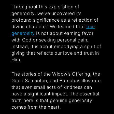
Throughout this exploration of
generosity, we’ve uncovered its
profound significance as a reflection of
divine character. We learned that
true
generosity
is not about earning favor
with God or seeking personal gain.
Instead, it is about embodying a spirit of
giving that reflects our love and trust in
Him.
The stories of the Widow’s Offering, the
Good Samaritan, and Barnabas illustrate
that even small acts of kindness can
have a significant impact. The essential
truth here is that genuine generosity
comes from the heart.