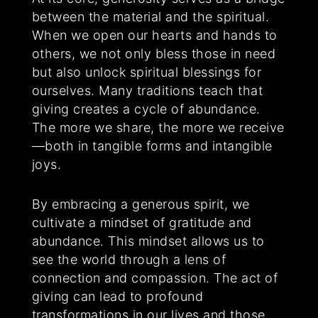
between the material and the spiritual.
When we open our hearts and hands to
others, we not only bless those in need
but also unlock spiritual blessings for
ourselves. Many traditions teach that
giving creates a cycle of abundance.
The more we share, the more we receive
—both in tangible forms and intangible
joys.
By embracing a generous spirit, we
cultivate a mindset of gratitude and
abundance. This mindset allows us to
see the world through a lens of
connection and compassion. The act of
giving can lead to profound
transformations in our lives and those