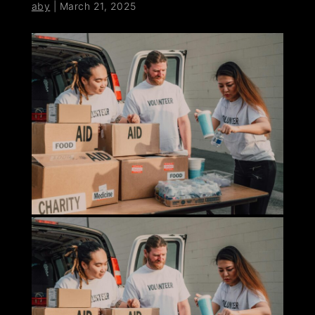
aby
|
March 21, 2025