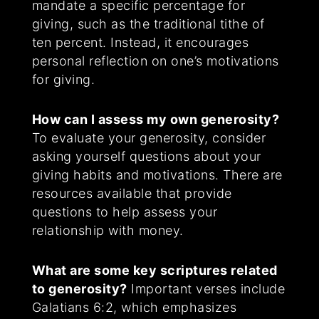
mandate a specific percentage for
giving, such as the traditional tithe of
ten percent. Instead, it encourages
personal reflection on one’s motivations
for giving.
How can I assess my own generosity?
To evaluate your generosity, consider
asking yourself questions about your
giving habits and motivations. There are
resources available that provide
questions to help assess your
relationship with money.
What are some key scriptures related
to generosity?
Important verses include
Galatians 6:2, which emphasizes