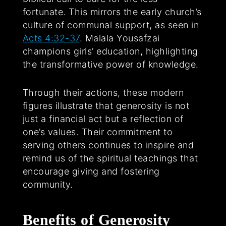
fortunate. This mirrors the early church’s
culture of communal support, as seen in
Acts 4:32-37
. Malala Yousafzai
champions girls’ education, highlighting
the transformative power of knowledge.
Through their actions, these modern
figures illustrate that generosity is not
just a financial act but a reflection of
one’s values. Their commitment to
serving others continues to inspire and
remind us of the spiritual teachings that
encourage giving and fostering
community.
Benefits of Generosity