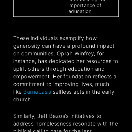
importance of
education.
These individuals exemplify how
generosity can have a profound impact
on communities. Oprah Winfrey, for
instance, has dedicated her resources to
uplift others through education and
empowerment. Her foundation reflects a
commitment to improving lives, much
like
Barnabas’s
selfless acts in the early
church.
Similarly, Jeff Bezos’s initiatives to
address homelessness resonate with the
biblical call to care for the less