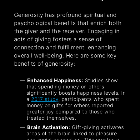
Generosity has profound spiritual and
psychological benefits that enrich both
the giver and the receiver. Engaging in
acts of giving fosters a sense of
connection and fulfillment, enhancing
overall well-being. Here are some key
benefits of generosity:
Enhanced Happiness:
Studies show
that spending money on others
significantly boosts happiness levels. In
a
2017 study
, participants who spent
money on gifts for others reported
greater joy compared to those who
treated themselves.
Brain Activation:
Gift-giving activates
areas of the brain linked to pleasure
and social connection. This creates a