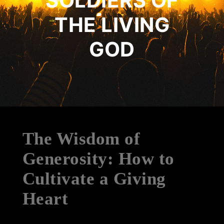
SOLDIERS OF
THE LIVING
GOD
The Wisdom of
Generosity: How to
Cultivate a Giving
Heart