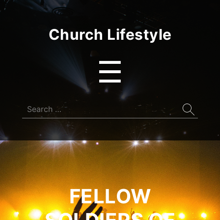
Church Lifestyle
Menu
☰
Search
for:
FELLOW