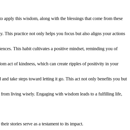
 to apply this wisdom, along with the blessings that come from these
day. This practice not only helps you focus but also aligns your actions
iences. This habit cultivates a positive mindset, reminding you of
om act of kindness, which can create ripples of positivity in your
nd take steps toward letting it go. This act not only benefits you but
 from living wisely. Engaging with wisdom leads to a fulfilling life,
ir stories serve as a testament to its impact.