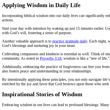
Applying Wisdom in Daily Life
Incorporating biblical wisdom into our daily lives can significantly e
actions.
Start your day with intention by waking up just 15 minutes earlier. Use 
with God’s will, fostering a sense of purpose.
Another valuable approach is to
practice gratitude daily
. Each night, 
God’s blessings and nurturing joy in your heart.
Cultivating compassion and kindness is essential as well. Think of one
community. As noted in
Proverbs 3:18
, wisdom is like a “tree of life
Additionally, embracing the practice of forgiveness can free you from 
also fosters peace and understanding in your relationships.
By intentionally applying these principles, you not only navigate life’
enriched by the joy and favor that God bestows upon those who seek
Inspirational Stories of Wisdom
Embracing wisdom in our lives can lead to profound blessings. Many in