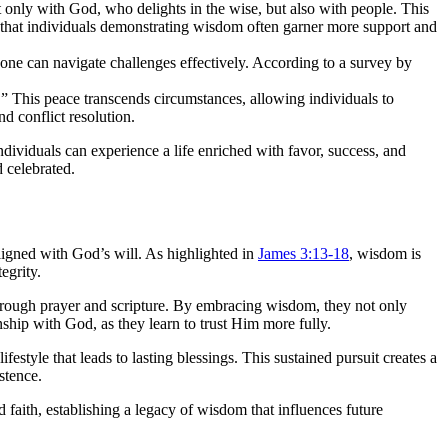
 only with God, who delights in the wise, but also with people. This
w that individuals demonstrating wisdom often garner more support and
 one can navigate challenges effectively. According to a survey by
” This peace transcends circumstances, allowing individuals to
d conflict resolution.
ividuals can experience a life enriched with favor, success, and
 celebrated.
ligned with God’s will. As highlighted in
James 3:13-18
, wisdom is
egrity.
through prayer and scripture. By embracing wisdom, they not only
ship with God, as they learn to trust Him more fully.
 lifestyle that leads to lasting blessings. This sustained pursuit creates a
stence.
faith, establishing a legacy of wisdom that influences future