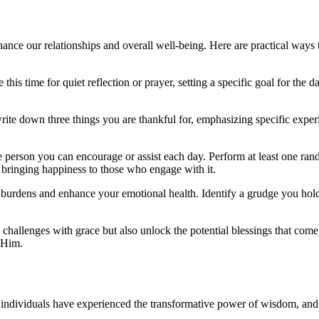
nhance our relationships and overall well-being. Here are practical ways
this time for quiet reflection or prayer, setting a specific goal for the 
write down three things you are thankful for, emphasizing specific exper
 person you can encourage or assist each day. Perform at least one rand
,” bringing happiness to those who engage with it.
burdens and enhance your emotional health. Identify a grudge you hold a
s challenges with grace but also unlock the potential blessings that come
 Him.
dividuals have experienced the transformative power of wisdom, and the