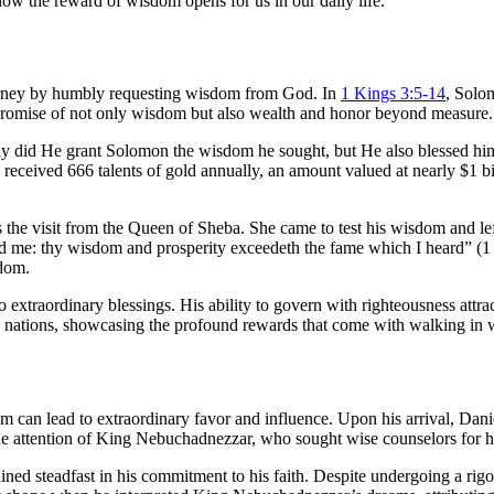
ow the reward of wisdom opens for us in our daily life.
urney by humbly requesting wisdom from God. In
1 Kings 3:5-14
, Solo
e promise of not only wisdom but also wealth and honor beyond measure.
ly did He grant Solomon the wisdom he sought, but He also blessed h
he received 666 talents of gold annually, an amount valued at nearly $1 b
the visit from the Queen of Sheba. She came to test his wisdom and l
ld me: thy wisdom and prosperity exceedeth the fame which I heard” (1 
sdom.
xtraordinary blessings. His ability to govern with righteousness attract
he nations, showcasing the profound rewards that come with walking in
m can lead to extraordinary favor and influence. Upon his arrival, Dan
 the attention of King Nebuchadnezzar, who sought wise counselors for hi
ained steadfast in his commitment to his faith. Despite undergoing a ri