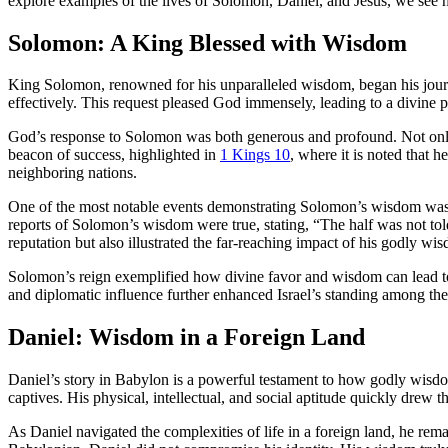
explore examples of the lives of Solomon, Daniel, and Jesus, we see h
Solomon: A King Blessed with Wisdom
King Solomon, renowned for his unparalleled wisdom, began his jo
effectively. This request pleased God immensely, leading to a divin
God’s response to Solomon was both generous and profound. Not on
beacon of success, highlighted in
1 Kings 10
, where it is noted that 
neighboring nations.
One of the most notable events demonstrating Solomon’s wisdom was 
reports of Solomon’s wisdom were true, stating, “The half was not to
reputation but also illustrated the far-reaching impact of his godly wi
Solomon’s reign exemplified how divine favor and wisdom can lead to e
and diplomatic influence further enhanced Israel’s standing among t
Daniel: Wisdom in a Foreign Land
Daniel’s story in Babylon is a powerful testament to how godly wisdo
captives. His physical, intellectual, and social aptitude quickly drew
As Daniel navigated the complexities of life in a foreign land, he rem