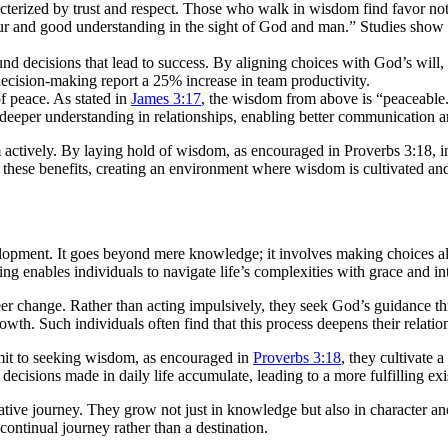
acterized by trust and respect. Those who walk in wisdom find favor not
vour and good understanding in the sight of God and man.” Studies sho
d decisions that lead to success. By aligning choices with God’s will,
cision-making report a 25% increase in team productivity.
f peace. As stated in
James 3:17
, the wisdom from above is “peaceable.
eeper understanding in relationships, enabling better communication an
ctively. By laying hold of wisdom, as encouraged in Proverbs 3:18, ind
these benefits, creating an environment where wisdom is cultivated and
velopment. It goes beyond mere knowledge; it involves making choices a
ng enables individuals to navigate life’s complexities with grace and int
areer change. Rather than acting impulsively, they seek God’s guidance 
th. Such individuals often find that this process deepens their relation
it to seeking wisdom, as encouraged in
Proverbs 3:18
, they cultivate a
decisions made in daily life accumulate, leading to a more fulfilling exi
ive journey. They grow not just in knowledge but also in character and 
continual journey rather than a destination.