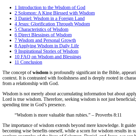
1
Introduction to the Wisdom of God
2
Solomon: A King Blessed with Wisdom
3
Daniel: Wisdom in a Foreign Land
4
Jesus: Glorification Through Wisdom
5
Characteristics of Wisdom
6
Direct Blessings of Wisdom
7
Wisdom and Personal Growth
8
Applying Wisdom in Daily Life
9
Inspirational Stories of Wisdom
10
FAQ on Wisdom and Blessings
11
Conclusion
The concept of
wisdom
is profoundly significant in the Bible, appear
context. It is contrasted with foolishness and is deeply rooted in cha
from a relationship with God.
Wisdom is not merely about accumulating information but about applying
Lord is true wisdom. Therefore, seeking wisdom is not just beneficial; i
spending time in God’s presence.
“Wisdom is more valuable than rubies.” – Proverbs 8:11
The importance of wisdom extends beyond mere knowledge. It guides be
becoming wise benefits oneself, while a scorn for wisdom results in su