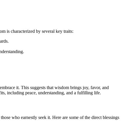
om is characterized by several key traits:
ards.
understanding.
 embrace it. This suggests that wisdom brings joy, favor, and
s, including peace, understanding, and a fulfilling life.
r those who earnestly seek it. Here are some of the direct blessings