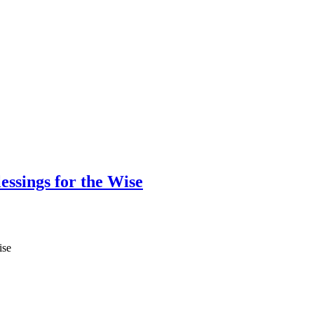
ssings for the Wise