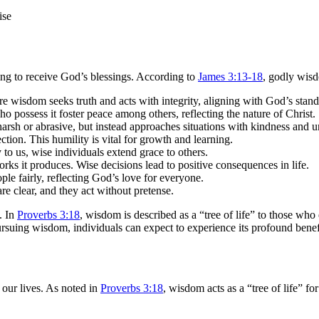
king to receive God’s blessings. According to
James 3:13-18
, godly wisd
 Pure wisdom seeks truth and acts with integrity, aligning with God’s stand
possess it foster peace among others, reflecting the nature of Christ.
 harsh or abrasive, but instead approaches situations with kindness and 
ction. This humility is vital for growth and learning.
o us, wise individuals extend grace to others.
ks it produces. Wise decisions lead to positive consequences in life.
ple fairly, reflecting God’s love for everyone.
re clear, and they act without pretense.
. In
Proverbs 3:18
, wisdom is described as a “tree of life” to those who
ursuing wisdom, individuals can expect to experience its profound benefit
n our lives. As noted in
Proverbs 3:18
, wisdom acts as a “tree of life” fo