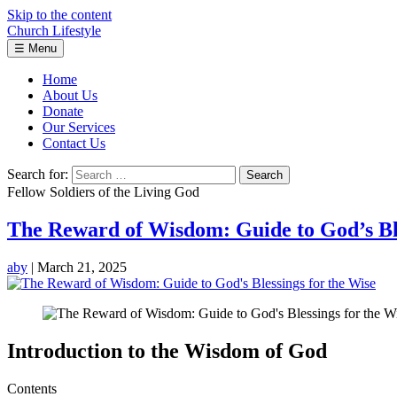
Skip to the content
Church Lifestyle
☰
Menu
Home
About Us
Donate
Our Services
Contact Us
Search for:
Fellow Soldiers of the Living God
The Reward of Wisdom: Guide to God’s Ble
aby
|
March 21, 2025
Introduction to the Wisdom of God
Contents