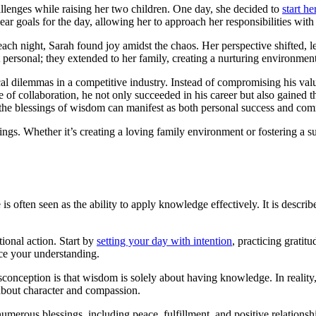
lenges while raising her two children. One day, she decided to
start he
lear goals for the day, allowing her to approach her responsibilities wit
d each night, Sarah found joy amidst the chaos. Her perspective shifted, 
 personal; they extended to her family, creating a nurturing environment
cal dilemmas in a competitive industry. Instead of compromising his val
of collaboration, he not only succeeded in his career but also gained t
at the blessings of wisdom can manifest as both personal success and c
ngs. Whether it’s creating a loving family environment or fostering a s
 often seen as the ability to apply knowledge effectively. It is described
ional action. Start by
setting your day with intention
, practicing gratit
ce your understanding.
onception is that wisdom is solely about having knowledge. In reality
o about character and compassion.
umerous blessings, including peace, fulfillment, and positive relations