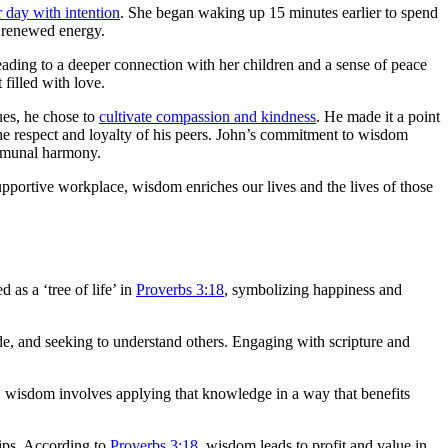
r day with intention
. She began waking up 15 minutes earlier to spend
h renewed energy.
leading to a deeper connection with her children and a sense of peace
 filled with love.
ues, he chose to
cultivate compassion and kindness
. He made it a point
he respect and loyalty of his peers. John’s commitment to wisdom
ommunal harmony.
upportive workplace, wisdom enriches our lives and the lives of those
 as a ‘tree of life’ in
Proverbs 3:18
, symbolizing happiness and
ude, and seeking to understand others. Engaging with scripture and
, wisdom involves applying that knowledge in a way that benefits
hips. According to
Proverbs 3:18
, wisdom leads to profit and value in