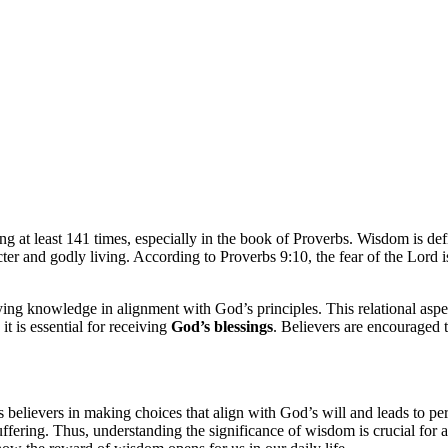
ing at least 141 times, especially in the book of Proverbs. Wisdom is de
racter and godly living. According to Proverbs 9:10, the fear of the Lor
 knowledge in alignment with God’s principles. This relational aspect i
t is essential for receiving
God’s blessings
. Believers are encouraged 
lievers in making choices that align with God’s will and leads to perso
ffering. Thus, understanding the significance of wisdom is crucial for 