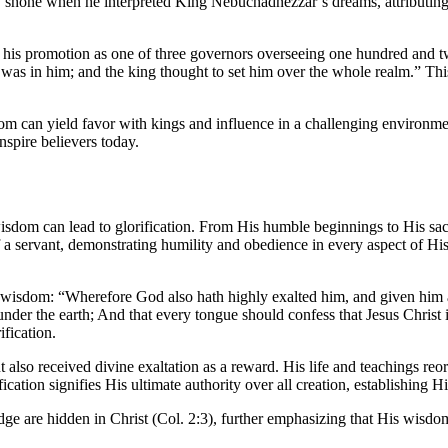
shone when he interpreted King Nebuchadnezzar’s dreams, attributing hi
to his promotion as one of three governors overseeing one hundred and t
 was in him; and the king thought to set him over the whole realm.” This
om can yield favor with kings and influence in a challenging environm
inspire believers today.
wisdom can lead to glorification. From His humble beginnings to His sac
 servant, demonstrating humility and obedience in every aspect of His l
d wisdom: “Wherefore God also hath highly exalted him, and given him
under the earth; And that every tongue should confess that Jesus Christ i
fication.
 also received divine exaltation as a reward. His life and teachings reo
cation signifies His ultimate authority over all creation, establishing 
e are hidden in Christ (Col. 2:3), further emphasizing that His wisdom 