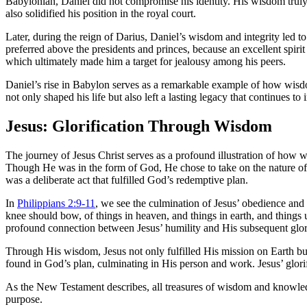
Babylonian, Daniel did not compromise his identity. His wisdom truly 
also solidified his position in the royal court.
Later, during the reign of Darius, Daniel’s wisdom and integrity led 
preferred above the presidents and princes, because an excellent spirit
which ultimately made him a target for jealousy among his peers.
Daniel’s rise in Babylon serves as a remarkable example of how wisd
not only shaped his life but also left a lasting legacy that continues to 
Jesus: Glorification Through Wisdom
The journey of Jesus Christ serves as a profound illustration of how 
Though He was in the form of God, He chose to take on the nature of a
was a deliberate act that fulfilled God’s redemptive plan.
In
Philippians 2:9-11
, we see the culmination of Jesus’ obedience an
knee should bow, of things in heaven, and things in earth, and things 
profound connection between Jesus’ humility and His subsequent glori
Through His wisdom, Jesus not only fulfilled His mission on Earth but
found in God’s plan, culminating in His person and work. Jesus’ glorifi
As the New Testament describes, all treasures of wisdom and knowledg
purpose.