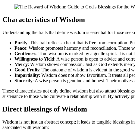
Characteristics of Wisdom
Understanding the traits that define wisdom is essential for those see
Purity
: This trait reflects a heart that is free from corruption.
Peace
: Wisdom promotes harmony and reconciliation. Those who 
Gentleness
: True wisdom is marked by a gentle spirit. It is not
Willingness to Yield
: A wise person is open to advice and corre
Mercy
: Wisdom shows compassion. Just as God extends mercy t
Good Fruits
: The outcome of wisdom is evident in the good wor
Impartiality
: Wisdom does not show favoritism. It treats all peo
Sincerity
: A wise person is genuine and honest. Their motives a
These characteristics not only define wisdom but also attract blessings
sustenance to those who cultivate a relationship with it. By actively p
Direct Blessings of Wisdom
Wisdom is not just an abstract concept; it leads to tangible blessings i
associated with wisdom: