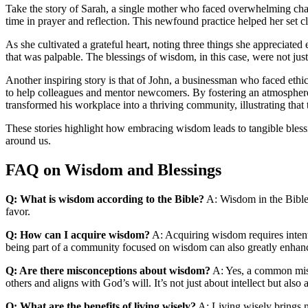
Take the story of Sarah, a single mother who faced overwhelming chal
time in prayer and reflection. This newfound practice helped her set c
As she cultivated a grateful heart, noting three things she appreciate
that was palpable. The blessings of wisdom, in this case, were not just
Another inspiring story is that of John, a businessman who faced ethi
to help colleagues and mentor newcomers. By fostering an atmosphere 
transformed his workplace into a thriving community, illustrating th
These stories highlight how embracing wisdom leads to tangible blessi
around us.
FAQ on Wisdom and Blessings
Q: What is wisdom according to the Bible?
A: Wisdom in the Bible is
favor.
Q: How can I acquire wisdom?
A: Acquiring wisdom requires intent
being part of a community focused on wisdom can also greatly enhan
Q: Are there misconceptions about wisdom?
A: Yes, a common misc
others and aligns with God’s will. It’s not just about intellect but als
Q: What are the benefits of living wisely?
A: Living wisely brings n