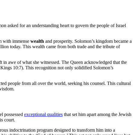
mon asked for an understanding heart to govern the people of Israel
im with immense
wealth
and prosperity. Solomon’s kingdom became a
illion today. This wealth came from both trade and the tribute of
eft in awe of what she witnessed. The Queen acknowledged that the
Kings 10:7). This recognition not only solidified Solomon’s
ed people from all over the world, seeking his counsel. This cultural
 wisdom.
iel possessed
exceptional qualities
that set him apart among the Jewish
s court.
gorous indoctrination program designed to transform him into a