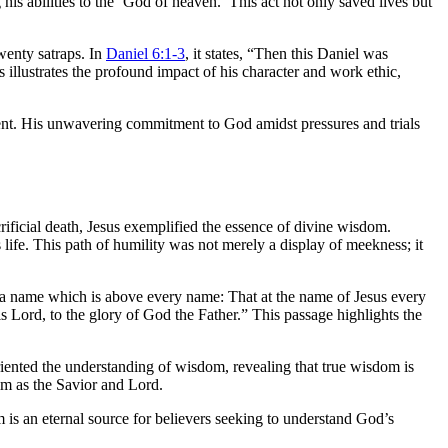
s abilities to the ‘God of heaven.’ This act not only saved lives but
wenty satraps. In
Daniel 6:1-3
, it states, “Then this Daniel was
 illustrates the profound impact of his character and work ethic,
ent. His unwavering commitment to God amidst pressures and trials
rificial death, Jesus exemplified the essence of divine wisdom.
ife. This path of humility was not merely a display of meekness; it
 a name which is above every name: That at the name of Jesus every
s Lord, to the glory of God the Father.” This passage highlights the
riented the understanding of wisdom, revealing that true wisdom is
Him as the Savior and Lord.
is an eternal source for believers seeking to understand God’s