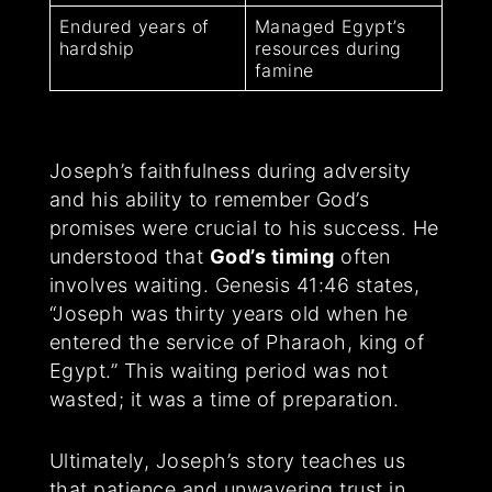
Endured years of
Managed Egypt’s
hardship
resources during
famine
Joseph’s faithfulness during adversity
and his ability to remember God’s
promises were crucial to his success. He
understood that
God’s timing
often
involves waiting. Genesis 41:46 states,
“Joseph was thirty years old when he
entered the service of Pharaoh, king of
Egypt.” This waiting period was not
wasted; it was a time of preparation.
Ultimately, Joseph’s story teaches us
that patience and unwavering trust in