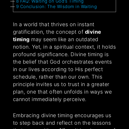
8
FAQ: Waiting on God’s Timing
9
Conclusion: The Wisdom in Waiting
In a world that thrives on instant
gratification, the concept of
divine
timing
may seem like an outdated
notion. Yet, in a spiritual context, it holds
profound significance. Divine timing is
the belief that God orchestrates events
in our lives according to His perfect
schedule, rather than our own. This
principle invites us to trust in a greater
plan, one that often unfolds in ways we
cannot immediately perceive.
Embracing divine timing encourages us
to step back and reflect on the lessons