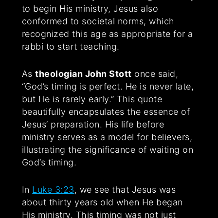
to begin His ministry, Jesus also
conformed to societal norms, which
recognized this age as appropriate for a
rabbi to start teaching.
As
theologian John Stott
once said,
“God’s timing is perfect. He is never late,
but He is rarely early.” This quote
beautifully encapsulates the essence of
Jesus’ preparation. His life before
ministry serves as a model for believers,
illustrating the significance of waiting on
God’s timing.
In
Luke 3:23
, we see that Jesus was
about thirty years old when He began
His ministry. This timing was not just