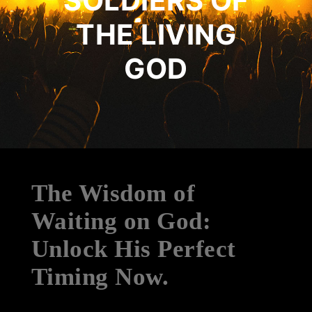
SOLDIERS OF
THE LIVING
GOD
The Wisdom of
Waiting on God:
Unlock His Perfect
Timing Now.