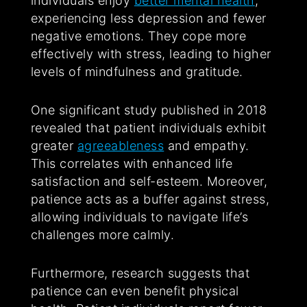
individuals enjoy
better mental health
,
experiencing less depression and fewer
negative emotions. They cope more
effectively with stress, leading to higher
levels of mindfulness and gratitude.
One significant study published in 2018
revealed that patient individuals exhibit
greater
agreeableness
and empathy.
This correlates with enhanced life
satisfaction and self-esteem. Moreover,
patience acts as a buffer against stress,
allowing individuals to navigate life’s
challenges more calmly.
Furthermore, research suggests that
patience can even benefit physical