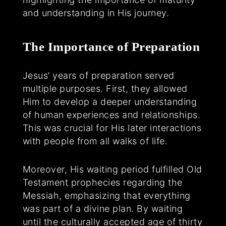
and understanding in His journey.
The Importance of Preparation
Jesus’ years of preparation served
multiple purposes. First, they allowed
Him to develop a deeper understanding
of human experiences and relationships.
This was crucial for His later interactions
with people from all walks of life.
Moreover, His waiting period fulfilled Old
Testament prophecies regarding the
Messiah, emphasizing that everything
was part of a divine plan. By waiting
until the culturally accepted age of thirty