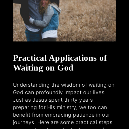
Practical Applications of
Waiting on God
Understanding the wisdom of waiting on
God can profoundly impact our lives.
Just as Jesus spent thirty years
preparing for His ministry, we too can
benefit from embracing patience in our
journeys. Here are some practical steps