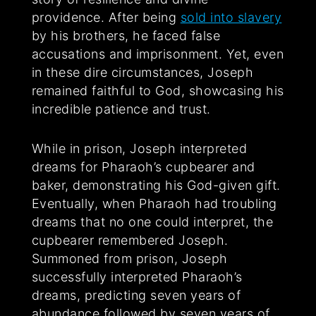
providence. After being
sold into slavery
by his brothers, he faced false
accusations and imprisonment. Yet, even
in these dire circumstances, Joseph
remained faithful to God, showcasing his
incredible patience and trust.
While in prison, Joseph interpreted
dreams for Pharaoh’s cupbearer and
baker, demonstrating his God-given gift.
Eventually, when Pharaoh had troubling
dreams that no one could interpret, the
cupbearer remembered Joseph.
Summoned from prison, Joseph
successfully interpreted Pharaoh’s
dreams, predicting seven years of
abundance followed by seven years of