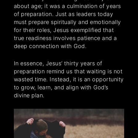
about age; it was a culmination of years
of preparation. Just as leaders today
must prepare spiritually and emotionally
for their roles, Jesus exemplified that
true readiness involves patience and a
deep connection with God.
In essence, Jesus’ thirty years of
preparation remind us that waiting is not
wasted time. Instead, it is an opportunity
to grow, learn, and align with God’s
divine plan.