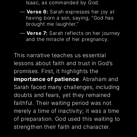
Isaac, as commanded by God.
Verse 6:
Sarah expresses her joy at
having born a son, saying, “God has
brought me laughter.”
Verse 7:
Sarah reflects on her journey
and the miracle of her pregnancy.
This narrative teaches us essential
lessons about faith and trust in God’s
promises. First, it highlights the
importance of patience
. Abraham and
Sarah faced many challenges, including
doubts and fears, yet they remained
faithful. Their waiting period was not
merely a time of inactivity; it was a time
of preparation. God used this waiting to
strengthen their faith and character.