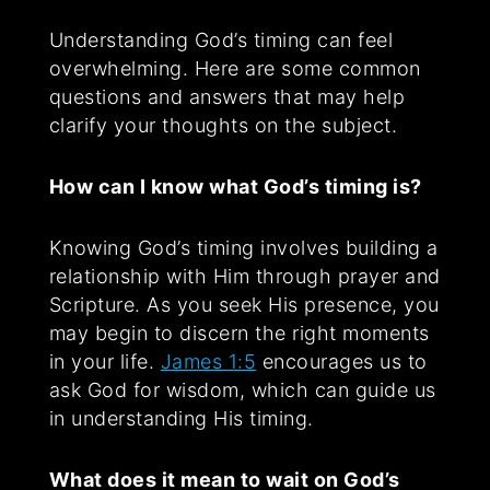
Understanding God’s timing can feel
overwhelming. Here are some common
questions and answers that may help
clarify your thoughts on the subject.
How can I know what God’s timing is?
Knowing God’s timing involves building a
relationship with Him through prayer and
Scripture. As you seek His presence, you
may begin to discern the right moments
in your life.
James 1:5
encourages us to
ask God for wisdom, which can guide us
in understanding His timing.
What does it mean to wait on God’s