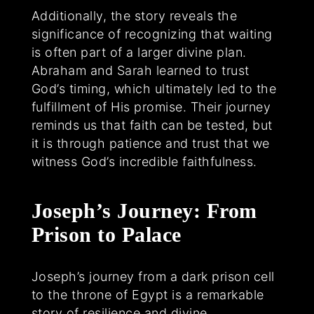
Additionally, the story reveals the
significance of recognizing that waiting
is often part of a larger divine plan.
Abraham and Sarah learned to trust
God’s timing, which ultimately led to the
fulfillment of His promise. Their journey
reminds us that faith can be tested, but
it is through patience and trust that we
witness God’s incredible faithfulness.
Joseph’s Journey: From
Prison to Palace
Joseph’s journey from a dark prison cell
to the throne of Egypt is a remarkable
story of resilience and divine