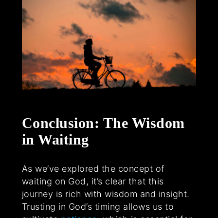
Conclusion: The Wisdom
in Waiting
As we’ve explored the concept of
waiting on God, it’s clear that this
journey is rich with wisdom and insight.
Trusting in God’s timing allows us to