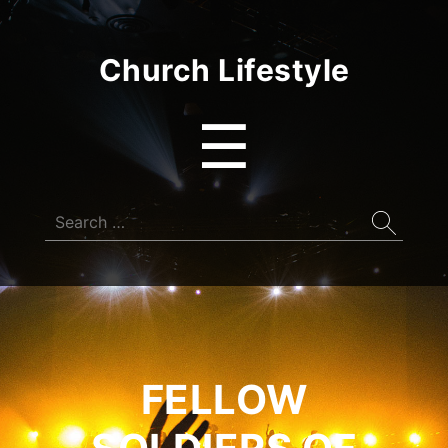
Church Lifestyle
Menu
☰
Search
for:
FELLOW