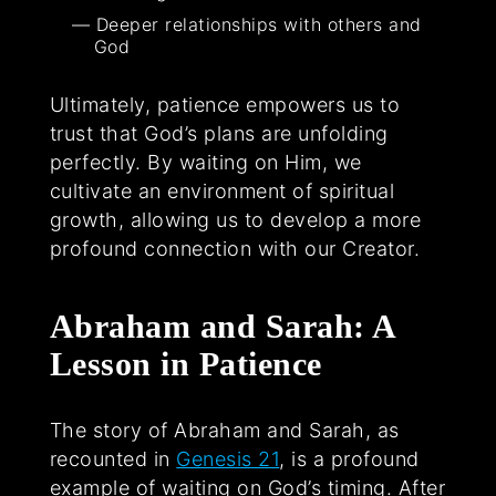
Deeper relationships with others and
God
Ultimately, patience empowers us to
trust that God’s plans are unfolding
perfectly. By waiting on Him, we
cultivate an environment of spiritual
growth, allowing us to develop a more
profound connection with our Creator.
Abraham and Sarah: A
Lesson in Patience
The story of Abraham and Sarah, as
recounted in
Genesis 21
, is a profound
example of waiting on God’s timing. After