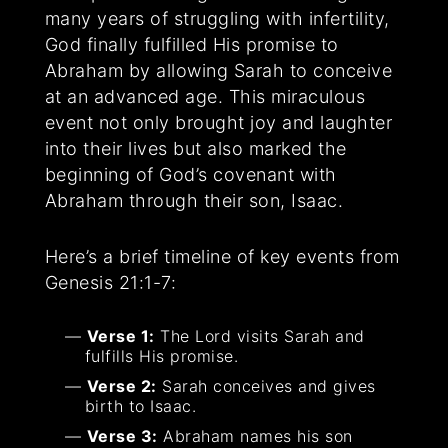
many years of struggling with infertility,
God finally fulfilled His promise to
Abraham by allowing Sarah to conceive
at an advanced age. This miraculous
event not only brought joy and laughter
into their lives but also marked the
beginning of God’s covenant with
Abraham through their son, Isaac.
Here’s a brief timeline of key events from
Genesis 21:1-7:
Verse 1:
The Lord visits Sarah and
fulfills His promise.
Verse 2:
Sarah conceives and gives
birth to Isaac.
Verse 3:
Abraham names his son