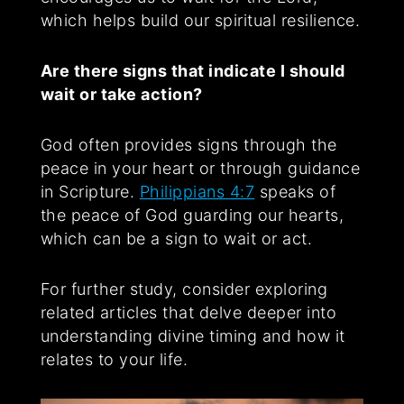
which helps build our spiritual resilience.
Are there signs that indicate I should
wait or take action?
God often provides signs through the
peace in your heart or through guidance
in Scripture.
Philippians 4:7
speaks of
the peace of God guarding our hearts,
which can be a sign to wait or act.
For further study, consider exploring
related articles that delve deeper into
understanding divine timing and how it
relates to your life.