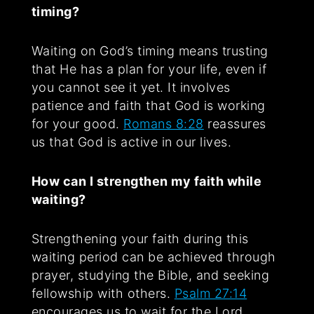
timing?
Waiting on God’s timing means trusting
that He has a plan for your life, even if
you cannot see it yet. It involves
patience and faith that God is working
for your good.
Romans 8:28
reassures
us that God is active in our lives.
How can I strengthen my faith while
waiting?
Strengthening your faith during this
waiting period can be achieved through
prayer, studying the Bible, and seeking
fellowship with others.
Psalm 27:14
encourages us to wait for the Lord,