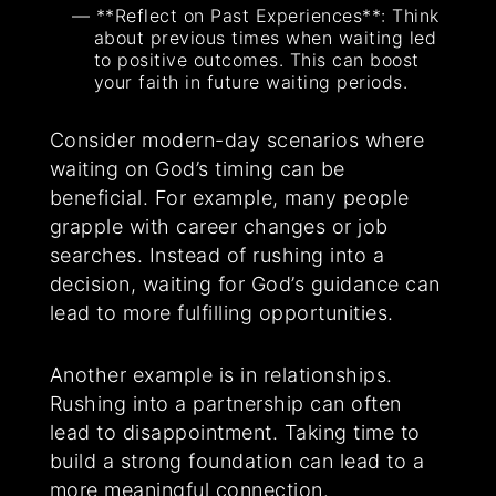
**Reflect on Past Experiences**: Think
about previous times when waiting led
to positive outcomes. This can boost
your faith in future waiting periods.
Consider modern-day scenarios where
waiting on God’s timing can be
beneficial. For example, many people
grapple with career changes or job
searches. Instead of rushing into a
decision, waiting for God’s guidance can
lead to more fulfilling opportunities.
Another example is in relationships.
Rushing into a partnership can often
lead to disappointment. Taking time to
build a strong foundation can lead to a
more meaningful connection.