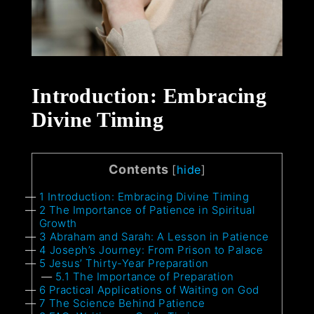
Introduction: Embracing
Divine Timing
Contents
[
hide
]
1
Introduction: Embracing Divine Timing
2
The Importance of Patience in Spiritual
Growth
3
Abraham and Sarah: A Lesson in Patience
4
Joseph’s Journey: From Prison to Palace
5
Jesus’ Thirty-Year Preparation
5.1
The Importance of Preparation
6
Practical Applications of Waiting on God
7
The Science Behind Patience