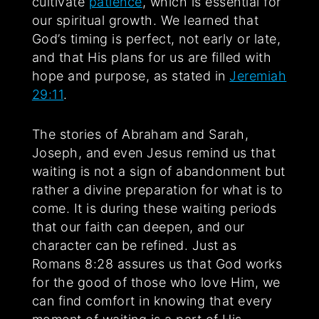
cultivate
patience
, which is essential for
our spiritual growth. We learned that
God’s timing is perfect, not early or late,
and that His plans for us are filled with
hope and purpose, as stated in
Jeremiah
29:11
.
The stories of Abraham and Sarah,
Joseph, and even Jesus remind us that
waiting is not a sign of abandonment but
rather a divine preparation for what is to
come. It is during these waiting periods
that our faith can deepen, and our
character can be refined. Just as
Romans 8:28 assures us that God works
for the good of those who love Him, we
can find comfort in knowing that every