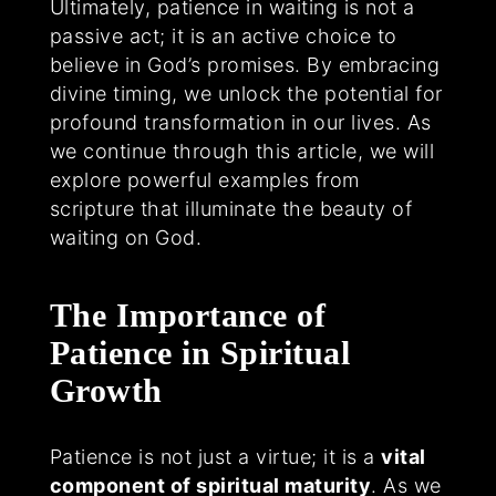
Ultimately, patience in waiting is not a
passive act; it is an active choice to
believe in God’s promises. By embracing
divine timing, we unlock the potential for
profound transformation in our lives. As
we continue through this article, we will
explore powerful examples from
scripture that illuminate the beauty of
waiting on God.
The Importance of
Patience in Spiritual
Growth
Patience is not just a virtue; it is a
vital
component of spiritual maturity
. As we