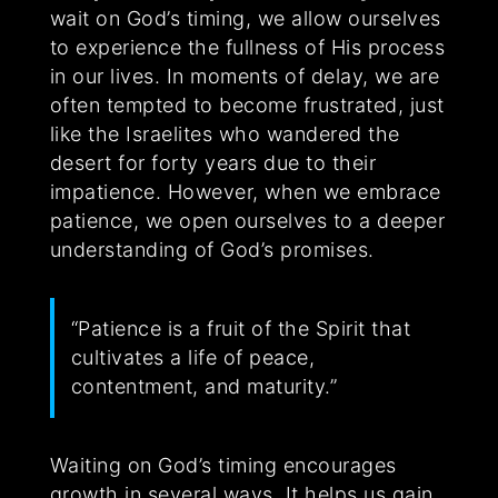
wait on God’s timing, we allow ourselves
to experience the fullness of His process
in our lives. In moments of delay, we are
often tempted to become frustrated, just
like the Israelites who wandered the
desert for forty years due to their
impatience. However, when we embrace
patience, we open ourselves to a deeper
understanding of God’s promises.
“Patience is a fruit of the Spirit that
cultivates a life of peace,
contentment, and maturity.”
Waiting on God’s timing encourages
growth in several ways. It helps us gain