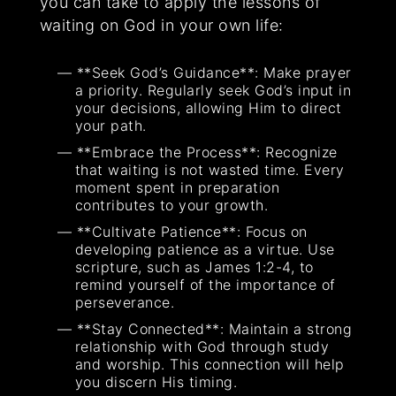
you can take to apply the lessons of
waiting on God in your own life:
**Seek God’s Guidance**: Make prayer
a priority. Regularly seek God’s input in
your decisions, allowing Him to direct
your path.
**Embrace the Process**: Recognize
that waiting is not wasted time. Every
moment spent in preparation
contributes to your growth.
**Cultivate Patience**: Focus on
developing patience as a virtue. Use
scripture, such as James 1:2-4, to
remind yourself of the importance of
perseverance.
**Stay Connected**: Maintain a strong
relationship with God through study
and worship. This connection will help
you discern His timing.