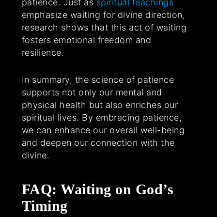
patience. Just as
spiritual teachings
emphasize waiting for divine direction,
research shows that this act of waiting
fosters emotional freedom and
resilience.
In summary, the science of patience
supports not only our mental and
physical health but also enriches our
spiritual lives. By embracing patience,
we can enhance our overall well-being
and deepen our connection with the
divine.
FAQ: Waiting on God’s
Timing