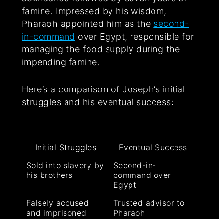
famine. Impressed by his wisdom,
Pharaoh appointed him as the
second-
in-command
over Egypt, responsible for
managing the food supply during the
impending famine.
Here’s a comparison of Joseph’s initial
struggles and his eventual success:
Initial Struggles
Eventual Success
Sold into slavery by
Second-in-
his brothers
command over
Egypt
Falsely accused
Trusted advisor to
and imprisoned
Pharaoh