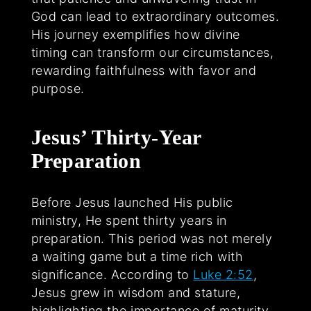
God can lead to extraordinary outcomes.
His journey exemplifies how divine
timing can transform our circumstances,
rewarding faithfulness with favor and
purpose.
Jesus’ Thirty-Year
Preparation
Before Jesus launched His public
ministry, He spent thirty years in
preparation. This period was not merely
a waiting game but a time rich with
significance. According to
Luke 2:52
,
Jesus grew in wisdom and stature,
highlighting the importance of maturity