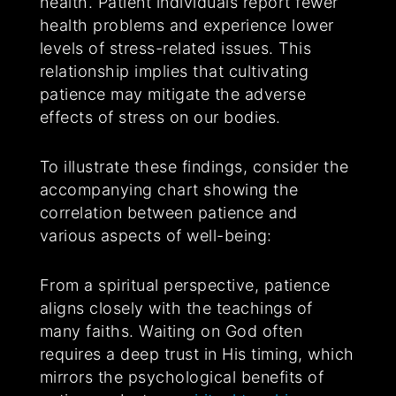
health. Patient individuals report fewer
health problems and experience lower
levels of stress-related issues. This
relationship implies that cultivating
patience may mitigate the adverse
effects of stress on our bodies.
To illustrate these findings, consider the
accompanying chart showing the
correlation between patience and
various aspects of well-being:
From a spiritual perspective, patience
aligns closely with the teachings of
many faiths. Waiting on God often
requires a deep trust in His timing, which
mirrors the psychological benefits of