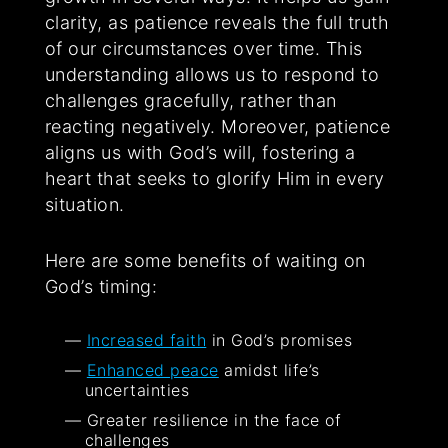
clarity, as patience reveals the full truth
of our circumstances over time. This
understanding allows us to respond to
challenges gracefully, rather than
reacting negatively. Moreover, patience
aligns us with God’s will, fostering a
heart that seeks to glorify Him in every
situation.
Here are some benefits of waiting on
God’s timing:
Increased faith
in God’s promises
Enhanced peace
amidst life’s
uncertainties
Greater resilience in the face of
challenges