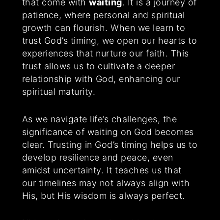
that come with
waiting
. It is a journey of
patience, where personal and spiritual
growth can flourish. When we learn to
trust God’s timing, we open our hearts to
experiences that nurture our faith. This
trust allows us to cultivate a deeper
relationship with God, enhancing our
spiritual maturity.
As we navigate life’s challenges, the
significance of waiting on God becomes
clear. Trusting in God’s timing helps us to
develop resilience and peace, even
amidst uncertainty. It teaches us that
our timelines may not always align with
His, but His wisdom is always perfect.