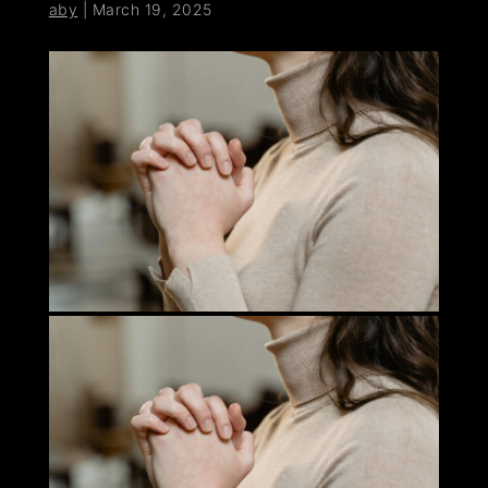
aby
|
March 19, 2025