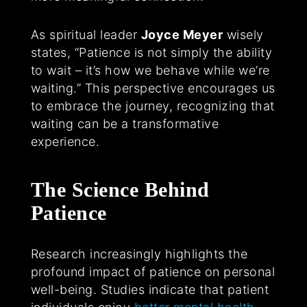
As spiritual leader
Joyce Meyer
wisely
states, “Patience is not simply the ability
to wait – it’s how we behave while we’re
waiting.” This perspective encourages us
to embrace the journey, recognizing that
waiting can be a transformative
experience.
The Science Behind
Patience
Research increasingly highlights the
profound impact of patience on personal
well-being. Studies indicate that patient