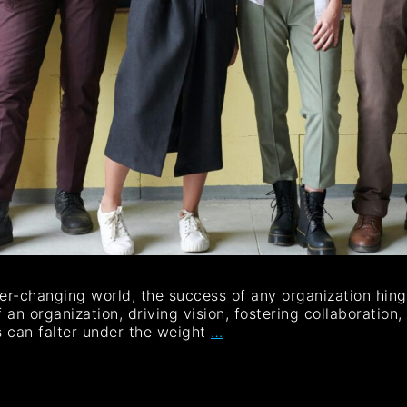
er-changing world, the success of any organization hing
an organization, driving vision, fostering collaboration
s can falter under the weight
…