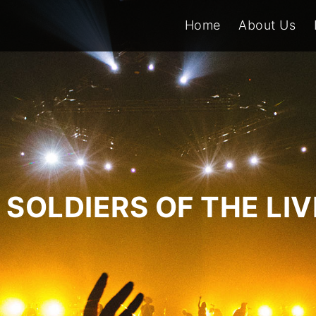
Home
About Us
SOLDIERS OF THE LI