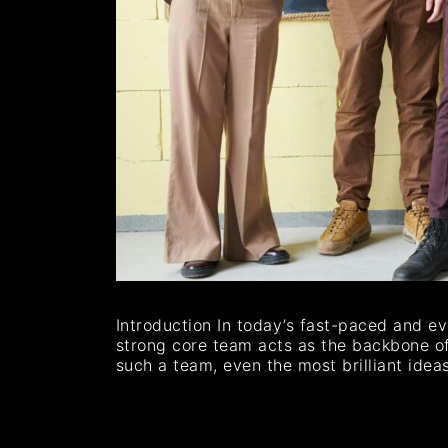
Introduction In today’s fast-paced and ev
strong core team acts as the backbone of 
such a team, even the most brilliant idea