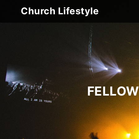
Church Lifestyle
FELLOW 