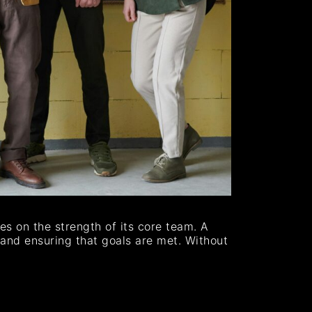
es on the strength of its core team. A
, and ensuring that goals are met. Without