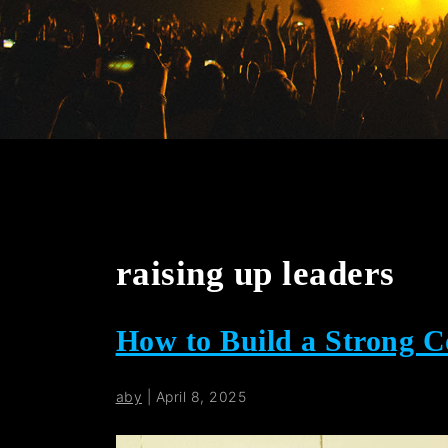
raising up leaders
How to Build a Strong 
aby
|
April 8, 2025