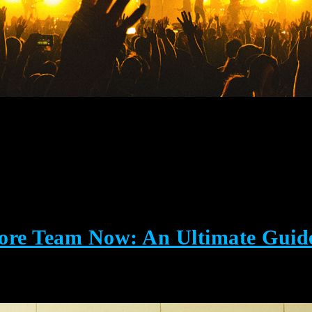
Core Team Now: An Ultimate Guid