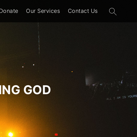
Search
Donate
Our Services
Contact Us
for:
VING GOD