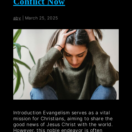
Conflict Now
aby
|
March 25, 2025
Introduction Evangelism serves as a vital
mission for Christians, aiming to share the
good news of Jesus Christ with the world.
However, this noble endeavor is often