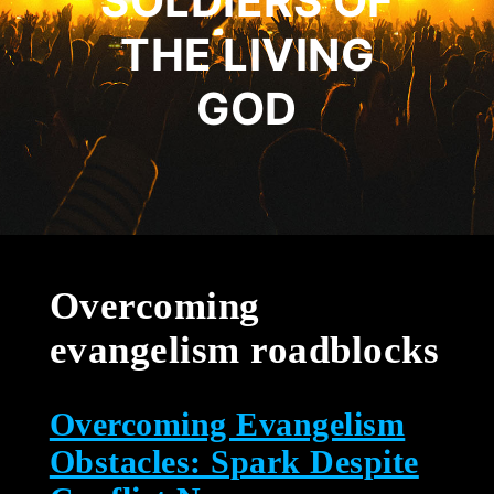
SOLDIERS OF
THE LIVING
GOD
Overcoming
evangelism roadblocks
Overcoming Evangelism
Obstacles: Spark Despite