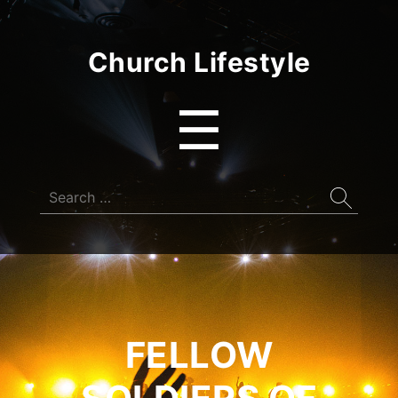
Church Lifestyle
Menu
☰
Search
for:
FELLOW