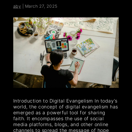
aby
|
March 27, 2025
Introduction to Digital Evangelism In today’s
world, the concept of digital evangelism has
emerged as a powerful tool for sharing
faith. It encompasses the use of social
media platforms, blogs, and other online
channels to spread the message of hope