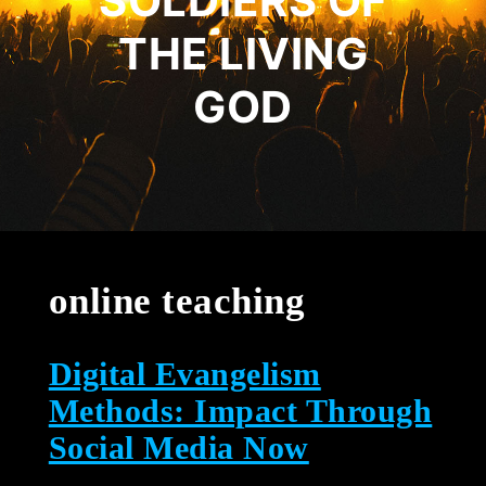
SOLDIERS OF
THE LIVING
GOD
online teaching
Digital Evangelism
Methods: Impact Through
Social Media Now