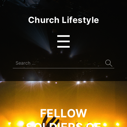
Church Lifestyle
Menu
☰
Search
for:
FELLOW