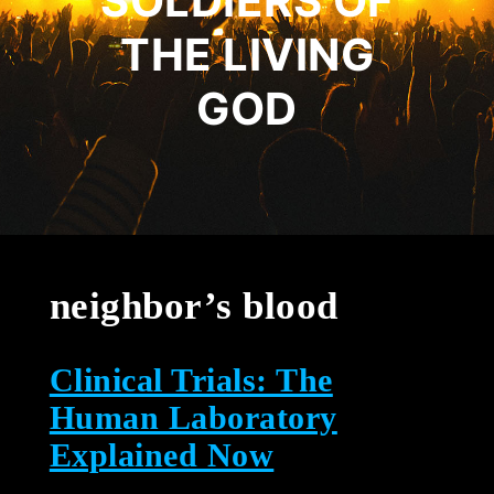
SOLDIERS OF
THE LIVING
GOD
neighbor’s blood
Clinical Trials: The
Human Laboratory
Explained Now