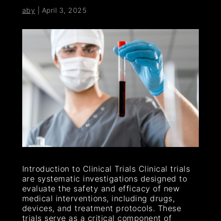
aby
|
April 3, 2025
Introduction to Clinical Trials Clinical trials
are systematic investigations designed to
evaluate the safety and efficacy of new
medical interventions, including drugs,
devices, and treatment protocols. These
trials serve as a critical component of