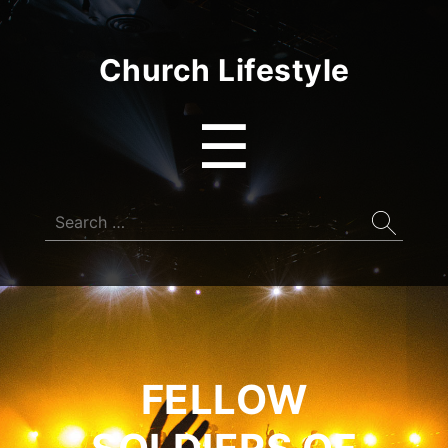
Church Lifestyle
Menu
☰
Search
for:
FELLOW