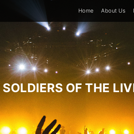
Home
About Us
SOLDIERS OF THE LI