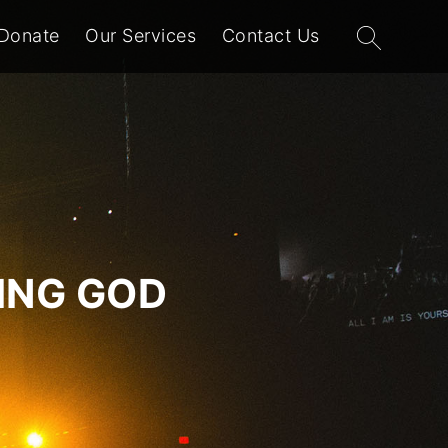
Search
Donate
Our Services
Contact Us
for:
VING GOD