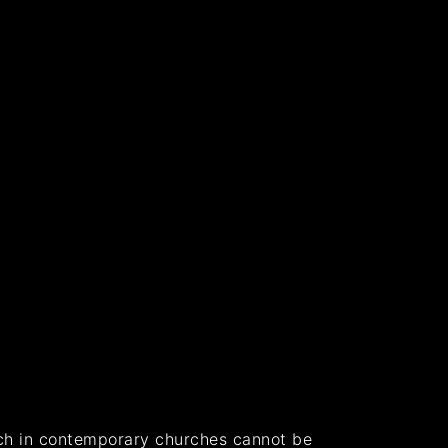
ach in contemporary churches cannot be