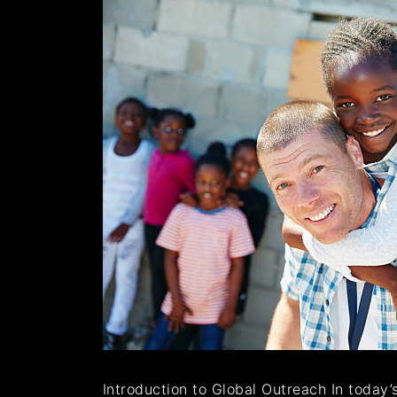
Introduction to Global Outreach In today