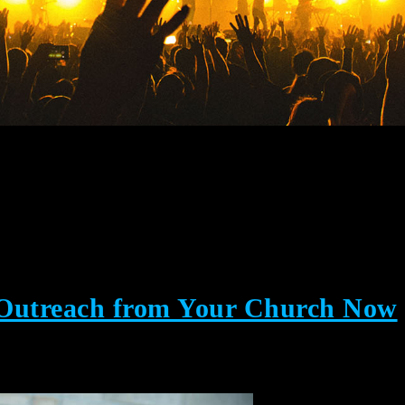
 Outreach from Your Church Now