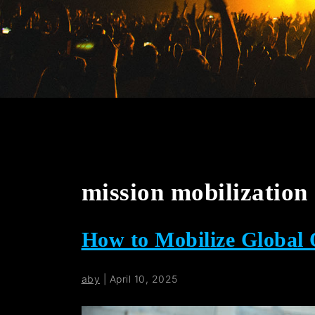
mission mobilization
How to Mobilize Global
aby
|
April 10, 2025