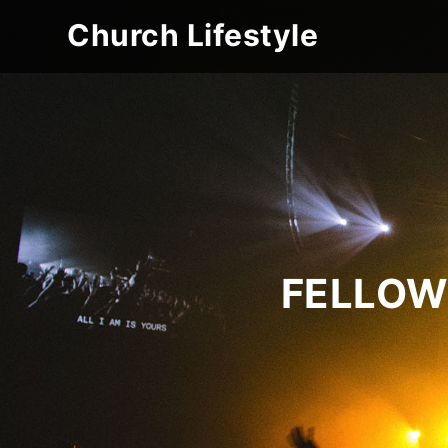
Church Lifestyle
FELLOW 