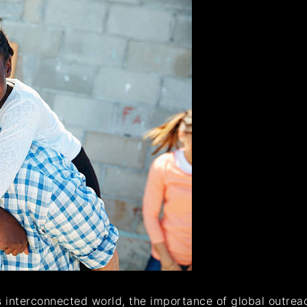
’s interconnected world, the importance of global outre