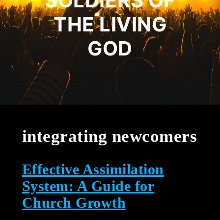
SOLDIERS OF
THE LIVING
GOD
integrating newcomers
Effective Assimilation
System: A Guide for
Church Growth