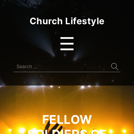
Church Lifestyle
Menu
☰
Search
for:
FELLOW