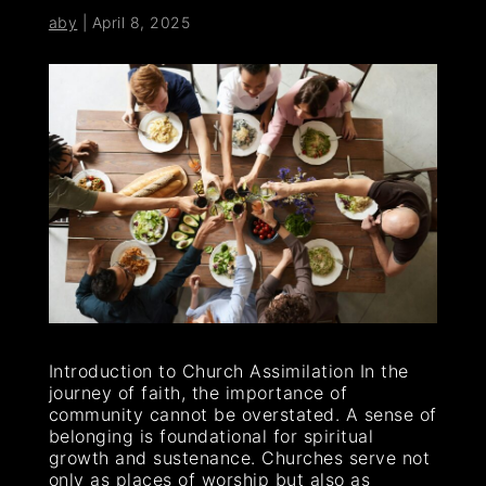
aby
|
April 8, 2025
Introduction to Church Assimilation In the
journey of faith, the importance of
community cannot be overstated. A sense of
belonging is foundational for spiritual
growth and sustenance. Churches serve not
only as places of worship but also as