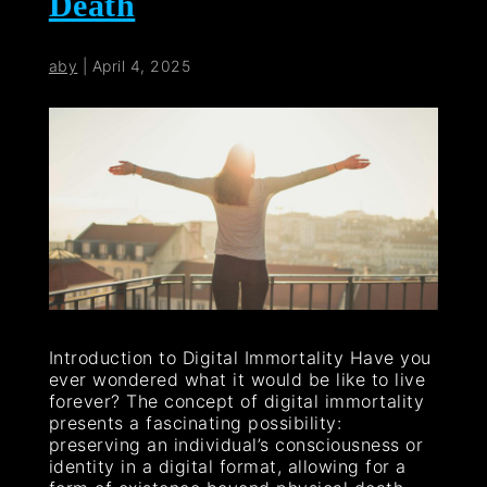
Death
aby
|
April 4, 2025
Introduction to Digital Immortality Have you
ever wondered what it would be like to live
forever? The concept of digital immortality
presents a fascinating possibility:
preserving an individual’s consciousness or
identity in a digital format, allowing for a