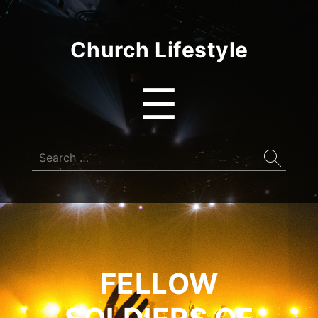
Church Lifestyle
Menu
☰
Search
for:
FELLOW