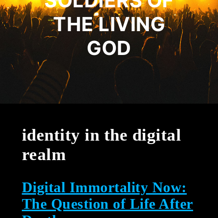
SOLDIERS OF
THE LIVING
GOD
identity in the digital
realm
Digital Immortality Now:
The Question of Life After