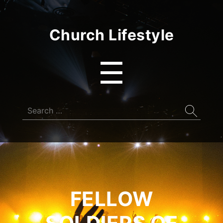
Church Lifestyle
Menu
☰
Search
for:
FELLOW