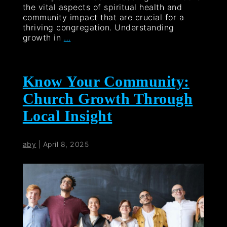
the vital aspects of spiritual health and
community impact that are crucial for a
thriving congregation. Understanding
growth in
…
Know Your Community:
Church Growth Through
Local Insight
aby
|
April 8, 2025