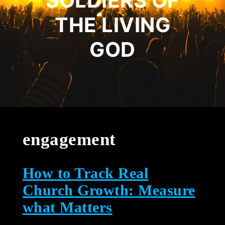
SOLDIERS OF
THE LIVING
GOD
engagement
How to Track Real
Church Growth: Measure
what Matters