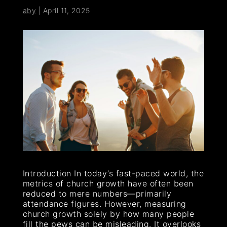
aby
|
April 11, 2025
Introduction In today’s fast-paced world, the
metrics of church growth have often been
reduced to mere numbers—primarily
attendance figures. However, measuring
church growth solely by how many people
fill the pews can be misleading. It overlooks