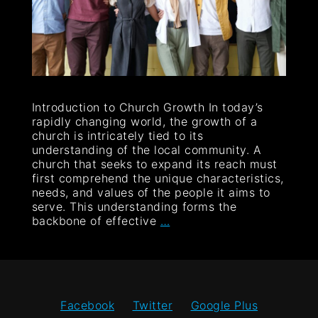
Introduction to Church Growth In today’s
rapidly changing world, the growth of a
church is intricately tied to its
understanding of the local community. A
church that seeks to expand its reach must
first comprehend the unique characteristics,
needs, and values of the people it aims to
serve. This understanding forms the
backbone of effective
…
Facebook
Twitter
Google Plus