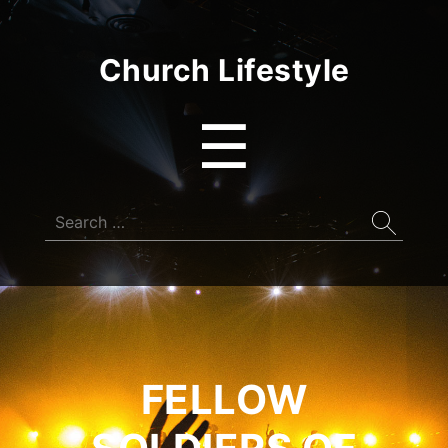
Church Lifestyle
Menu
☰
Search
for:
FELLOW