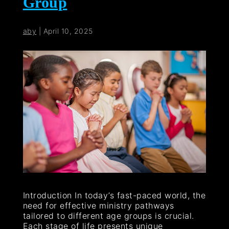
Group
aby
|
April 10, 2025
Introduction In today’s fast-paced world, the
need for effective ministry pathways
tailored to different age groups is crucial.
Each stage of life presents unique