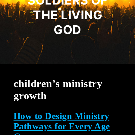
SOLDIERS OF
THE LIVING
GOD
children’s ministry
growth
How to Design Ministry
Pathways for Every Age