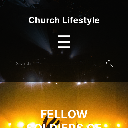
Church Lifestyle
Menu
☰
Search
for:
FELLOW