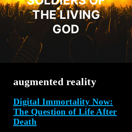
SOLDIERS OF
THE LIVING
GOD
augmented reality
Digital Immortality Now:
The Question of Life After
Death