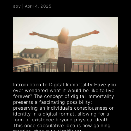
aby
|
April 4, 2025
Introduction to Digital Immortality Have you
ever wondered what it would be like to live
forever? The concept of digital immortality
presents a fascinating possibility:
preserving an individual’s consciousness or
identity in a digital format, allowing for a
form of existence beyond physical death.
This once speculative idea is now gaining