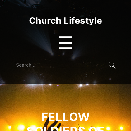
Church Lifestyle
Menu
☰
Search
for:
FELLOW