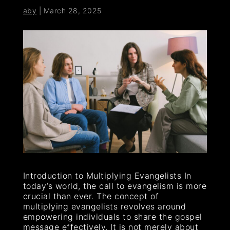
aby
|
March 28, 2025
Introduction to Multiplying Evangelists In
today’s world, the call to evangelism is more
crucial than ever. The concept of
multiplying evangelists revolves around
empowering individuals to share the gospel
message effectively. It is not merely about