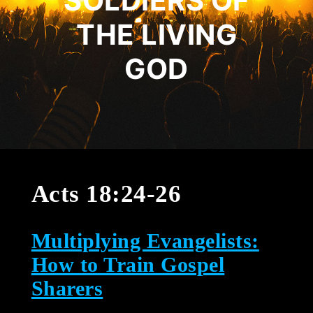
SOLDIERS OF
THE LIVING
GOD
Acts 18:24-26
Multiplying Evangelists:
How to Train Gospel
Sharers