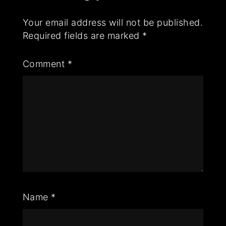
Your email address will not be published.
Required fields are marked
*
Comment
*
Name
*