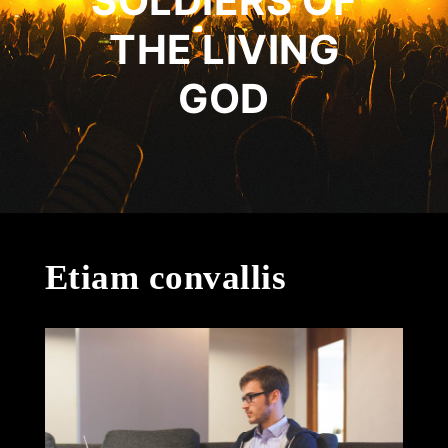
SOLDIERS OF
THE LIVING
GOD
Etiam convallis