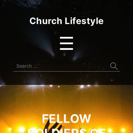
Church Lifestyle
Menu
☰
Search
for:
FELLOW