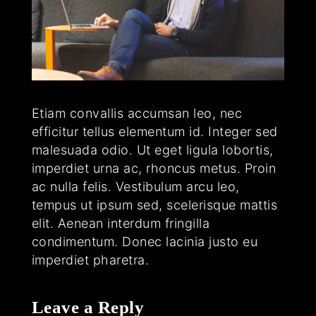
Etiam convallis accumsan leo, nec
efficitur tellus elementum id. Integer sed
malesuada odio. Ut eget ligula lobortis,
imperdiet urna ac, rhoncus metus. Proin
ac nulla felis. Vestibulum arcu leo,
tempus ut ipsum sed, scelerisque mattis
elit. Aenean interdum fringilla
condimentum. Donec lacinia justo eu
imperdiet pharetra.
Leave a Reply