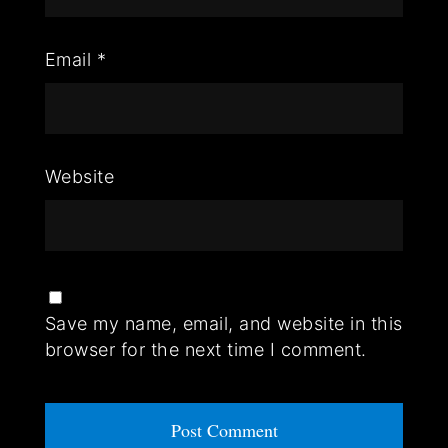
Email
*
Website
Save my name, email, and website in this
browser for the next time I comment.