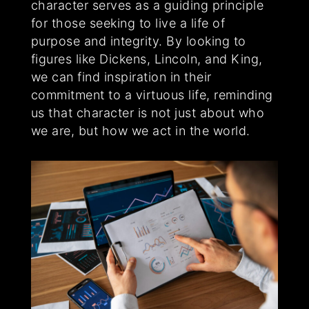
character serves as a guiding principle
for those seeking to live a life of
purpose and integrity. By looking to
figures like Dickens, Lincoln, and King,
we can find inspiration in their
commitment to a virtuous life, reminding
us that character is not just about who
we are, but how we act in the world.