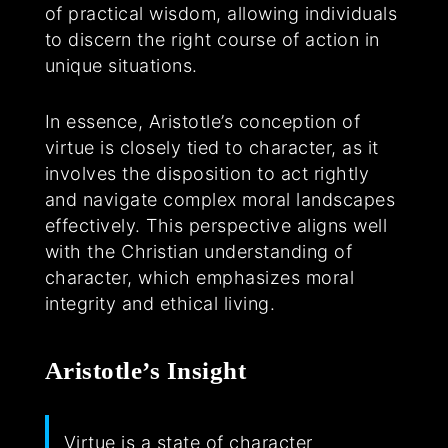
of practical wisdom, allowing individuals
to discern the right course of action in
unique situations.
In essence, Aristotle’s conception of
virtue is closely tied to character, as it
involves the disposition to act rightly
and navigate complex moral landscapes
effectively. This perspective aligns well
with the Christian understanding of
character, which emphasizes moral
integrity and ethical living.
Aristotle’s Insight
Virtue is a state of character