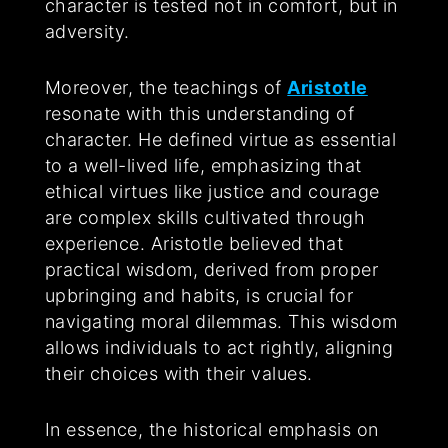
character is tested not in comfort, but in
adversity.
Moreover, the teachings of
Aristotle
resonate with this understanding of
character. He defined virtue as essential
to a well-lived life, emphasizing that
ethical virtues like justice and courage
are complex skills cultivated through
experience. Aristotle believed that
practical wisdom, derived from proper
upbringing and habits, is crucial for
navigating moral dilemmas. This wisdom
allows individuals to act rightly, aligning
their choices with their values.
In essence, the historical emphasis on