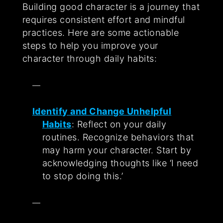
Building good character is a journey that
requires consistent effort and mindful
practices. Here are some actionable
steps to help you improve your
character through daily habits:
Identify and Change Unhelpful
Habits
: Reflect on your daily
routines. Recognize behaviors that
may harm your character. Start by
acknowledging thoughts like ‘I need
to stop doing this.’