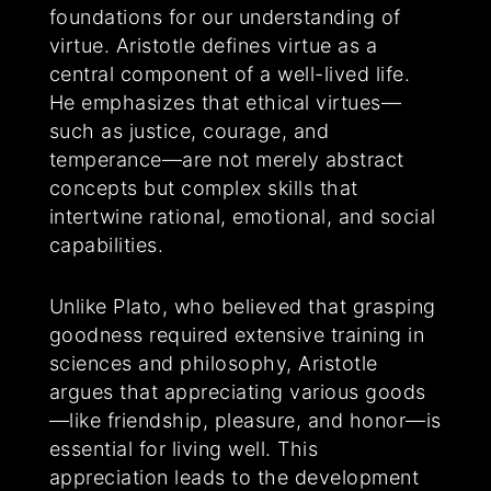
foundations for our understanding of
virtue. Aristotle defines virtue as a
central component of a well-lived life.
He emphasizes that ethical virtues—
such as justice, courage, and
temperance—are not merely abstract
concepts but complex skills that
intertwine rational, emotional, and social
capabilities.
Unlike Plato, who believed that grasping
goodness required extensive training in
sciences and philosophy, Aristotle
argues that appreciating various goods
—like friendship, pleasure, and honor—is
essential for living well. This
appreciation leads to the development