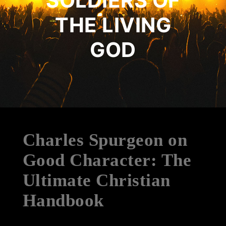
SOLDIERS OF
THE LIVING
GOD
Charles Spurgeon on
Good Character: The
Ultimate Christian
Handbook