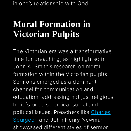
in one’s relationship with God.
Moral Formation in
Victorian Pulpits
The Victorian era was a transformative
time for preaching, as highlighted in
John A. Smith’s research on moral
formation within the Victorian pulpits.
Sermons emerged as a dominant
channel for communication and
education, addressing not just religious
beliefs but also critical social and
political issues. Preachers like
Charles
Spurgeon
and John Henry Newman
showcased different styles of sermon