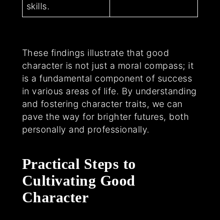
skills.
These findings illustrate that good
character is not just a moral compass; it
is a fundamental component of success
in various areas of life. By understanding
and fostering character traits, we can
pave the way for brighter futures, both
personally and professionally.
Practical Steps to
Cultivating Good
Character