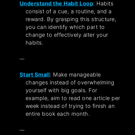
Understand the Habit Loop
: Habits
consist of a cue, a routine, and a
reward. By grasping this structure,
you can identify which part to
change to effectively alter your
habits.
Start Small
: Make manageable
changes instead of overwhelming
yourself with big goals. For
example, aim to read one article per
week instead of trying to finish an
entire book each month.