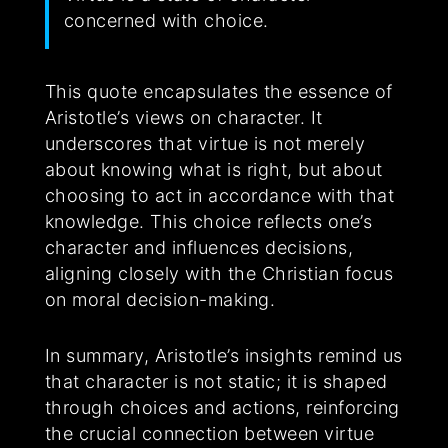
concerned with choice.
This quote encapsulates the essence of
Aristotle’s views on character. It
underscores that virtue is not merely
about knowing what is right, but about
choosing to act in accordance with that
knowledge. This choice reflects one’s
character and influences decisions,
aligning closely with the Christian focus
on moral decision-making.
In summary, Aristotle’s insights remind us
that character is not static; it is shaped
through choices and actions, reinforcing
the crucial connection between virtue