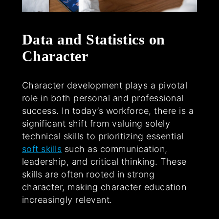
Data and Statistics on
Character
Character development plays a pivotal
role in both personal and professional
success. In today’s workforce, there is a
significant shift from valuing solely
technical skills to prioritizing essential
soft skills
such as communication,
leadership, and critical thinking. These
skills are often rooted in strong
character, making character education
increasingly relevant.