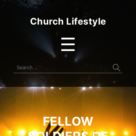
Church Lifestyle
Menu
☰
Search
for:
FELLOW