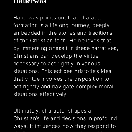
Hauerwas
Hauerwas points out that character
formation is a lifelong journey, deeply
embedded in the stories and traditions
of the Christian faith. He believes that
by immersing oneself in these narratives,
Christians can develop the virtue
necessary to act rightly in various
situations. This echoes Aristotle’s idea
that virtue involves the disposition to
act rightly and navigate complex moral
situations effectively.
Ultimately, character shapes a
Christian’s life and decisions in profound
ways. It influences how they respond to