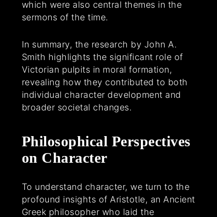
which were also central themes in the
sermons of the time.
In summary, the research by John A.
Smith highlights the significant role of
Victorian pulpits in moral formation,
revealing how they contributed to both
individual character development and
broader societal changes.
Philosophical Perspectives
on Character
To understand character, we turn to the
profound insights of Aristotle, an Ancient
Greek philosopher who laid the