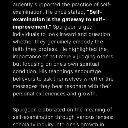
ardently supported the practice of self-
examination. He once stated,
“Self-
examination is the gateway to self-
improvement.”
Spurgeon urged
individuals to look inward and question
whether they genuinely embody the
faith they profess. He highlighted the
importance of not merely judging others
but focusing on one’s own spiritual
condition. His teachings encourage
believers to ask themselves whether the
messages they hear resonate with their
personal experiences and growth.
Spurgeon elaborated on the meaning of
self-examination through various lenses:
scholarly inquiry into one’s growth in