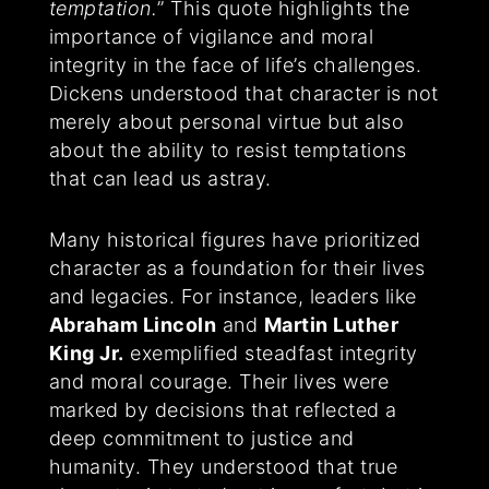
temptation.
” This quote highlights the
importance of vigilance and moral
integrity in the face of life’s challenges.
Dickens understood that character is not
merely about personal virtue but also
about the ability to resist temptations
that can lead us astray.
Many historical figures have prioritized
character as a foundation for their lives
and legacies. For instance, leaders like
Abraham Lincoln
and
Martin Luther
King Jr.
exemplified steadfast integrity
and moral courage. Their lives were
marked by decisions that reflected a
deep commitment to justice and
humanity. They understood that true