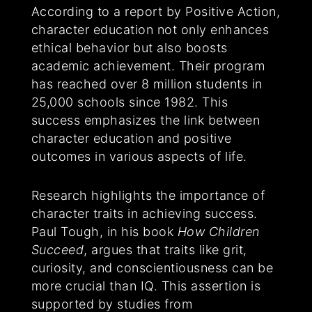
According to a report by Positive Action,
character education not only enhances
ethical behavior but also boosts
academic achievement. Their program
has reached over 8 million students in
25,000 schools since 1982. This
success emphasizes the link between
character education and positive
outcomes in various aspects of life.
Research highlights the importance of
character traits in achieving success.
Paul Tough, in his book
How Children
Succeed
, argues that traits like grit,
curiosity, and conscientiousness can be
more crucial than IQ. This assertion is
supported by studies from