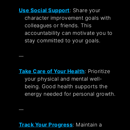
Use Social Support
: Share your
character improvement goals with
colleagues or friends. This
accountability can motivate you to
stay committed to your goals.
Take Care of Your Health
: Prioritize
your physical and mental well-
being. Good health supports the
energy needed for personal growth.
Track Your Progress
: Maintain a