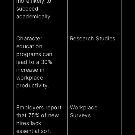
more likely to
succeed
academically.
Character
Research Studies
education
programs can
lead to a 30%
increase in
workplace
productivity.
Employers report
Workplace
that 75% of new
Surveys
hires lack
essential soft