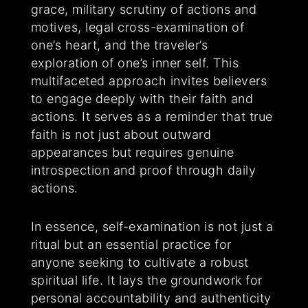
grace, military scrutiny of actions and
motives, legal cross-examination of
one’s heart, and the traveler’s
exploration of one’s inner self. This
multifaceted approach invites believers
to engage deeply with their faith and
actions. It serves as a reminder that true
faith is not just about outward
appearances but requires genuine
introspection and proof through daily
actions.
In essence, self-examination is not just a
ritual but an essential practice for
anyone seeking to cultivate a robust
spiritual life. It lays the groundwork for
personal accountability and authenticity