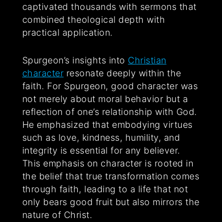
captivated thousands with sermons that
combined theological depth with
practical application.
Spurgeon’s insights into
Christian
character
resonate deeply within the
faith. For Spurgeon, good character was
not merely about moral behavior but a
reflection of one’s relationship with God.
He emphasized that embodying virtues
such as love, kindness, humility, and
integrity is essential for any believer.
This emphasis on character is rooted in
the belief that true transformation comes
through faith, leading to a life that not
only bears good fruit but also mirrors the
nature of Christ.