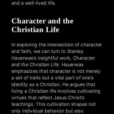
and a well-lived life.
Character and the
Christian Life
In exploring the intersection of character
and faith, we can turn to Stanley
Hauerwas’s insightful work,
Character
and the Christian Life
. Hauerwas
emphasizes that character is not merely
a set of traits but a vital part of one’s
identity as a Christian. He argues that
living a Christian life involves cultivating
virtues that reflect Jesus Christ’s
teachings. This cultivation shapes not
only individual behavior but also