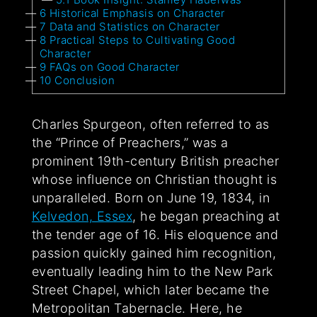
6
Historical Emphasis on Character
7
Data and Statistics on Character
8
Practical Steps to Cultivating Good
Character
9
FAQs on Good Character
10
Conclusion
Charles Spurgeon, often referred to as
the “Prince of Preachers,” was a
prominent 19th-century British preacher
whose influence on Christian thought is
unparalleled. Born on June 19, 1834, in
Kelvedon, Essex
, he began preaching at
the tender age of 16. His eloquence and
passion quickly gained him recognition,
eventually leading him to the New Park
Street Chapel, which later became the
Metropolitan Tabernacle. Here, he