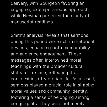
delivery, with Spurgeon favoring an
engaging, extemporaneous approach
while Newman preferred the clarity of
manuscript readings.
Smith’s analysis reveals that sermons
during this period were rich in rhetorical
devices, enhancing both memorability
and audience engagement. These
messages often intertwined moral
teachings with the broader cultural
shifts of the time, reflecting the
complexities of Victorian life. As a result,
sermons played a crucial role in shaping
moral values and community identity,
fostering a sense of belonging among
congregants. They were not merely