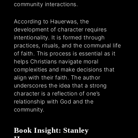
community interactions.
According to Hauerwas, the
development of character requires
intentionality. It is formed through
practices, rituals, and the communal life
of faith. This process is essential as it
helps Christians navigate moral
complexities and make decisions that
align with their faith. The author
underscores the idea that a strong
character is a reflection of one’s
relationship with God and the
community.
Book Insight: Stanley