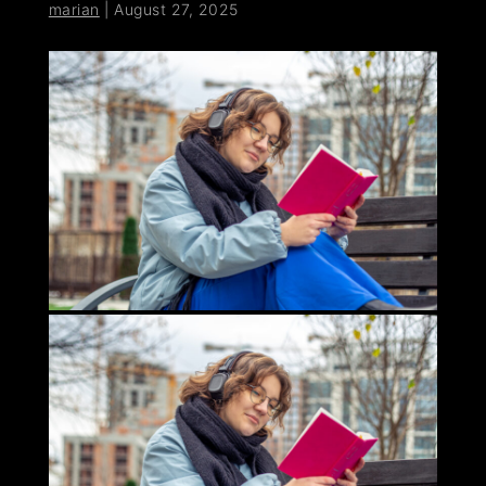
marian
|
August 27, 2025