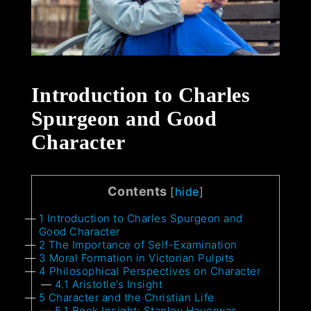
Introduction to Charles
Spurgeon and Good
Character
Contents
[
hide
]
1
Introduction to Charles Spurgeon and
Good Character
2
The Importance of Self-Examination
3
Moral Formation in Victorian Pulpits
4
Philosophical Perspectives on Character
4.1
Aristotle’s Insight
5
Character and the Christian Life
5.1
Book Insight: Stanley Hauerwas