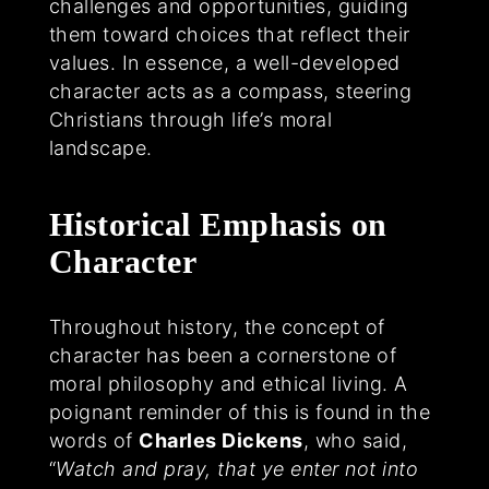
challenges and opportunities, guiding
them toward choices that reflect their
values. In essence, a well-developed
character acts as a compass, steering
Christians through life’s moral
landscape.
Historical Emphasis on
Character
Throughout history, the concept of
character has been a cornerstone of
moral philosophy and ethical living. A
poignant reminder of this is found in the
words of
Charles Dickens
, who said,
“
Watch and pray, that ye enter not into