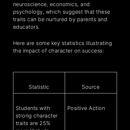
neuroscience, economics, and
psychology, which suggest that these
traits can be nurtured by parents and
educators.
Here are some key statistics illustrating
the impact of character on success:
Statistic
Source
Students with
Positive Action
strong character
traits are 25%