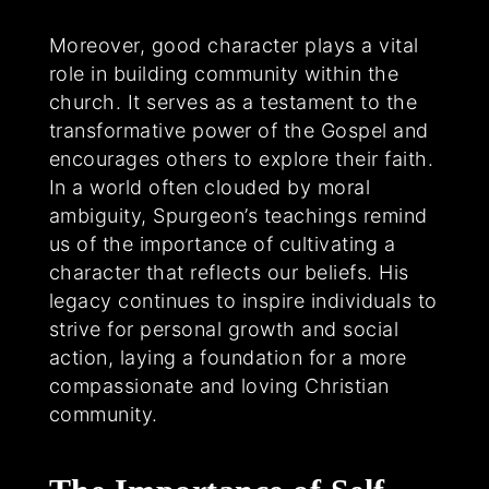
Moreover, good character plays a vital
role in building community within the
church. It serves as a testament to the
transformative power of the Gospel and
encourages others to explore their faith.
In a world often clouded by moral
ambiguity, Spurgeon’s teachings remind
us of the importance of cultivating a
character that reflects our beliefs. His
legacy continues to inspire individuals to
strive for personal growth and social
action, laying a foundation for a more
compassionate and loving Christian
community.