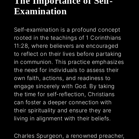
The Importance of Self-
Examination
Self-examination is a profound concept
rooted in the teachings of 1 Corinthians
11:28, where believers are encouraged
to reflect on their lives before partaking
in communion. This practice emphasizes
the need for individuals to assess their
own faith, actions, and readiness to
engage sincerely with God. By taking
the time for self-reflection, Christians
can foster a deeper connection with
their spirituality and ensure they are
living in alignment with their beliefs.
Charles Spurgeon, a renowned preacher,