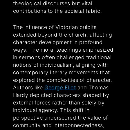
theological discourses but vital
contributions to the societal fabric.
The influence of Victorian pulpits
extended beyond the church, affecting
character development in profound
ways. The moral teachings emphasized
in sermons often challenged traditional
notions of individualism, aligning with
contemporary literary movements that
explored the complexities of character.
Authors like
George Eliot
and Thomas
Hardy depicted characters shaped by
external forces rather than solely by
individual agency. This shift in
perspective underscored the value of
community and interconnectedness,