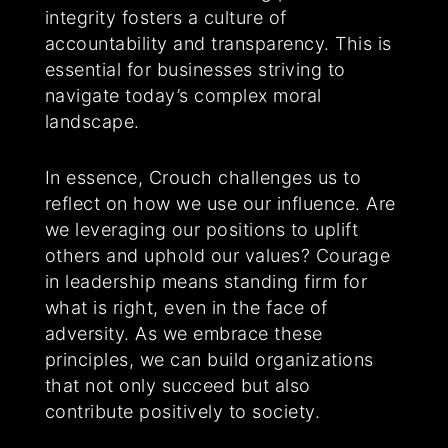
integrity fosters a culture of
accountability and transparency. This is
essential for businesses striving to
navigate today’s complex moral
landscape.
In essence, Crouch challenges us to
reflect on how we use our influence. Are
we leveraging our positions to uplift
others and uphold our values? Courage
in leadership means standing firm for
what is right, even in the face of
adversity. As we embrace these
principles, we can build organizations
that not only succeed but also
contribute positively to society.