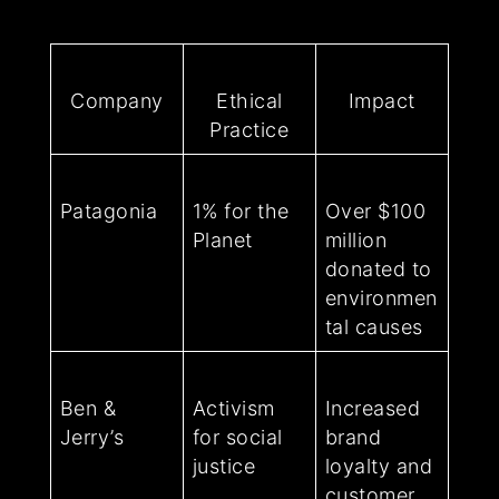
Company
Ethical
Impact
Practice
Patagonia
1% for the
Over $100
Planet
million
donated to
environmen
tal causes
Ben &
Activism
Increased
Jerry’s
for social
brand
justice
loyalty and
customer