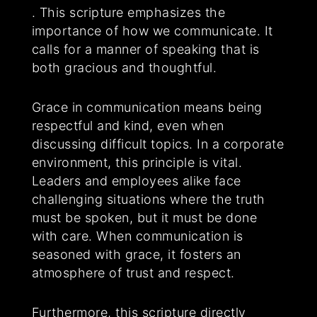
. This scripture emphasizes the
importance of how we communicate. It
calls for a manner of speaking that is
both gracious and thoughtful.
Grace in communication means being
respectful and kind, even when
discussing difficult topics. In a corporate
environment, this principle is vital.
Leaders and employees alike face
challenging situations where the truth
must be spoken, but it must be done
with care. When communication is
seasoned with grace, it fosters an
atmosphere of trust and respect.
Furthermore, this scripture directly