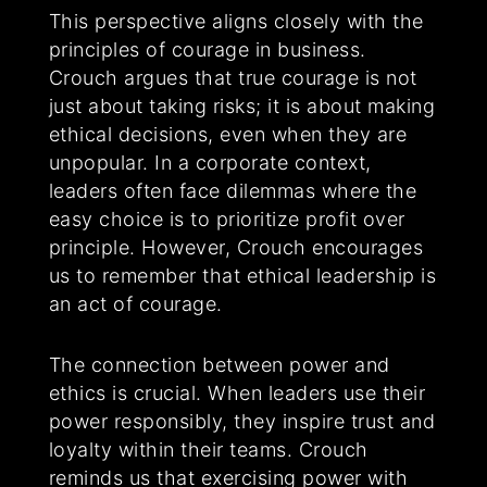
This perspective aligns closely with the
principles of courage in business.
Crouch argues that true courage is not
just about taking risks; it is about making
ethical decisions, even when they are
unpopular. In a corporate context,
leaders often face dilemmas where the
easy choice is to prioritize profit over
principle. However, Crouch encourages
us to remember that ethical leadership is
an act of courage.
The connection between power and
ethics is crucial. When leaders use their
power responsibly, they inspire trust and
loyalty within their teams. Crouch
reminds us that exercising power with