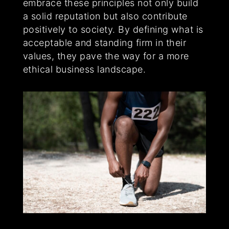
embrace these principles not only build
a solid reputation but also contribute
positively to society. By defining what is
acceptable and standing firm in their
values, they pave the way for a more
ethical business landscape.