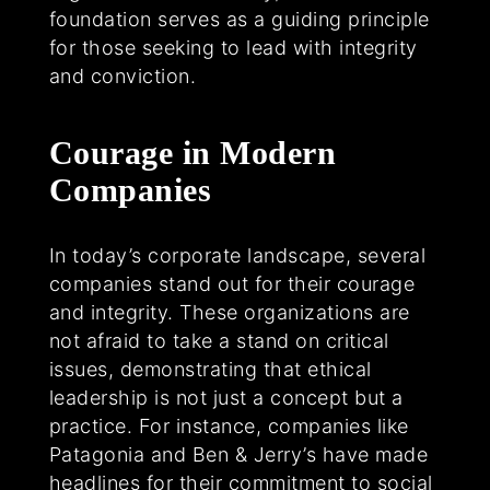
foundation serves as a guiding principle
for those seeking to lead with integrity
and conviction.
Courage in Modern
Companies
In today’s corporate landscape, several
companies stand out for their courage
and integrity. These organizations are
not afraid to take a stand on critical
issues, demonstrating that ethical
leadership is not just a concept but a
practice. For instance, companies like
Patagonia and Ben & Jerry’s have made
headlines for their commitment to social