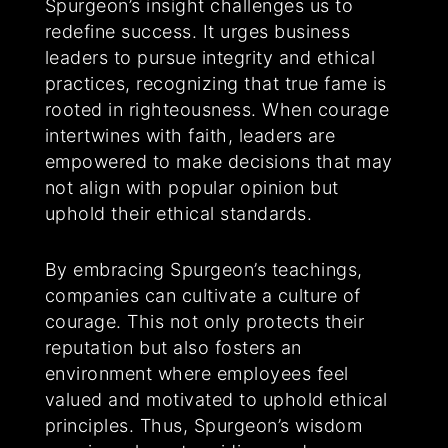
Spurgeon’s insight challenges us to
redefine success. It urges business
leaders to pursue integrity and ethical
practices, recognizing that true fame is
rooted in righteousness. When courage
intertwines with faith, leaders are
empowered to make decisions that may
not align with popular opinion but
uphold their ethical standards.
By embracing Spurgeon’s teachings,
companies can cultivate a culture of
courage. This not only protects their
reputation but also fosters an
environment where employees feel
valued and motivated to uphold ethical
principles. Thus, Spurgeon’s wisdom