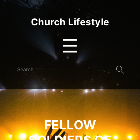
Church Lifestyle
Menu
☰
Search
for:
FELLOW