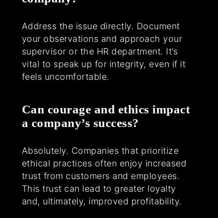
Address the issue directly. Document
your observations and approach your
supervisor or the HR department. It’s
vital to speak up for integrity, even if it
feels uncomfortable.
Can courage and ethics impact
a company’s success?
Absolutely. Companies that prioritize
ethical practices often enjoy increased
trust from customers and employees.
This trust can lead to greater loyalty
and, ultimately, improved profitability.