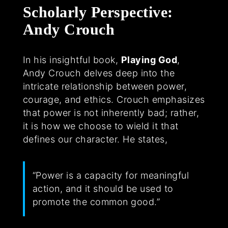
Scholarly Perspective:
Andy Crouch
In his insightful book,
Playing God
,
Andy Crouch delves deep into the
intricate relationship between power,
courage, and ethics. Crouch emphasizes
that power is not inherently bad; rather,
it is how we choose to wield it that
defines our character. He states,
“Power is a capacity for meaningful
action, and it should be used to
promote the common good.”