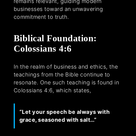
remains relevant, guiding modern
businesses toward an unwavering
commitment to truth.
Biblical Foundation:
Colossians 4:6
In the realm of business and ethics, the
teachings from the Bible continue to
resonate. One such teaching is found in
Colossians 4:6, which states,
“Let your speech be always with
grace, seasoned with salt…”