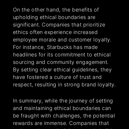
On the other hand, the benefits of
upholding ethical boundaries are
significant. Companies that prioritize
ethics often experience increased
employee morale and customer loyalty.
For instance, Starbucks has made
headlines for its commitment to ethical
sourcing and community engagement.
By setting clear ethical guidelines, they
have fostered a culture of trust and
respect, resulting in strong brand loyalty.
In summary, while the journey of setting
and maintaining ethical boundaries can
be fraught with challenges, the potential
rewards are immense. Companies that