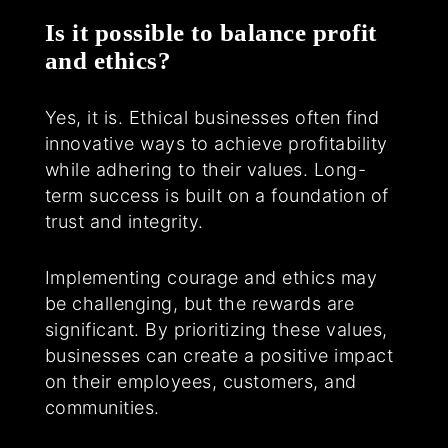
Is it possible to balance profit
and ethics?
Yes, it is. Ethical businesses often find
innovative ways to achieve profitability
while adhering to their values. Long-
term success is built on a foundation of
trust and integrity.
Implementing courage and ethics may
be challenging, but the rewards are
significant. By prioritizing these values,
businesses can create a positive impact
on their employees, customers, and
communities.