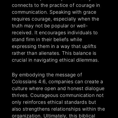
connects to the practice of courage in
communication. Speaking with grace
requires courage, especially when the
truth may not be popular or well-
received. It encourages individuals to
stand firm in their beliefs while
expressing them in a way that uplifts
rather than alienates. This balance is
crucial in navigating ethical dilemmas.
By embodying the message of
Colossians 4:6, companies can create a
culture where open and honest dialogue
thrives. Courageous communication not
only reinforces ethical standards but
also strengthens relationships within the
organization. Ultimately, this biblical