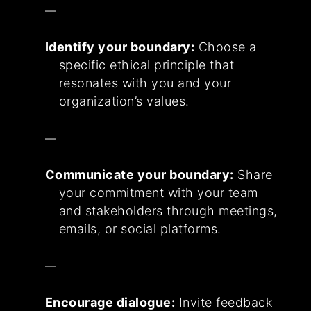
Identify your boundary:
Choose a
specific ethical principle that
resonates with you and your
organization’s values.
Communicate your boundary:
Share
your commitment with your team
and stakeholders through meetings,
emails, or social platforms.
Encourage dialogue:
Invite feedback