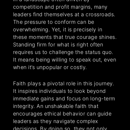
competition and profit margins, many
leaders find themselves at a crossroads.
The pressure to conform can be
overwhelming. Yet, it is precisely in
these moments that true courage shines.
Standing firm for what is right often
requires us to challenge the status quo.
It means being willing to speak out, even
when it’s unpopular or costly.
Faith plays a pivotal role in this journey.
It inspires individuals to look beyond
immediate gains and focus on long-term
integrity. An unshakable faith that
encourages ethical behavior can guide
leaders as they navigate complex
decisions. By doing so, they not only