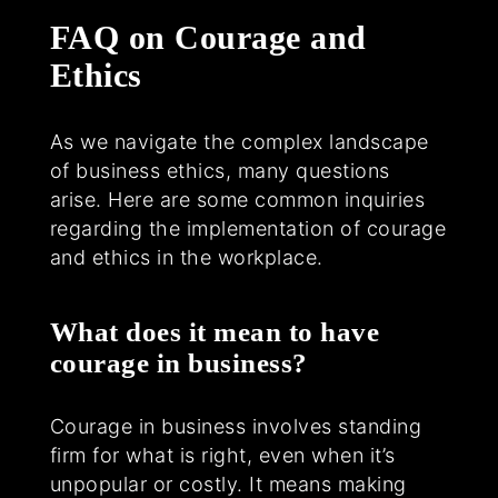
FAQ on Courage and
Ethics
As we navigate the complex landscape
of business ethics, many questions
arise. Here are some common inquiries
regarding the implementation of courage
and ethics in the workplace.
What does it mean to have
courage in business?
Courage in business involves standing
firm for what is right, even when it’s
unpopular or costly. It means making