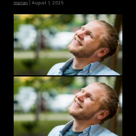
marian
|
August 1, 2025