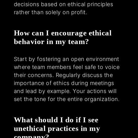
decisions based on ethical principles
rather than solely on profit.
How can I encourage ethical
behavior in my team?
Start by fostering an open environment
where team members feel safe to voice
their concerns. Regularly discuss the
importance of ethics during meetings
and lead by example. Your actions will
set the tone for the entire organization.
What should I do if I see
unethical practices in my
company?