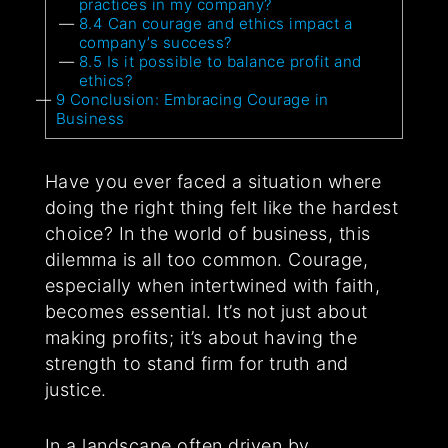
practices in my company?
8.4
Can courage and ethics impact a
company’s success?
8.5
Is it possible to balance profit and
ethics?
9
Conclusion: Embracing Courage in
Business
Have you ever faced a situation where
doing the right thing felt like the hardest
choice? In the world of business, this
dilemma is all too common. Courage,
especially when intertwined with faith,
becomes essential. It’s not just about
making profits; it’s about having the
strength to stand firm for truth and
justice.
In a landscape often driven by