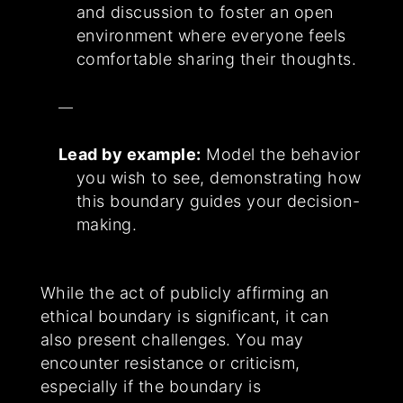
and discussion to foster an open
environment where everyone feels
comfortable sharing their thoughts.
Lead by example:
Model the behavior
you wish to see, demonstrating how
this boundary guides your decision-
making.
While the act of publicly affirming an
ethical boundary is significant, it can
also present challenges. You may
encounter resistance or criticism,
especially if the boundary is