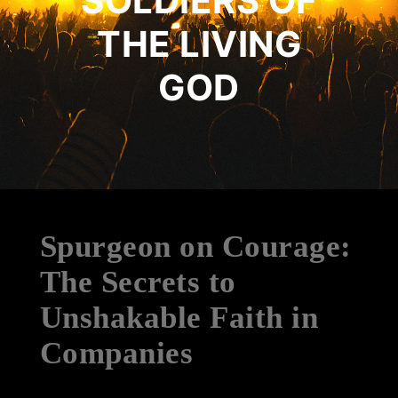
SOLDIERS OF
THE LIVING
GOD
Spurgeon on Courage:
The Secrets to
Unshakable Faith in
Companies