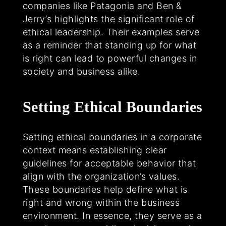
companies like Patagonia and Ben &
Jerry’s highlights the significant role of
ethical leadership. Their examples serve
as a reminder that standing up for what
is right can lead to powerful changes in
society and business alike.
Setting Ethical Boundaries
Setting ethical boundaries in a corporate
context means establishing clear
guidelines for acceptable behavior that
align with the organization’s values.
These boundaries help define what is
right and wrong within the business
environment. In essence, they serve as a