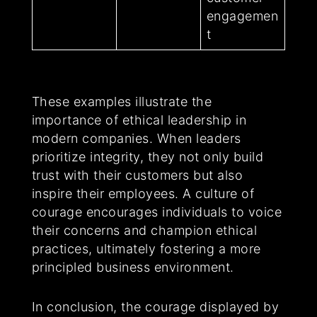
engagemen
t
These examples illustrate the
importance of ethical leadership in
modern companies. When leaders
prioritize integrity, they not only build
trust with their customers but also
inspire their employees. A culture of
courage encourages individuals to voice
their concerns and champion ethical
practices, ultimately fostering a more
principled business environment.
In conclusion, the courage displayed by