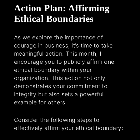
Action Plan: Affirming
Ethical Boundaries
As we explore the importance of
courage in business, it’s time to take
meaningful action. This month, I
encourage you to publicly affirm one
ethical boundary within your
organization. This action not only
demonstrates your commitment to
integrity but also sets a powerful
example for others.
Consider the following steps to
effectively affirm your ethical boundary: