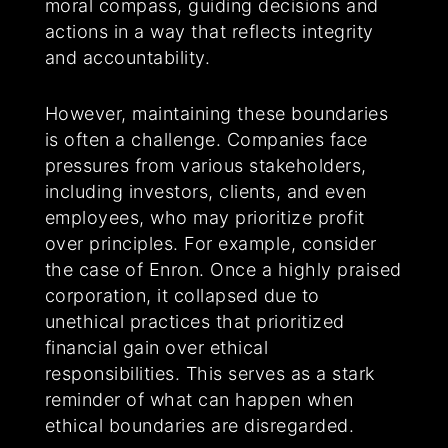
moral compass, guiding decisions and
actions in a way that reflects integrity
and accountability.
However, maintaining these boundaries
is often a challenge. Companies face
pressures from various stakeholders,
including investors, clients, and even
employees, who may prioritize profit
over principles. For example, consider
the case of Enron. Once a highly praised
corporation, it collapsed due to
unethical practices that prioritized
financial gain over ethical
responsibilities. This serves as a stark
reminder of what can happen when
ethical boundaries are disregarded.