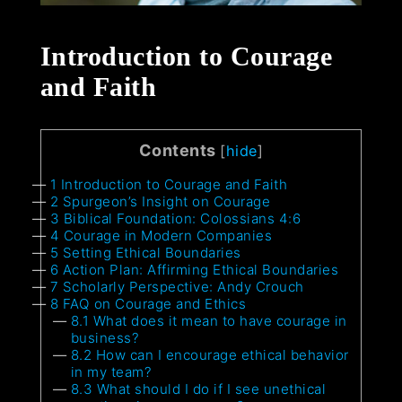
Introduction to Courage
and Faith
Contents
[
hide
]
1
Introduction to Courage and Faith
2
Spurgeon’s Insight on Courage
3
Biblical Foundation: Colossians 4:6
4
Courage in Modern Companies
5
Setting Ethical Boundaries
6
Action Plan: Affirming Ethical Boundaries
7
Scholarly Perspective: Andy Crouch
8
FAQ on Courage and Ethics
8.1
What does it mean to have courage in
business?
8.2
How can I encourage ethical behavior
in my team?
8.3
What should I do if I see unethical