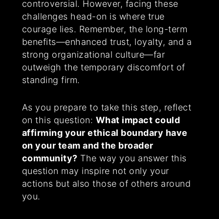
controversial. However, facing these
challenges head-on is where true
courage lies. Remember, the long-term
benefits—enhanced trust, loyalty, and a
strong organizational culture—far
outweigh the temporary discomfort of
standing firm.
As you prepare to take this step, reflect
on this question:
What impact could
affirming your ethical boundary have
on your team and the broader
community?
The way you answer this
question may inspire not only your
actions but also those of others around
you.