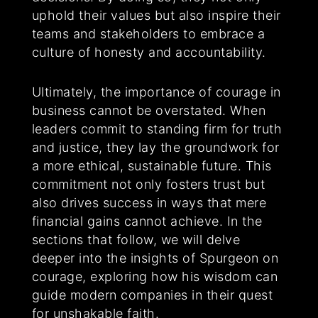
uphold their values but also inspire their
teams and stakeholders to embrace a
culture of honesty and accountability.
Ultimately, the importance of courage in
business cannot be overstated. When
leaders commit to standing firm for truth
and justice, they lay the groundwork for
a more ethical, sustainable future. This
commitment not only fosters trust but
also drives success in ways that mere
financial gains cannot achieve. In the
sections that follow, we will delve
deeper into the insights of Spurgeon on
courage, exploring how his wisdom can
guide modern companies in their quest
for unshakable faith.