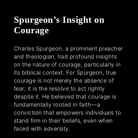
Spurgeon’s Insight on
Courage
Charles Spurgeon, a prominent preacher
and theologian, had profound insights
on the nature of courage, particularly in
its biblical context. For Spurgeon, true
courage is not merely the absence of
fear; it is the resolve to act rightly
despite it. He believed that courage is
fundamentally rooted in faith—a
conviction that empowers individuals to
stand firm in their beliefs, even when
faced with adversity.