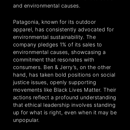
and environmental causes.
Patagonia, known for its outdoor
apparel, has consistently advocated for
environmental sustainability. The
company pledges 1% of its sales to
environmental causes, showcasing a
commitment that resonates with
consumers. Ben & Jerry’s, on the other
hand, has taken bold positions on social
justice issues, openly supporting
movements like Black Lives Matter. Their
actions reflect a profound understanding
that ethical leadership involves standing
up for what is right, even when it may be
unpopular.