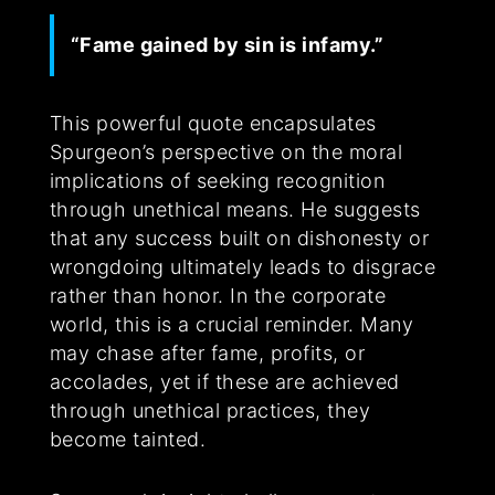
“Fame gained by sin is infamy.”
This powerful quote encapsulates
Spurgeon’s perspective on the moral
implications of seeking recognition
through unethical means. He suggests
that any success built on dishonesty or
wrongdoing ultimately leads to disgrace
rather than honor. In the corporate
world, this is a crucial reminder. Many
may chase after fame, profits, or
accolades, yet if these are achieved
through unethical practices, they
become tainted.