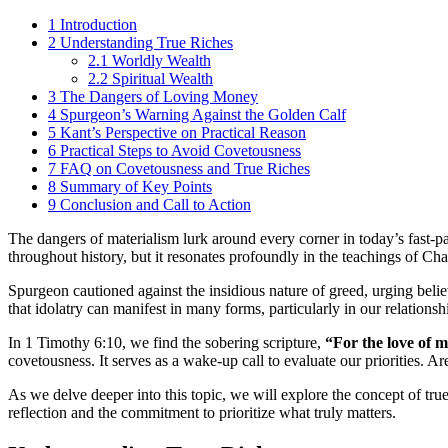
1
Introduction
2
Understanding True Riches
2.1
Worldly Wealth
2.2
Spiritual Wealth
3
The Dangers of Loving Money
4
Spurgeon’s Warning Against the Golden Calf
5
Kant’s Perspective on Practical Reason
6
Practical Steps to Avoid Covetousness
7
FAQ on Covetousness and True Riches
8
Summary of Key Points
9
Conclusion and Call to Action
The dangers of materialism lurk around every corner in today’s fast-pa
throughout history, but it resonates profoundly in the teachings of Ch
Spurgeon cautioned against the insidious nature of greed, urging bel
that idolatry can manifest in many forms, particularly in our relation
In 1 Timothy 6:10, we find the sobering scripture,
“For the love of mo
covetousness. It serves as a wake-up call to evaluate our priorities. A
As we delve deeper into this topic, we will explore the concept of true
reflection and the commitment to prioritize what truly matters.