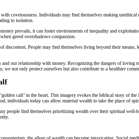
with covetousness. Individuals may find themselves making unethical choi
ading to isolation.
oney prevails, it can foster environments of inequality and exploitation
ns when greed overshadows compassion.
of discontent. People may find themselves living beyond their means, lea
ives and our relationship with money. Recognizing the dangers of lovin
 so, we not only protect ourselves but also contribute to a healthier comm
alf
olden calf’ in the heart. This imagery evokes the biblical story of the 
d, individuals today can allow material wealth to take the place of spir
y people find themselves prioritizing wealth over their spiritual well-be
nity.
consumerism, the allure of wealth can become intoxicating. Social media 