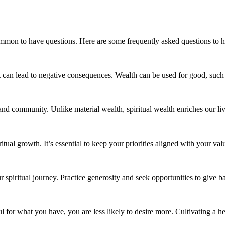
ommon to have questions. Here are some frequently asked questions to he
 can lead to negative consequences. Wealth can be used for good, such a
and community. Unlike material wealth, spiritual wealth enriches our li
tual growth. It’s essential to keep your priorities aligned with your val
 spiritual journey. Practice generosity and seek opportunities to give b
for what you have, you are less likely to desire more. Cultivating a he