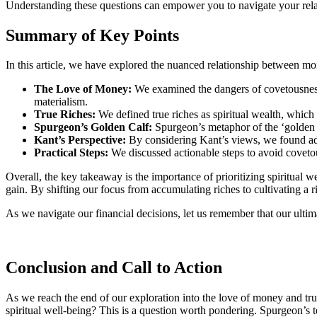
Understanding these questions can empower you to navigate your relati
Summary of Key Points
In this article, we have explored the nuanced relationship between mon
The Love of Money:
We examined the dangers of covetousness, h
materialism.
True Riches:
We defined true riches as spiritual wealth, which
Spurgeon’s Golden Calf:
Spurgeon’s metaphor of the ‘golden c
Kant’s Perspective:
By considering Kant’s views, we found addi
Practical Steps:
We discussed actionable steps to avoid covetou
Overall, the key takeaway is the importance of prioritizing spiritual we
gain. By shifting our focus from accumulating riches to cultivating a ri
As we navigate our financial decisions, let us remember that our ulti
Conclusion and Call to Action
As we reach the end of our exploration into the love of money and tru
spiritual well-being? This is a question worth pondering. Spurgeon’s t