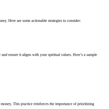
oney. Here are some actionable strategies to consider:
 and ensure it aligns with your spiritual values. Here’s a sample
money. This practice reinforces the importance of prioritizing