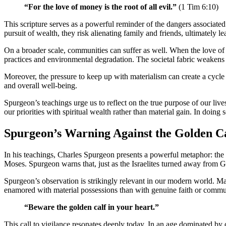
“For the love of money is the root of all evil.”
(1 Tim 6:10)
This scripture serves as a powerful reminder of the dangers associated 
pursuit of wealth, they risk alienating family and friends, ultimately le
On a broader scale, communities can suffer as well. When the love of m
practices and environmental degradation. The societal fabric weake
Moreover, the pressure to keep up with materialism can create a cycle 
and overall well-being.
Spurgeon’s teachings urge us to reflect on the true purpose of our l
our priorities with spiritual wealth rather than material gain. In doing
Spurgeon’s Warning Against the Golden C
In his teachings, Charles Spurgeon presents a powerful metaphor: the ‘g
Moses. Spurgeon warns that, just as the Israelites turned away from Go
Spurgeon’s observation is strikingly relevant in our modern world. Man
enamored with material possessions than with genuine faith or commu
“Beware the golden calf in your heart.”
This call to vigilance resonates deeply today. In an age dominated by 