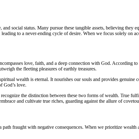
y, and social status. Many pursue these tangible assets, believing they 
n leading to a never-ending cycle of desire. When we focus solely on acc
t encompasses love, faith, and a deep connection with God. According to 
utweigh the fleeting pleasures of earthly treasures.
piritual wealth is eternal. It nourishes our souls and provides genuine c
of God’s love.
 to recognize the distinction between these two forms of wealth. True fu
 embrace and cultivate true riches, guarding against the allure of coveto
a path fraught with negative consequences. When we prioritize wealth a