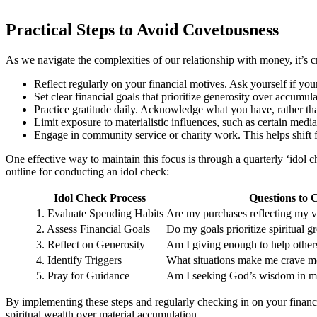
Practical Steps to Avoid Covetousness
As we navigate the complexities of our relationship with money, it’s cr
Reflect regularly on your financial motives. Ask yourself if you
Set clear financial goals that prioritize generosity over accumu
Practice gratitude daily. Acknowledge what you have, rather th
Limit exposure to materialistic influences, such as certain media
Engage in community service or charity work. This helps shift f
One effective way to maintain this focus is through a quarterly ‘idol 
outline for conducting an idol check:
Idol Check Process
Questions to 
1. Evaluate Spending Habits
Are my purchases reflecting my v
2. Assess Financial Goals
Do my goals prioritize spiritual 
3. Reflect on Generosity
Am I giving enough to help other
4. Identify Triggers
What situations make me crave m
5. Pray for Guidance
Am I seeking God’s wisdom in my
By implementing these steps and regularly checking in on your financia
spiritual wealth over material accumulation.