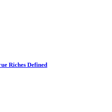
rue Riches Defined