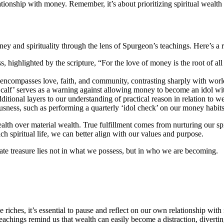
onship with money. Remember, it’s about prioritizing spiritual wealth 
ey and spirituality through the lens of Spurgeon’s teachings. Here’s a 
ighlighted by the scripture, “For the love of money is the root of all e
 encompasses love, faith, and community, contrasting sharply with worl
alf’ serves as a warning against allowing money to become an idol wit
tional layers to our understanding of practical reason in relation to we
sness, such as performing a quarterly ‘idol check’ on our money habits
alth over material wealth. True fulfillment comes from nurturing our spir
ch spiritual life, we can better align with our values and purpose.
mate treasure lies not in what we possess, but in who we are becoming.
e riches, it’s essential to pause and reflect on our own relationship w
eachings remind us that wealth can easily become a distraction, divertin