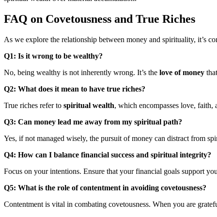
FAQ on Covetousness and True Riches
As we explore the relationship between money and spirituality, it’s c
Q1: Is it wrong to be wealthy?
No, being wealthy is not inherently wrong. It’s the
love of money
that
Q2: What does it mean to have true riches?
True riches refer to
spiritual wealth
, which encompasses love, faith, 
Q3: Can money lead me away from my spiritual path?
Yes, if not managed wisely, the pursuit of money can distract from spiri
Q4: How can I balance financial success and spiritual integrity?
Focus on your intentions. Ensure that your financial goals support your
Q5: What is the role of contentment in avoiding covetousness?
Contentment is vital in combating covetousness. When you are grateful 