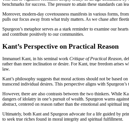
benchmarks for success. The pressure to attain these standards can lea
Moreover, modern-day covetousness manifests in various forms, from exc
pulls our focus away from what truly matters. As we chase after fleetin
Spurgeon’s metaphor serves as a stark reminder to examine our hearts an
and contribute positively to our communities.
Kant’s Perspective on Practical Reason
Immanuel Kant, in his seminal work
Critique of Practical Reason
, de
rather than mere inclination or desire. For Kant, true freedom arises 
law.
Kant’s philosophy suggests that moral actions should not be based on t
transcend individual desires. This perspective aligns with Spurgeon’s t
However, there are also contrasts between the two thinkers. While Kan
dangers of idolatry in one’s pursuit of wealth. Spurgeon warns against 
abstract, centered on reason rather than the emotional and spiritual imp
Ultimately, both Kant and Spurgeon advocate for a life guided by prin
to seek true riches found in moral integrity and spiritual fulfillment.