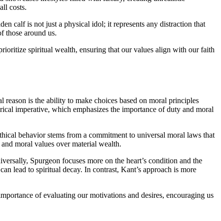
ll costs.
alf is not just a physical idol; it represents any distraction that
of those around us.
oritize spiritual wealth, ensuring that our values align with our faith
cal reason is the ability to make choices based on moral principles
egorical imperative, which emphasizes the importance of duty and moral
 ethical behavior stems from a commitment to universal moral laws that
l and moral values over material wealth.
iversally, Spurgeon focuses more on the heart’s condition and the
can lead to spiritual decay. In contrast, Kant’s approach is more
 importance of evaluating our motivations and desires, encouraging us