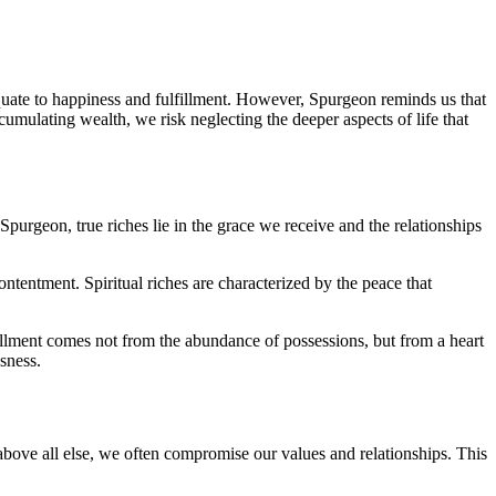
equate to happiness and fulfillment. However, Spurgeon reminds us that
umulating wealth, we risk neglecting the deeper aspects of life that
Spurgeon, true riches lie in the grace we receive and the relationships
ontentment. Spiritual riches are characterized by the peace that
lfillment comes not from the abundance of possessions, but from a heart
usness.
bove all else, we often compromise our values and relationships. This