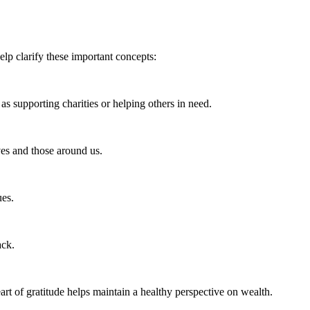
lp clarify these important concepts:
s supporting charities or helping others in need.
ves and those around us.
ues.
ack.
art of gratitude helps maintain a healthy perspective on wealth.