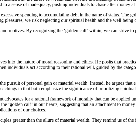
d to a sense of inadequacy, pushing individuals to chase after money at a
essive spending to accumulating debt in the name of status. The golden c
g pleasures, we risk neglecting our spiritual health and the well-being 
d motives. By recognizing the ‘golden calf’ within, we can strive to pri
lves into the nature of moral reasoning and ethics. He posits that practi
when individuals act according to their rational will, guided by the cat
he pursuit of personal gain or material wealth. Instead, he argues that
eachings in that both emphasize the significance of prioritizing spiritua
t advocates for a rational framework of morality that can be applied un
the ‘golden calf’ in our hearts, suggesting that an attachment to money 
lications of our choices.
ciples greater than the allure of material wealth. They remind us of the