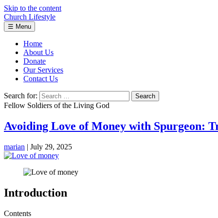
Skip to the content
Church Lifestyle
☰
Menu
Home
About Us
Donate
Our Services
Contact Us
Search for:
Fellow Soldiers of the Living God
Avoiding Love of Money with Spurgeon: T
marian
|
July 29, 2025
Introduction
Contents