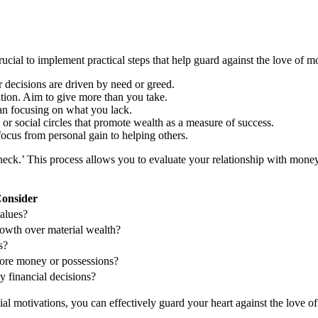
ucial to implement practical steps that help guard against the love of m
r decisions are driven by need or greed.
lation. Aim to give more than you take.
an focusing on what you lack.
 or social circles that promote wealth as a measure of success.
ocus from personal gain to helping others.
check.’ This process allows you to evaluate your relationship with money
Consider
alues?
growth over material wealth?
s?
ore money or possessions?
 financial decisions?
l motivations, you can effectively guard your heart against the love of 