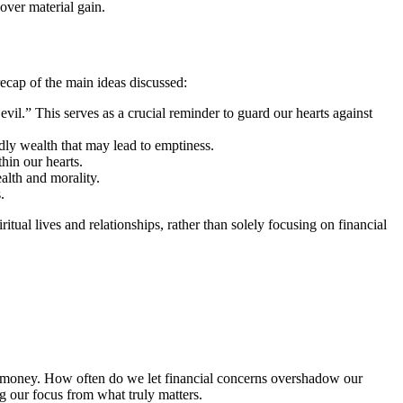
over material gain.
recap of the main ideas discussed:
vil.” This serves as a crucial reminder to guard our hearts against
dly wealth that may lead to emptiness.
hin our hearts.
alth and morality.
.
itual lives and relationships, rather than solely focusing on financial
ith money. How often do we let financial concerns overshadow our
g our focus from what truly matters.