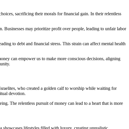
ces, sacrificing their morals for financial gain. In their relentless
. Businesses may prioritize profit over people, leading to unfair labor
ding to debt and financial stress. This strain can affect mental health
g money can empower us to make more conscious decisions, aligning
unity.
Israelites, who created a golden calf to worship while waiting for
itual devotion.
ing. The relentless pursuit of money can lead to a heart that is more
showcases lifestyles filled with luxury, creating unrealistic