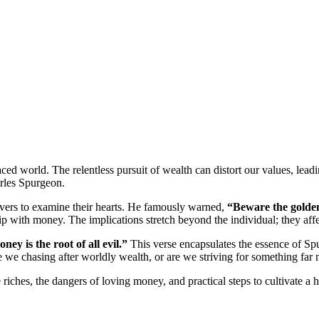
ced world. The relentless pursuit of wealth can distort our values, lea
arles Spurgeon.
ievers to examine their hearts. He famously warned,
“Beware the golden
ship with money. The implications stretch beyond the individual; they af
ney is the root of all evil.”
This verse encapsulates the essence of Spu
re we chasing after worldly wealth, or are we striving for something far
 riches, the dangers of loving money, and practical steps to cultivate a h