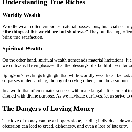
Understanding True Riches
Worldly Wealth
Worldly wealth often embodies material possessions, financial securit
“the things of this world are but shadows.”
They are fleeting, ofte
bring true satisfaction.
Spiritual Wealth
On the other hand, spiritual wealth transcends material limitations. I
we cultivate. He emphasized that the blessings of a faithful heart far o
Spurgeon’s teachings highlight that while worldly wealth can be lost, s
surpasses understanding, the joy of serving others, and the assurance 
In a world that often equates success with material gain, it is crucial
aligned with divine purpose. As we navigate our lives, let us strive to
The Dangers of Loving Money
The love of money can be a slippery slope, leading individuals down 
obsession can lead to greed, dishonesty, and even a loss of integrity.