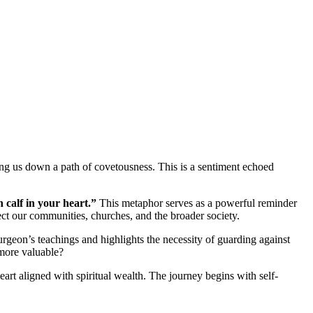
ding us down a path of covetousness. This is a sentiment echoed
 calf in your heart.”
This metaphor serves as a powerful reminder
fect our communities, churches, and the broader society.
rgeon’s teachings and highlights the necessity of guarding against
 more valuable?
eart aligned with spiritual wealth. The journey begins with self-