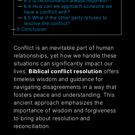
8.3
Is reconciliation always required?
8.4
How can we approach someone we
have a conflict with?
8.5
What if the other party refuses to
resolve the conflict?
9
Conclusion
Conflict is an inevitable part of human
relationships, yet how we handle these
situations can significantly impact our
lives.
Biblical conflict resolution
offers
timeless wisdom and guidance for
navigating disagreements in a way that
fosters peace and understanding. This
ancient approach emphasizes the
importance of wisdom and forgiveness
to bring about resolution and
reconciliation.