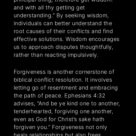
and with all thy getting get
understanding.” By seeking wisdom,
individuals can better understand the
root causes of their conflicts and find
effective solutions. Wisdom encourages
us to approach disputes thoughtfully,
rather than reacting impulsively.
Forgiveness is another cornerstone of
biblical conflict resolution. It involves
letting go of resentment and embracing
the path of peace. Ephesians 4:32
advises, “And be ye kind one to another,
tenderhearted, forgiving one another,
even as God for Christ’s sake hath
forgiven you.” Forgiveness not only
heals relationships but also frees