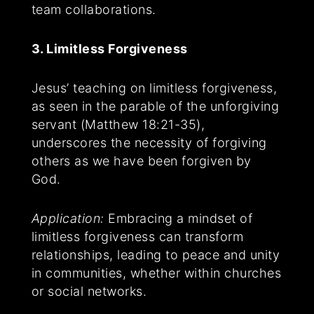
team collaborations.
3. Limitless Forgiveness
Jesus’ teaching on limitless forgiveness,
as seen in the parable of the unforgiving
servant (Matthew 18:21-35),
underscores the necessity of forgiving
others as we have been forgiven by
God.
Application:
Embracing a mindset of
limitless forgiveness can transform
relationships, leading to peace and unity
in communities, whether within churches
or social networks.