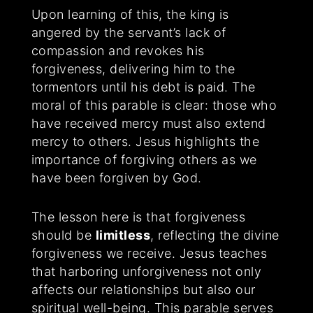
Upon learning of this, the king is
angered by the servant’s lack of
compassion and revokes his
forgiveness, delivering him to the
tormentors until his debt is paid. The
moral of this parable is clear: those who
have received mercy must also extend
mercy to others. Jesus highlights the
importance of forgiving others as we
have been forgiven by God.
The lesson here is that forgiveness
should be
limitless
, reflecting the divine
forgiveness we receive. Jesus teaches
that harboring unforgiveness not only
affects our relationships but also our
spiritual well-being. This parable serves