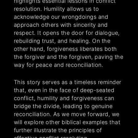
highlights essential lessons in conflict
resolution. Humility allows us to
acknowledge our wrongdoings and
approach others with sincerity and
respect. It opens the door for dialogue,
rebuilding trust, and healing. On the
other hand, forgiveness liberates both
the forgiver and the forgiven, paving the
way for peace and reconciliation.
This story serves as a timeless reminder
that, even in the face of deep-seated
conflict, humility and forgiveness can
bridge the divide, leading to genuine
reconciliation. As we move forward, we
will explore other biblical examples that
further illustrate the principles of