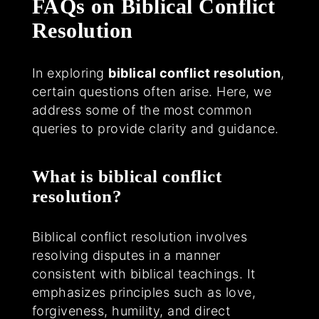
FAQs on Biblical Conflict
Resolution
In exploring
biblical conflict resolution
,
certain questions often arise. Here, we
address some of the most common
queries to provide clarity and guidance.
What is biblical conflict
resolution?
Biblical conflict resolution involves
resolving disputes in a manner
consistent with biblical teachings. It
emphasizes principles such as love,
forgiveness, humility, and direct