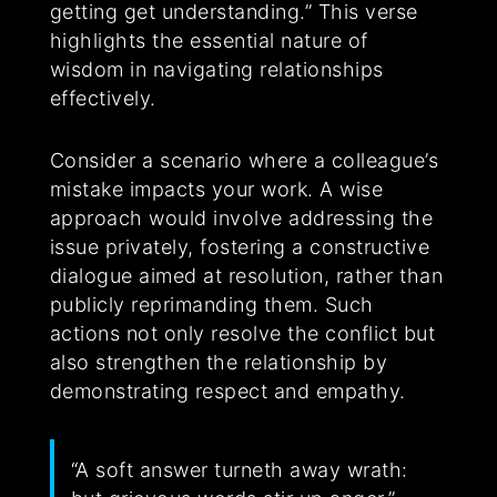
getting get understanding.” This verse
highlights the essential nature of
wisdom in navigating relationships
effectively.
Consider a scenario where a colleague’s
mistake impacts your work. A wise
approach would involve addressing the
issue privately, fostering a constructive
dialogue aimed at resolution, rather than
publicly reprimanding them. Such
actions not only resolve the conflict but
also strengthen the relationship by
demonstrating respect and empathy.
“A soft answer turneth away wrath: