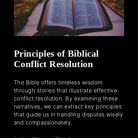
Principles of Biblical
Conflict Resolution
The Bible offers timeless wisdom
through stories that illustrate effective
conflict resolution. By examining these
narratives, we can extract key principles
that guide us in handling disputes wisely
and compassionately.