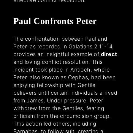
effective conflict resolution.
Paul Confronts Peter
The confrontation between Paul and
Peter, as recorded in Galatians 2:11-14,
provides an insightful example of
direct
and loving conflict resolution. This
incident took place in Antioch, where
Peter, also known as Cephas, had been
enjoying fellowship with Gentile
believers until certain individuals arrived
from James. Under pressure, Peter
withdrew from the Gentiles, fearing
criticism from the circumcision group.
This action led others, including
Barnabas, to follow suit, creating a