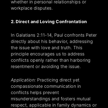
whether in personal relationships or
workplace disputes.
2. Direct and Loving Confrontation
In Galatians 2:11-14, Paul confronts Peter
directly about his behavior, addressing
the issue with love and truth. This
principle encourages us to address
conflicts openly rather than harboring
resentment or avoiding the issue.
Application:
Practicing direct yet
compassionate communication in
conflicts helps prevent
misunderstandings and fosters mutual
respect, applicable in family dynamics or