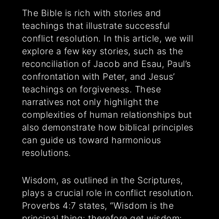
The Bible is rich with stories and
teachings that illustrate successful
conflict resolution. In this article, we will
explore a few key stories, such as the
reconciliation of Jacob and Esau, Paul’s
confrontation with Peter, and Jesus’
teachings on forgiveness. These
narratives not only highlight the
complexities of human relationships but
also demonstrate how biblical principles
can guide us toward harmonious
resolutions.
Wisdom, as outlined in the Scriptures,
plays a crucial role in conflict resolution.
Proverbs 4:7 states, “Wisdom is the
principal thing; therefore get wisdom: