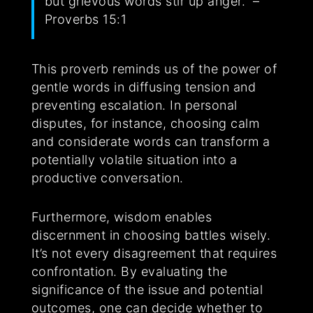
but grievous words stir up anger.” –
Proverbs 15:1
This proverb reminds us of the power of
gentle words in diffusing tension and
preventing escalation. In personal
disputes, for instance, choosing calm
and considerate words can transform a
potentially volatile situation into a
productive conversation.
Furthermore, wisdom enables
discernment in choosing battles wisely.
It’s not every disagreement that requires
confrontation. By evaluating the
significance of the issue and potential
outcomes, one can decide whether to