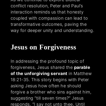
conflict resolution, Peter and Paul’s
interaction reminds us that honesty
coupled with compassion can lead to
transformative outcomes, paving the
way for deeper unity and understanding.
Jesus on Forgiveness
In addressing the profound topic of
forgiveness, Jesus shared the
parable
of the unforgiving servant
in Matthew
18:21-35. This story begins with Peter
asking Jesus how often he should
forgive a brother who sins against him,
suggesting “till seven times?” Jesus
responds, “I say not unto thee, Until