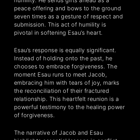
humility. He sends gifts ahead as a
peace offering and bows to the ground
seven times as a gesture of respect and
submission. This act of humility is
pivotal in softening Esau’s heart.
Esau’s response is equally significant.
Instead of holding onto the past, he
chooses to embrace forgiveness. The
moment Esau runs to meet Jacob,
embracing him with tears of joy, marks
the reconciliation of their fractured
relationship. This heartfelt reunion is a
powerful testimony to the healing power
of forgiveness.
The narrative of Jacob and Esau