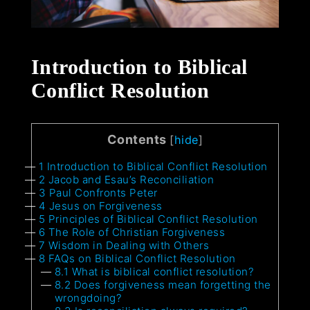
Introduction to Biblical
Conflict Resolution
Contents
[
hide
]
1
Introduction to Biblical Conflict Resolution
2
Jacob and Esau’s Reconciliation
3
Paul Confronts Peter
4
Jesus on Forgiveness
5
Principles of Biblical Conflict Resolution
6
The Role of Christian Forgiveness
7
Wisdom in Dealing with Others
8
FAQs on Biblical Conflict Resolution
8.1
What is biblical conflict resolution?
8.2
Does forgiveness mean forgetting the
wrongdoing?