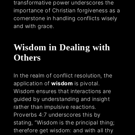
transformative power underscores the
importance of Christian forgiveness as a
cornerstone in handling conflicts wisely
and with grace.
Wisdom in Dealing with
Others
In the realm of conflict resolution, the
application of
wisdom
is pivotal.
Wisdom ensures that interactions are
guided by understanding and insight
rather than impulsive reactions.
Proverbs 4:7 underscores this by
stating, “Wisdom is the principal thing;
therefore get wisdom: and with all thy