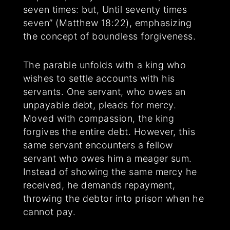
seven times: but, Until seventy times
seven” (Matthew 18:22), emphasizing
the concept of boundless forgiveness.
The parable unfolds with a king who
wishes to settle accounts with his
servants. One servant, who owes an
unpayable debt, pleads for mercy.
Moved with compassion, the king
forgives the entire debt. However, this
same servant encounters a fellow
servant who owes him a meager sum.
Instead of showing the same mercy he
received, he demands repayment,
throwing the debtor into prison when he
cannot pay.