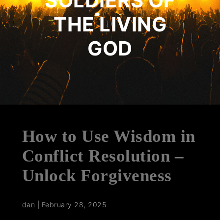
SOLDIERS OF
THE LIVING
GOD
How to Use Wisdom in
Conflict Resolution –
Unlock Forgiveness
dan
|
February 28, 2025