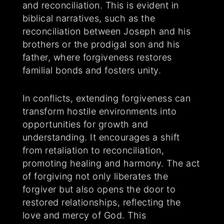
and reconciliation. This is evident in
biblical narratives, such as the
reconciliation between Joseph and his
brothers or the prodigal son and his
father, where forgiveness restores
familial bonds and fosters unity.
In conflicts, extending forgiveness can
transform hostile environments into
opportunities for growth and
understanding. It encourages a shift
from retaliation to reconciliation,
promoting healing and harmony. The act
of forgiving not only liberates the
forgiver but also opens the door to
restored relationships, reflecting the
love and mercy of God. This