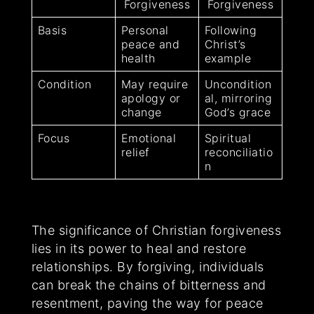
Forgiveness
Forgiveness
Basis
Personal
Following
peace and
Christ’s
health
example
Condition
May require
Uncondition
apology or
al, mirroring
change
God’s grace
Focus
Emotional
Spiritual
relief
reconciliatio
n
The significance of Christian forgiveness
lies in its power to heal and restore
relationships. By forgiving, individuals
can break the chains of bitterness and
resentment, paving the way for peace