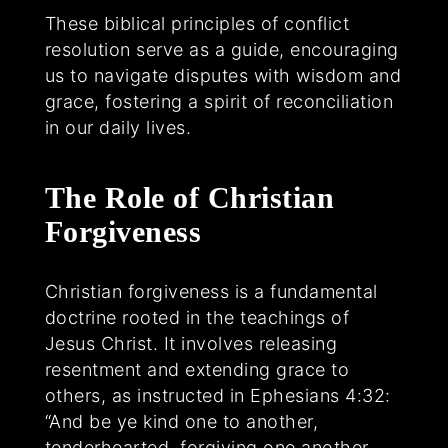
These biblical principles of conflict
resolution serve as a guide, encouraging
us to navigate disputes with wisdom and
grace, fostering a spirit of reconciliation
in our daily lives.
The Role of Christian
Forgiveness
Christian forgiveness is a fundamental
doctrine rooted in the teachings of
Jesus Christ. It involves releasing
resentment and extending grace to
others, as instructed in Ephesians 4:32:
“And be ye kind one to another,
tenderhearted, forgiving one another,