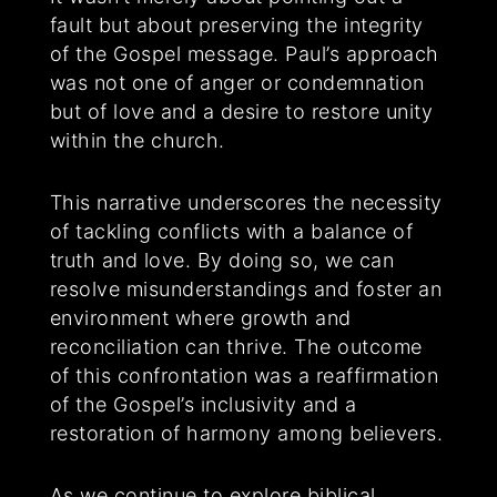
fault but about preserving the integrity
of the Gospel message. Paul’s approach
was not one of anger or condemnation
but of love and a desire to restore unity
within the church.
This narrative underscores the necessity
of tackling conflicts with a balance of
truth and love. By doing so, we can
resolve misunderstandings and foster an
environment where growth and
reconciliation can thrive. The outcome
of this confrontation was a reaffirmation
of the Gospel’s inclusivity and a
restoration of harmony among believers.
As we continue to explore biblical