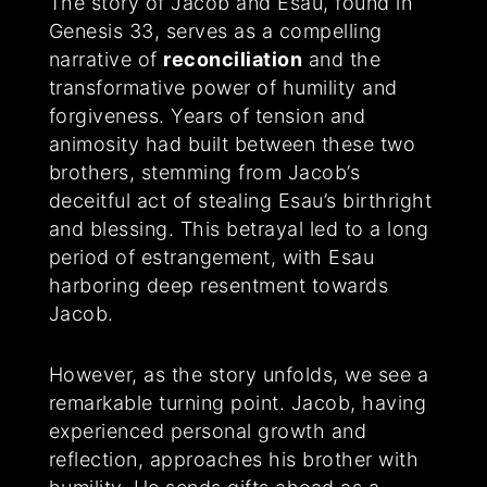
The story of Jacob and Esau, found in
Genesis 33, serves as a compelling
narrative of
reconciliation
and the
transformative power of humility and
forgiveness. Years of tension and
animosity had built between these two
brothers, stemming from Jacob’s
deceitful act of stealing Esau’s birthright
and blessing. This betrayal led to a long
period of estrangement, with Esau
harboring deep resentment towards
Jacob.
However, as the story unfolds, we see a
remarkable turning point. Jacob, having
experienced personal growth and
reflection, approaches his brother with