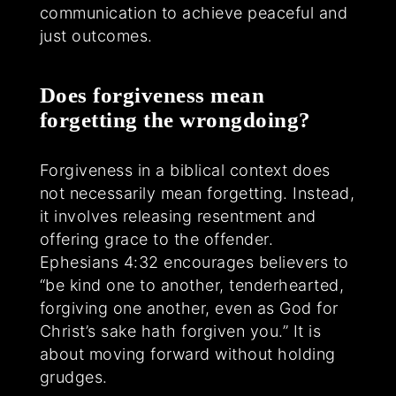
communication to achieve peaceful and
just outcomes.
Does forgiveness mean
forgetting the wrongdoing?
Forgiveness in a biblical context does
not necessarily mean forgetting. Instead,
it involves releasing resentment and
offering grace to the offender.
Ephesians 4:32 encourages believers to
“be kind one to another, tenderhearted,
forgiving one another, even as God for
Christ’s sake hath forgiven you.” It is
about moving forward without holding
grudges.