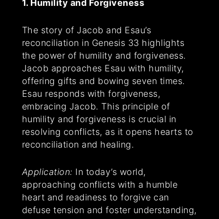
1. Humility and Forgiveness
The story of Jacob and Esau’s
reconciliation in Genesis 33 highlights
the power of humility and forgiveness.
Jacob approaches Esau with humility,
offering gifts and bowing seven times.
Esau responds with forgiveness,
embracing Jacob. This principle of
humility and forgiveness is crucial in
resolving conflicts, as it opens hearts to
reconciliation and healing.
Application:
In today’s world,
approaching conflicts with a humble
heart and readiness to forgive can
defuse tension and foster understanding,