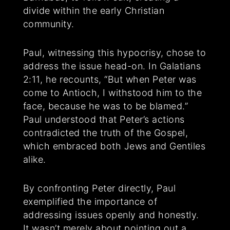
divide within the early Christian
community.
Paul, witnessing this hypocrisy, chose to
address the issue head-on. In Galatians
2:11, he recounts, “But when Peter was
come to Antioch, I withstood him to the
face, because he was to be blamed.”
Paul understood that Peter’s actions
contradicted the truth of the Gospel,
which embraced both Jews and Gentiles
alike.
By confronting Peter directly, Paul
exemplified the importance of
addressing issues openly and honestly.
It wasn’t merely about pointing out a