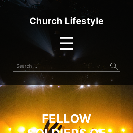
Church Lifestyle
Menu
☰
Search
for:
FELLOW