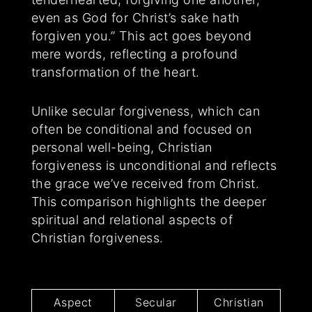
even as God for Christ’s sake hath
forgiven you.” This act goes beyond
mere words, reflecting a profound
transformation of the heart.
Unlike secular forgiveness, which can
often be conditional and focused on
personal well-being, Christian
forgiveness is unconditional and reflects
the grace we’ve received from Christ.
This comparison highlights the deeper
spiritual and relational aspects of
Christian forgiveness.
Aspect
Secular
Christian