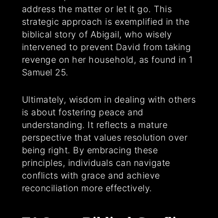
address the matter or let it go. This
strategic approach is exemplified in the
biblical story of Abigail, who wisely
intervened to prevent David from taking
revenge on her household, as found in 1
Samuel 25.
Ultimately, wisdom in dealing with others
is about fostering peace and
understanding. It reflects a mature
perspective that values resolution over
being right. By embracing these
principles, individuals can navigate
conflicts with grace and achieve
reconciliation more effectively.