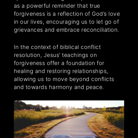
as a powerful reminder that true
forgiveness is a reflection of God’s love
in our lives, encouraging us to let go of
grievances and embrace reconciliation.
In the context of biblical conflict
resolution, Jesus’ teachings on
forgiveness offer a foundation for
healing and restoring relationships,
allowing us to move beyond conflicts
and towards harmony and peace.