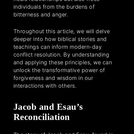
individuals from the burdens of
bitterness and anger.
Throughout this article, we will delve
deeper into how biblical stories and
teachings can inform modern-day
conflict resolution. By understanding
and applying these principles, we can
unlock the transformative power of
forgiveness and wisdom in our
interactions with others.
Jacob and Esau’s
Reconciliation