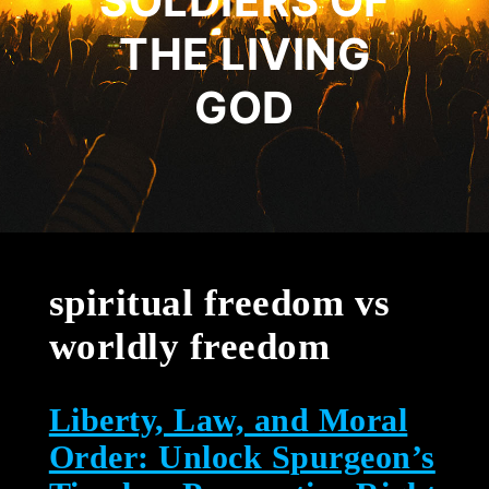
SOLDIERS OF
THE LIVING
GOD
spiritual freedom vs
worldly freedom
Liberty, Law, and Moral
Order: Unlock Spurgeon’s