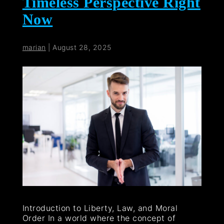
Timeless Perspective Right
Now
marian
|
August 28, 2025
Introduction to Liberty, Law, and Moral
Order In a world where the concept of