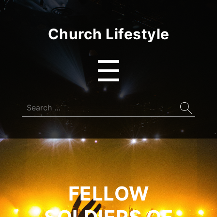
Church Lifestyle
Menu
☰
Search
for:
FELLOW