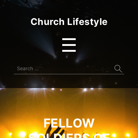
Church Lifestyle
Menu
☰
Search
for:
FELLOW