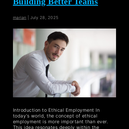
Building Better Teams
marian
|
July 28, 2025
Introduction to Ethical Employment In
today’s world, the concept of ethical
employment is more important than ever.
This idea resonates deeply within the