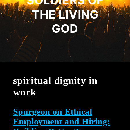
SOLDIERS OF
THE LIVING
GOD
spiritual dignity in
work
Spurgeon on Ethical
Employment and Hiring: