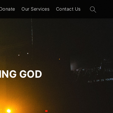
Search
Donate
Our Services
Contact Us
for:
VING GOD