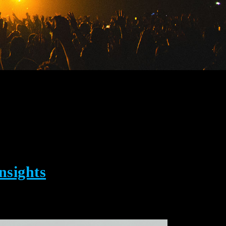
nsights