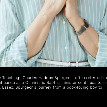
e Teachings Charles Haddon Spurgeon, often referred to 
nfluence as a Calvinistic Baptist minister continues to re
n, Essex, Spurgeon’s journey from a book-loving boy to
…