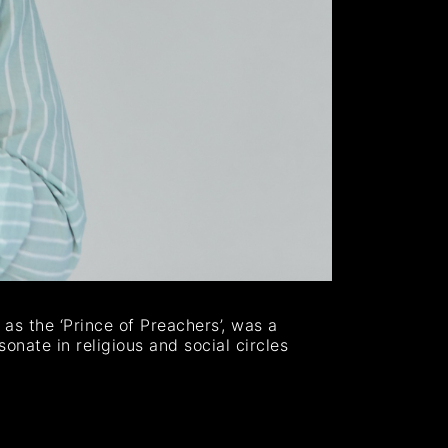
as the ‘Prince of Preachers’, was a
sonate in religious and social circles