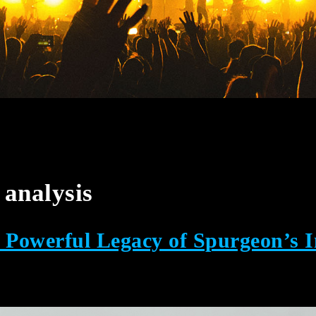
analysis
owerful Legacy of Spurgeon’s I