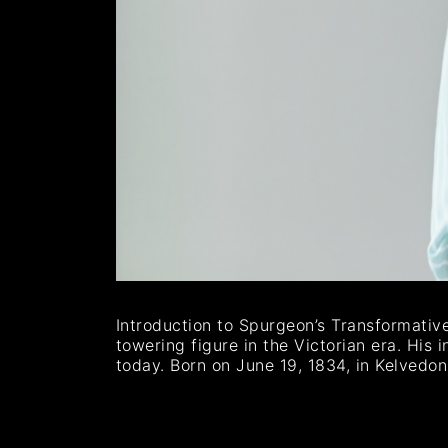
Introduction to Spurgeon’s Transformativ
towering figure in the Victorian era. His i
today. Born on June 19, 1834, in Kelvedo