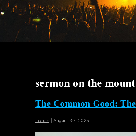
sermon on the mount 
The Common Good: The P
marian
|
August 30, 2025