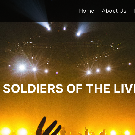
Home
About Us
SOLDIERS OF THE LI