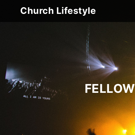
Church Lifestyle
FELLOW 