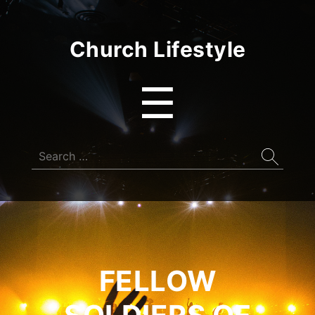
Church Lifestyle
Menu
☰
Search
for:
FELLOW