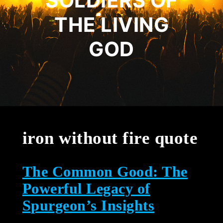
SOLDIERS OF
THE LIVING
GOD
iron without fire quote
The Common Good: The
Powerful Legacy of
Spurgeon’s Insights