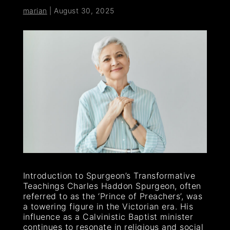
marian
|
August 30, 2025
Introduction to Spurgeon’s Transformative
Teachings Charles Haddon Spurgeon, often
referred to as the ‘Prince of Preachers’, was
a towering figure in the Victorian era. His
influence as a Calvinistic Baptist minister
continues to resonate in religious and social