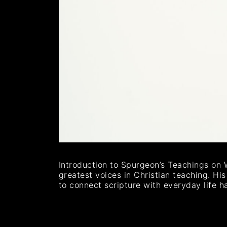
Introduction to Spurgeon’s Teachings on 
greatest voices in Christian teaching. Hi
to connect scripture with everyday life h