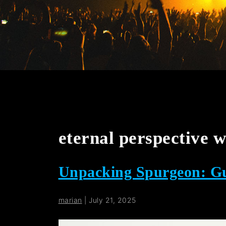
eternal perspective w
Unpacking Spurgeon: Gu
marian
|
July 21, 2025