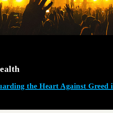
ealth
arding the Heart Against Greed 