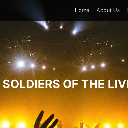
Home
About Us
SOLDIERS OF THE LI