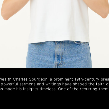
Wealth Charles Spurgeon, a prominent 19th-century preac
s powerful sermons and writings have shaped the faith of
as made his insights timeless. One of the recurring the