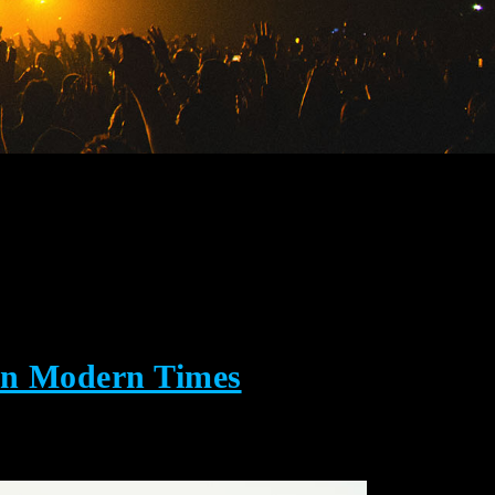
in Modern Times