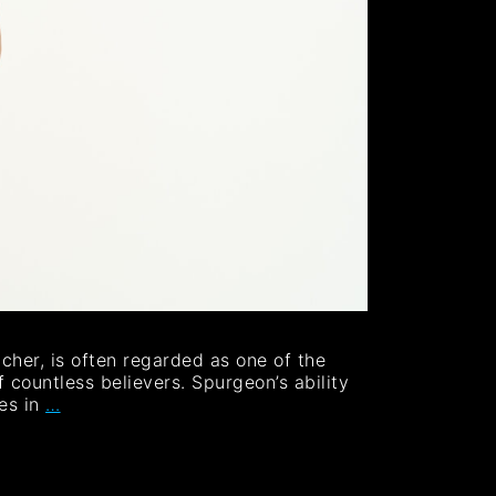
her, is often regarded as one of the
 countless believers. Spurgeon’s ability
mes in
…