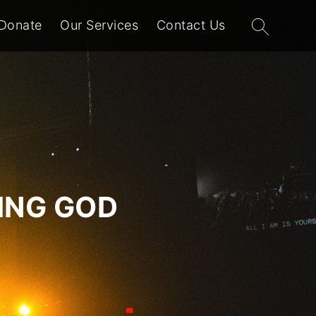
Search
Donate
Our Services
Contact Us
for:
VING GOD