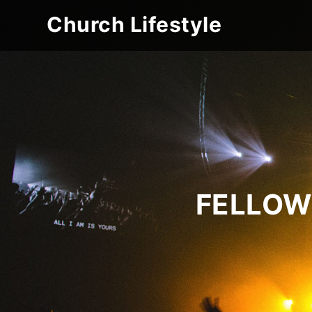
Church Lifestyle
FELLOW 