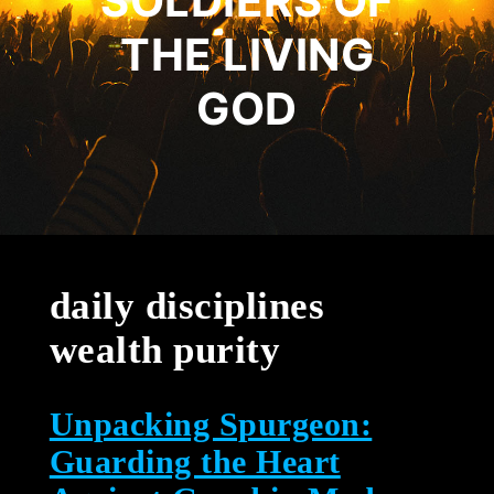
SOLDIERS OF
THE LIVING
GOD
daily disciplines
wealth purity
Unpacking Spurgeon:
Guarding the Heart