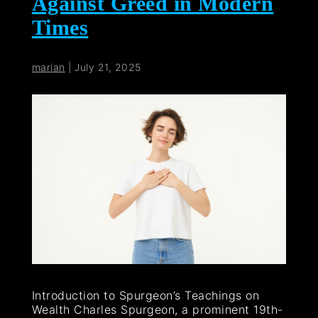
Against Greed in Modern
Times
marian
|
July 21, 2025
Introduction to Spurgeon’s Teachings on
Wealth Charles Spurgeon, a prominent 19th-