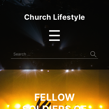
Church Lifestyle
Menu
☰
Search
for:
FELLOW