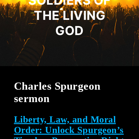
SOLDIERS OF
THE LIVING
GOD
Charles Spurgeon
sermon
Liberty, Law, and Moral
Order: Unlock Spurgeon’s