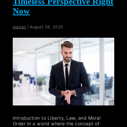
Timeless Perspective Right
Now
marian
|
August 28, 2025
Introduction to Liberty, Law, and Moral
Order In a world where the concept of