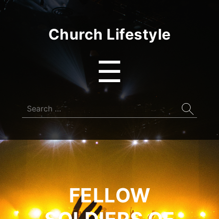
Church Lifestyle
Menu
☰
Search
for:
FELLOW